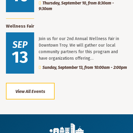
Thursday, September 10, from 8:30am -
9:30am
Wellness Fair
Join us for our 2nd Annual Wellness Fair in
SEP
Downtown Troy. We will gather our local
13
community partners for this program and
have organizations offering…
Sunday, September 13, from 10:00am - 2:00pm
View All Events