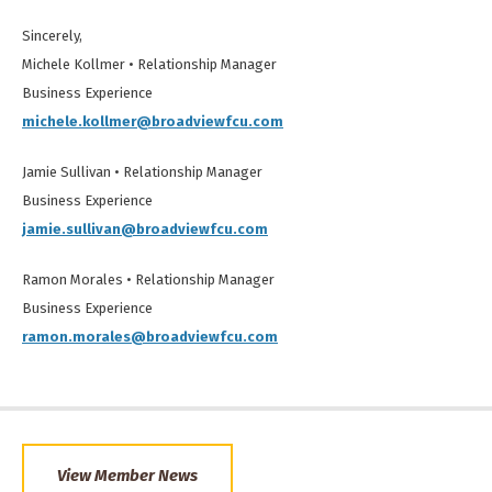
Sincerely,
Michele Kollmer • Relationship Manager
Business Experience
michele.kollmer@broadviewfcu.com
Jamie Sullivan • Relationship Manager
Business Experience
jamie.sullivan@broadviewfcu.com
Ramon Morales • Relationship Manager
Business Experience
ramon.morales@broadviewfcu.com
View Member News