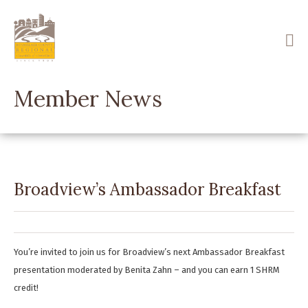
Skip
to
main
content
Member News
Broadview’s Ambassador Breakfast
You’re invited to join us for Broadview’s next Ambassador Breakfast
presentation moderated by Benita Zahn – and you can earn 1 SHRM
credit!