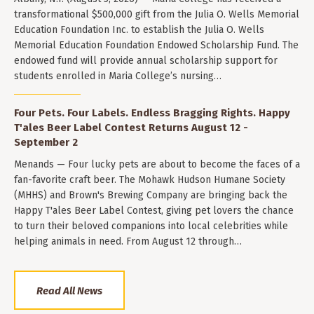
transformational $500,000 gift from the Julia O. Wells Memorial
Education Foundation Inc. to establish the Julia O. Wells
Memorial Education Foundation Endowed Scholarship Fund. The
endowed fund will provide annual scholarship support for
students enrolled in Maria College’s nursing…
Four Pets. Four Labels. Endless Bragging Rights. Happy
T'ales Beer Label Contest Returns August 12 -
September 2
Menands — Four lucky pets are about to become the faces of a
fan-favorite craft beer. The Mohawk Hudson Humane Society
(MHHS) and Brown's Brewing Company are bringing back the
Happy T'ales Beer Label Contest, giving pet lovers the chance
to turn their beloved companions into local celebrities while
helping animals in need. From August 12 through…
Read All News