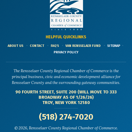
HELPFUL QUICKLINKS
ABOUT US
CONTACT
FAQ'S
VAN RENSSELAER FUND
SITEMAP
PRIVACY POLICY
The Rensselaer County Regional Chamber of Commerce is the
principal business, civic and economic development alliance for
Rensselaer County and the surrounding gateway communities.
90 FOURTH STREET, SUITE 200 (WILL MOVE TO 333
BROADWAY AS OF 1/26/26)
TROY, NEW YORK 12180
(518) 274-7020
© 2026, Rensselaer County Regional Chamber of Commerce.