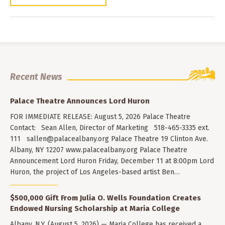
Recent News
Palace Theatre Announces Lord Huron
FOR IMMEDIATE RELEASE: August 5, 2026 Palace Theatre
Contact: Sean Allen, Director of Marketing 518-465-3335 ext.
111
sallen@palacealbany.org
Palace Theatre 19 Clinton Ave.
Albany, NY 12207 www.palacealbany.org Palace Theatre
Announcement Lord Huron Friday, December 11 at 8:00pm Lord
Huron, the project of Los Angeles-based artist Ben…
$500,000 Gift From Julia O. Wells Foundation Creates
Endowed Nursing Scholarship at Maria College
Albany, N.Y. (August 5, 2026) — Maria College has received a