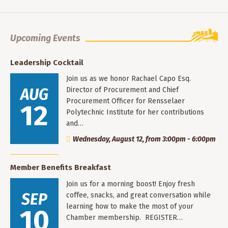
Upcoming Events
Leadership Cocktail
Join us as we honor Rachael Capo Esq.
AUG
Director of Procurement and Chief
Procurement Officer for Rensselaer
12
Polytechnic Institute for her contributions
and…
Wednesday, August 12, from 3:00pm - 6:00pm
Member Benefits Breakfast
Join us for a morning boost! Enjoy fresh
SEP
coffee, snacks, and great conversation while
learning how to make the most of your
10
Chamber membership. REGISTER…