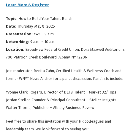
Learn More & Register
Topic:
How to Build Your Talent Bench
Date:
Thursday, May 8, 2025
Presentation:
7:45 – 9 a.m.
Networking:
9 a.m. – 10 a.m.
Location:
Broadview Federal Credit Union, Dora Maxwell Auditorium,
700 Patroon Creek Boulevard, Albany, NY 12206
Join moderator, Benita Zahn, Certified Health & Wellness Coach and
former WNYT News Anchor for a panel discussion. Panelists include:
Yvonne Clark-Rogers, Director of DEI & Talent – Market 32/Tops
Jordan Steller, Founder & Principal Consultant – Steller Insights
Walter Thorne, Publisher – Albany Business Review
Feel free to share this invitation with your HR colleagues and
leadership team. We look forward to seeing you!