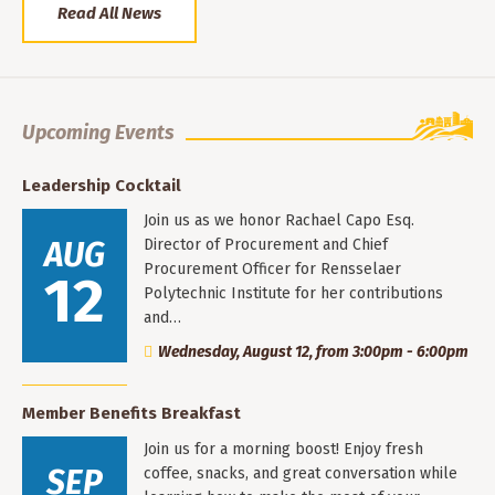
Read All News
Upcoming Events
Leadership Cocktail
Join us as we honor Rachael Capo Esq.
AUG
Director of Procurement and Chief
Procurement Officer for Rensselaer
12
Polytechnic Institute for her contributions
and…
Wednesday, August 12, from 3:00pm - 6:00pm
Member Benefits Breakfast
Join us for a morning boost! Enjoy fresh
SEP
coffee, snacks, and great conversation while