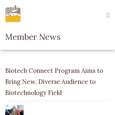
Skip
to
main
content
Member News
Biotech Connect Program Aims to
Bring New, Diverse Audience to
Biotechnology Field