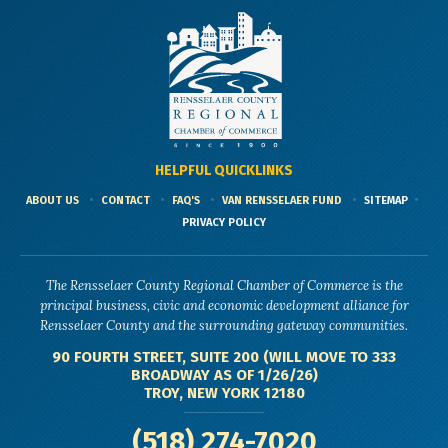
HELPFUL QUICKLINKS
ABOUT US
CONTACT
FAQ'S
VAN RENSSELAER FUND
SITEMAP
PRIVACY POLICY
The Rensselaer County Regional Chamber of Commerce is the
principal business, civic and economic development alliance for
Rensselaer County and the surrounding gateway communities.
90 FOURTH STREET, SUITE 200 (WILL MOVE TO 333
BROADWAY AS OF 1/26/26)
TROY, NEW YORK 12180
(518) 274-7020