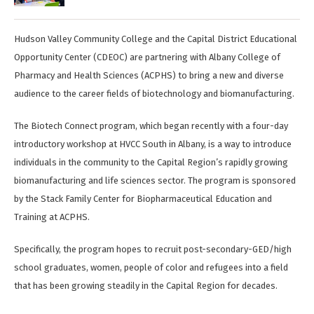
Hudson Valley Community College and the Capital District Educational
Opportunity Center (CDEOC) are partnering with Albany College of
Pharmacy and Health Sciences (ACPHS) to bring a new and diverse
audience to the career fields of biotechnology and biomanufacturing.
The Biotech Connect program, which began recently with a four-day
introductory workshop at HVCC South in Albany, is a way to introduce
individuals in the community to the Capital Region’s rapidly growing
biomanufacturing and life sciences sector. The program is sponsored
by the Stack Family Center for Biopharmaceutical Education and
Training at ACPHS.
Specifically, the program hopes to recruit post-secondary-GED/high
school graduates, women, people of color and refugees into a field
that has been growing steadily in the Capital Region for decades.