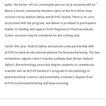
paths, the better off our community and our local economy will be.”
About a dozen community members were at the first three-hour
session run by Hudson Valley and ACPHS faculty. There is no cost
associated with the program, and dinner is provided to participants
thanks to funding and support from Regeneron Pharmaceuticals.
Future sessions may be scheduled for the coming year.
Earlier this year, Hudson Valley announced a new partnership with
ACPHS to build an educational pipeline for biomanufacturing. The two
institutions signed a direct transfer pathway that allows Hudson
Valley’s Biotechnology associate degree students to seamlessly
transfer into an ACPHS bachelor’s program in microbiology or
pharmaceutical sciences and potentially a master’s degree from
ACPHS in biomanufacturing and bioprocessing.