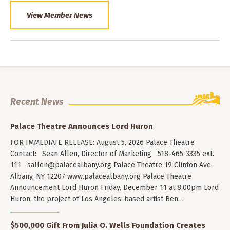
View Member News
Recent News
Palace Theatre Announces Lord Huron
FOR IMMEDIATE RELEASE: August 5, 2026 Palace Theatre
Contact: Sean Allen, Director of Marketing 518-465-3335 ext.
111
sallen@palacealbany.org
Palace Theatre 19 Clinton Ave.
Albany, NY 12207 www.palacealbany.org Palace Theatre
Announcement Lord Huron Friday, December 11 at 8:00pm Lord
Huron, the project of Los Angeles-based artist Ben…
$500,000 Gift From Julia O. Wells Foundation Creates