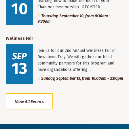
learning how to make the most of your
10
Chamber membership. REGISTER…
Thursday, September 10, from 8:30am -
9:30am
Wellness Fair
Join us for our 2nd Annual Wellness Fair in
SEP
Downtown Troy. We will gather our local
13
community partners for this program and
have organizations offering…
Sunday, September 13, from 10:00am - 2:00pm
View All Events