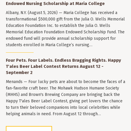
Endowed Nursing Scholarship at Maria College
Albany, N.Y. (August 5, 2026) — Maria College has received a
transformational $500,000 gift from the Julia O. Wells Memorial
Education Foundation Inc. to establish the Julia O. Wells
Memorial Education Foundation Endowed Scholarship Fund. The
endowed fund will provide annual scholarship support for
students enrolled in Maria College’s nursing…
Four Pets. Four Labels. Endless Bragging Rights. Happy
T'ales Beer Label Contest Returns August 12 -
September 2
Menands — Four lucky pets are about to become the faces of a
fan-favorite craft beer. The Mohawk Hudson Humane Society
(MHHS) and Brown's Brewing Company are bringing back the
Happy T'ales Beer Label Contest, giving pet lovers the chance
to turn their beloved companions into local celebrities while
helping animals in need. From August 12 through…