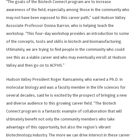
“The goals of the Biotech Connect program are to increase
awareness of the field, especially among those in the community who
may not have been exposed to this career path,” said Hudson Valley
Associate Professor Donna Barron, who is helping teach the
workshop. “This four-day workshop provides an introduction to some
of the concepts, tools and skills in biotech and biomanufacturing.
Ultimately, we are trying to find people in the community who could
see this as a viable career and who may eventually enroll at Hudson
Valley and then go on to ACPHS.”
Hudson Valley President Roger Ramsammy, who earned a Ph.D. in
molecular biology and was a faculty member in the life sciences for
several decades, said he is excited by the prospect of bringing a new
and diverse audience to this growing career field. “The Biotech
Connect program is a fantastic example of collaboration that will
ultimately benefit not only the community members who take
advantage of this opportunity, but also the region’s vibrant
biotechnology industry. The more we can drive interest in these career