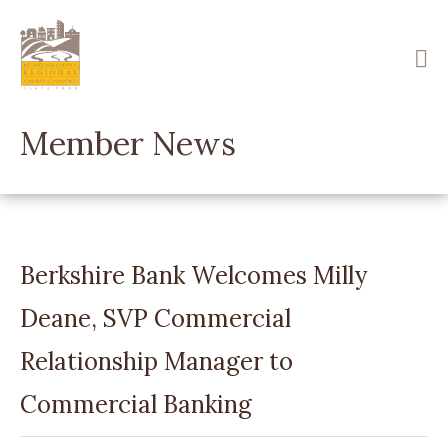
Skip
to
main
content
Member News
Berkshire Bank Welcomes Milly
Deane, SVP Commercial
Relationship Manager to
Commercial Banking