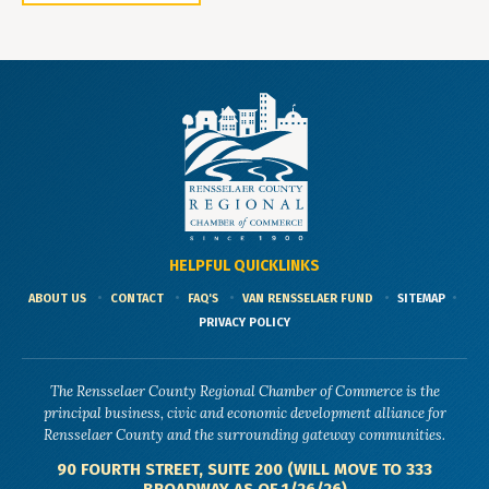
HELPFUL QUICKLINKS
ABOUT US
CONTACT
FAQ'S
VAN RENSSELAER FUND
SITEMAP
PRIVACY POLICY
The Rensselaer County Regional Chamber of Commerce is the
principal business, civic and economic development alliance for
Rensselaer County and the surrounding gateway communities.
90 FOURTH STREET, SUITE 200 (WILL MOVE TO 333