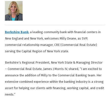
Berkshire Bank
, a leading community bank with financial centers in
New England and New York, welcomes Milly Deane, as SVP,
commercial relationship manager, CRE (Commercial Real Estate)
serving the Capital Region of New York state.
Berkshire’s Regional President, New York State & Managing Director
– Commercial Real Estate, James J Morris IV, shared, “I am excited to
announce the addition of Milly to the Commercial Banking team. Her
extensive combined experience within the banking industry is a strong
asset for helping our clients with financing, working capital, and credit
needs.”