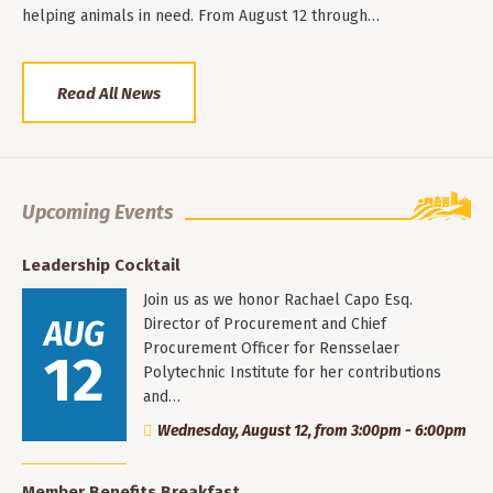
helping animals in need. From August 12 through…
Read All News
Upcoming Events
Leadership Cocktail
Join us as we honor Rachael Capo Esq.
AUG
Director of Procurement and Chief
Procurement Officer for Rensselaer
12
Polytechnic Institute for her contributions
and…
Wednesday, August 12, from 3:00pm - 6:00pm
Member Benefits Breakfast