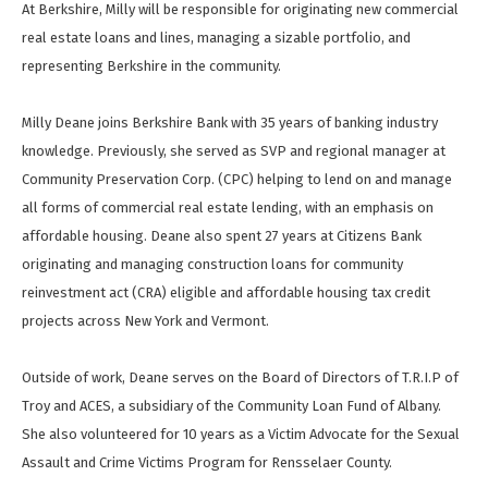
At Berkshire, Milly will be responsible for originating new commercial
real estate loans and lines, managing a sizable portfolio, and
representing Berkshire in the community.
Milly Deane joins Berkshire Bank with 35 years of banking industry
knowledge. Previously, she served as SVP and regional manager at
Community Preservation Corp. (CPC) helping to lend on and manage
all forms of commercial real estate lending, with an emphasis on
affordable housing. Deane also spent 27 years at Citizens Bank
originating and managing construction loans for community
reinvestment act (CRA) eligible and affordable housing tax credit
projects across New York and Vermont.
Outside of work, Deane serves on the Board of Directors of T.R.I.P of
Troy and ACES, a subsidiary of the Community Loan Fund of Albany.
She also volunteered for 10 years as a Victim Advocate for the Sexual
Assault and Crime Victims Program for Rensselaer County.