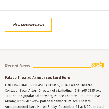
View Member News
Recent News
Palace Theatre Announces Lord Huron
FOR IMMEDIATE RELEASE: August 5, 2026 Palace Theatre
Contact: Sean Allen, Director of Marketing 518-465-3335 ext.
111
sallen@palacealbany.org
Palace Theatre 19 Clinton Ave.
Albany, NY 12207 www.palacealbany.org Palace Theatre
Announcement Lord Huron Friday, December 11 at 8:00pm Lord