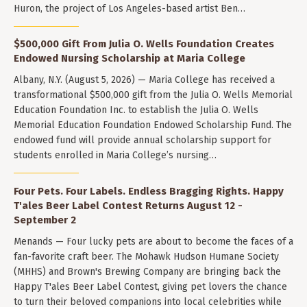
Huron, the project of Los Angeles-based artist Ben…
$500,000 Gift From Julia O. Wells Foundation Creates
Endowed Nursing Scholarship at Maria College
Albany, N.Y. (August 5, 2026) — Maria College has received a
transformational $500,000 gift from the Julia O. Wells Memorial
Education Foundation Inc. to establish the Julia O. Wells
Memorial Education Foundation Endowed Scholarship Fund. The
endowed fund will provide annual scholarship support for
students enrolled in Maria College’s nursing…
Four Pets. Four Labels. Endless Bragging Rights. Happy
T'ales Beer Label Contest Returns August 12 -
September 2
Menands — Four lucky pets are about to become the faces of a
fan-favorite craft beer. The Mohawk Hudson Humane Society
(MHHS) and Brown's Brewing Company are bringing back the
Happy T'ales Beer Label Contest, giving pet lovers the chance
to turn their beloved companions into local celebrities while