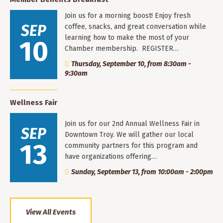
Join us for a morning boost! Enjoy fresh
SEP
coffee, snacks, and great conversation while
learning how to make the most of your
10
Chamber membership. REGISTER…
Thursday, September 10, from 8:30am -
9:30am
Wellness Fair
Join us for our 2nd Annual Wellness Fair in
SEP
Downtown Troy. We will gather our local
13
community partners for this program and
have organizations offering…
Sunday, September 13, from 10:00am - 2:00pm
View All Events