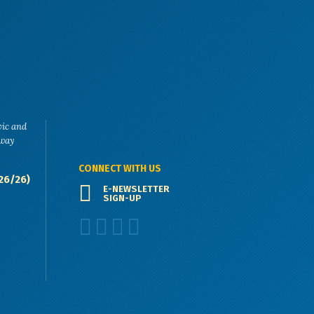
vic and
eway
CONNECT WITH US
26/26)
E-NEWSLETTER
SIGN-UP