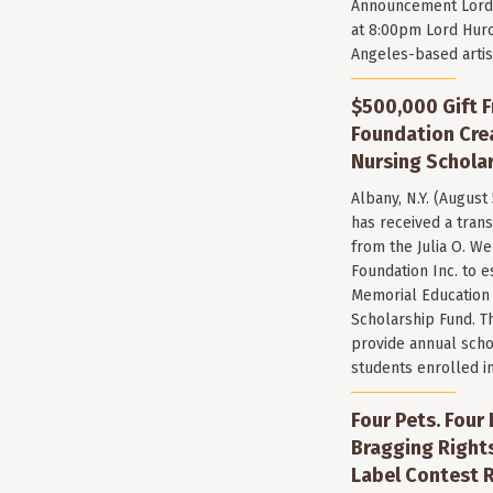
Announcement Lord 
at 8:00pm Lord Huro
Angeles-based arti
$500,000 Gift F
Foundation Cr
Nursing Scholar
Albany, N.Y. (August
has received a trans
from the Julia O. W
Foundation Inc. to e
Memorial Education
Scholarship Fund. T
provide annual scho
students enrolled i
Four Pets. Four
Bragging Rights
Label Contest R