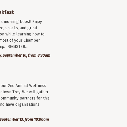
akfast
r a morning boost! Enjoy
ee, snacks, and great
on while learning how to
most of your Chamber
ip. REGISTER…
, September 10, from 8:30am
r our 2nd Annual Wellness
wntown Troy. We will gather
community partners for this
nd have organizations
September 13, from 10:00am