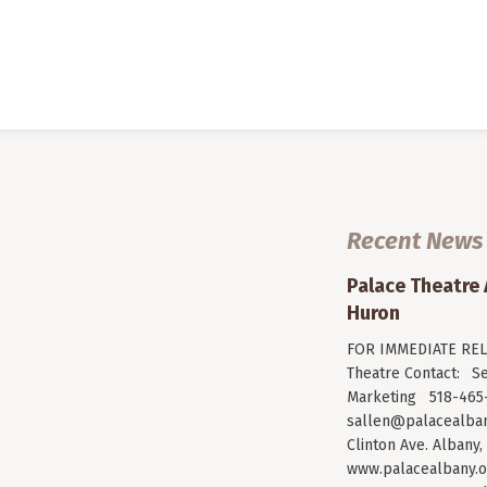
Recent News
Palace Theatre
Huron
FOR IMMEDIATE RELE
Theatre Contact: Se
Marketing 518-465-
sallen@palacealban
Clinton Ave. Albany,
www.palacealbany.o