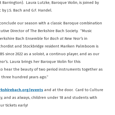
 Barrington). Laura Lutzke, Baroque Violin, is joined by
by J.S. Bach and G.F. Handel.
s conclude our season with a classic Baroque combination
cutive Director of The Berkshire Bach Society. “Music
 Berkshire Bach Ensemble for
Bach at New Year’s
in
chordist and Stockbridge resident Mariken Palmboom is
S since 2022 as a soloist, a continuo player, and as our
ar’s.
Laura brings her Baroque Violin for this
o hear the beauty of two period instruments together as
three hundred years ago.”
rkshirebach.org/events
and at the door. Card to Culture
y, and as always, children under 18 and students with
ur tickets early!