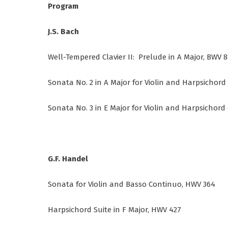
Program
J.S. Bach
Well-Tempered Clavier II: Prelude in A Major, BWV 
Sonata No. 2 in A Major for Violin and Harpsichord
Sonata No. 3 in E Major for Violin and Harpsichord
G.F. Handel
Sonata for Violin and Basso Continuo, HWV 364
Harpsichord Suite in F Major, HWV 427