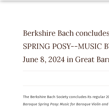
Berkshire Bach conclude
SPRING POSY--MUSIC 
June 8, 2024 in Great Bar
The Berkshire Bach Society concludes its regular 2
Baroque Spring Posy: Music for Baroque Violin and