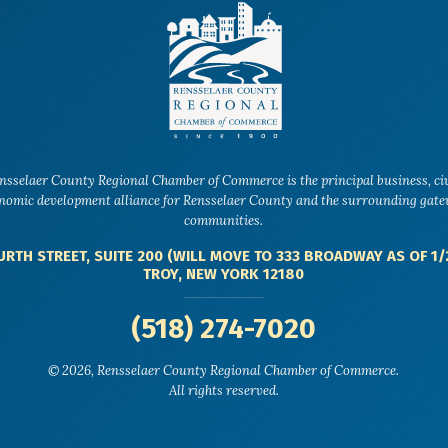
nsselaer County Regional Chamber of Commerce is the principal business, ci
nomic development alliance for Rensselaer County and the surrounding gat
communities.
URTH STREET, SUITE 200 (WILL MOVE TO 333 BROADWAY AS OF 1/
TROY, NEW YORK 12180
(518) 274-7020
© 2026, Rensselaer County Regional Chamber of Commerce.
All rights reserved.