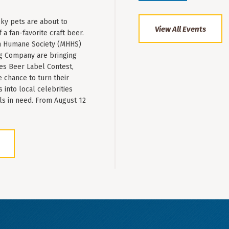
ky pets are about to
View All Events
a fan-favorite craft beer.
 Humane Society (MHHS)
g Company are bringing
es Beer Label Contest,
e chance to turn their
into local celebrities
ls in need. From August 12