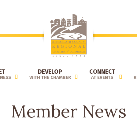
ET
DEVELOP
CONNECT
INESS
WITH THE CHAMBER
AT EVENTS
R
Member News