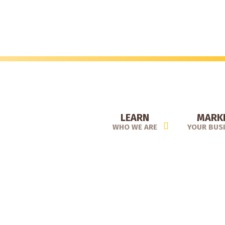
Skip
to
main
content
LEARN
MARK
WHO WE ARE
YOUR BUS