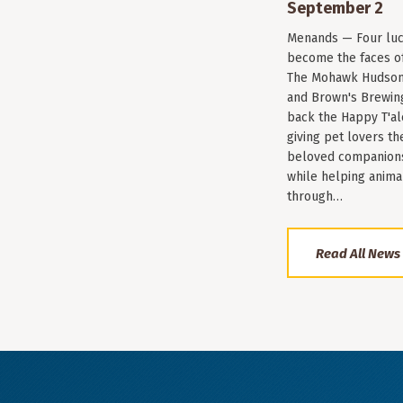
September 2
Menands — Four luc
become the faces of 
The Mohawk Hudson
and Brown's Brewin
back the Happy T'al
giving pet lovers th
beloved companions 
while helping anima
through…
Read All News