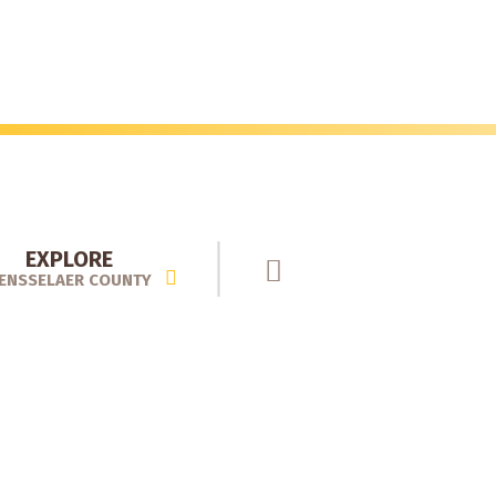
EXPLORE
ENSSELAER COUNTY