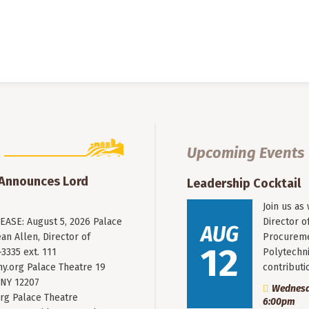
Upcoming Events
 Announces Lord
Leadership Cocktail
Join us as
ASE: August 5, 2026 Palace
Director o
AUG
an Allen, Director of
Procureme
12
3335 ext. 111
Polytechni
y.org
Palace Theatre 19
contribut
 NY 12207
Wednesda
rg Palace Theatre
6:00pm