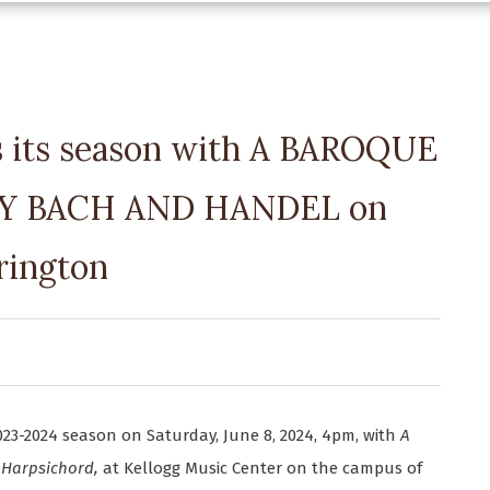
s its season with A BAROQUE
BY BACH AND HANDEL on
rington
023-2024 season on Saturday, June 8, 2024, 4pm, with
A
 Harpsichord,
at Kellogg Music Center on the campus of