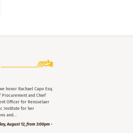
 we honor Rachael Capo Esq.
f Procurement and Chief
nt Officer for Rensselaer
c Institute for her
ions and…
y, August 12, from 3:00pm -