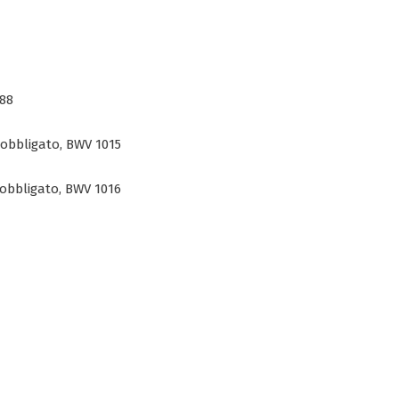
888
 obbligato, BWV 1015
 obbligato, BWV 1016