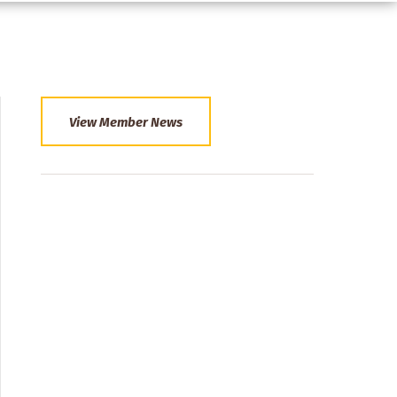
View Member News
Section
Menu