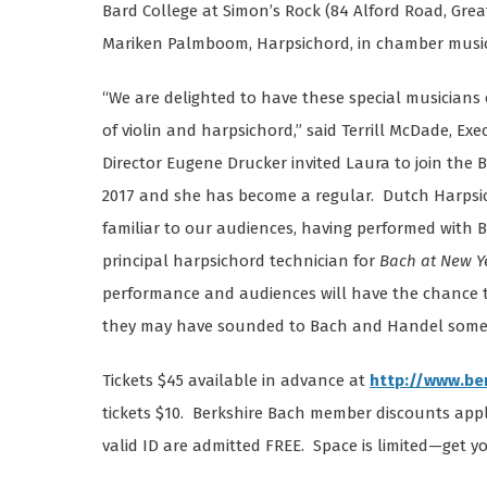
Bard College at Simon’s Rock (84 Alford Road, Great
Mariken Palmboom, Harpsichord, in chamber music 
“We are delighted to have these special musician
of violin and harpsichord,” said Terrill McDade, Exe
Director Eugene Drucker invited Laura to join the
2017 and she has become a regular. Dutch Harpsi
familiar to our audiences, having performed with BB
principal harpsichord technician for
Bach at New Ye
performance and audiences will have the chance t
they may have sounded to Bach and Handel some 
Tickets $45 available in advance at
http://www.be
tickets $10. Berkshire Bach member discounts appl
valid ID are admitted FREE. Space is limited—get yo