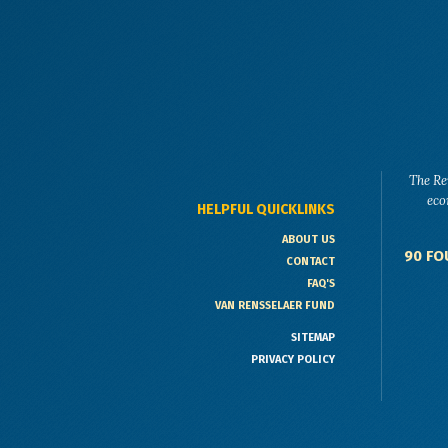
The Re
eco
HELPFUL QUICKLINKS
ABOUT US
90 FO
CONTACT
FAQ'S
VAN RENSSELAER FUND
SITEMAP
PRIVACY POLICY