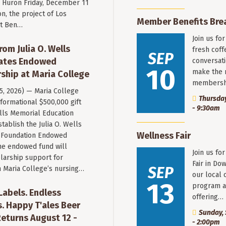
Huron Friday, December 11
n, the project of Los
Member Benefits Bre
st Ben…
Join us fo
rom Julia O. Wells
fresh coff
SEP
eates Endowed
conversati
10
make the 
ship at Maria College
membersh
 5, 2026) — Maria College
Thursday
formational $500,000 gift
- 9:30am
ells Memorial Education
stablish the Julia O. Wells
Wellness Fair
 Foundation Endowed
he endowed fund will
Join us fo
larship support for
Fair in Do
SEP
n Maria College’s nursing…
our local 
13
program a
 Labels. Endless
offering…
. Happy T'ales Beer
Sunday, 
eturns August 12 -
- 2:00pm