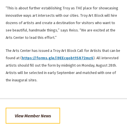
“This is about further establishing Troy as
THE
place for showcasing
innovative ways art intersects with our cities. Troy Art Block will hire
dozens of artists and create a destination for visitors who want to
see beautiful, handmade things,” says Reiss. “We are excited at the
Arts Center to lead this effort.”
The Arts Center has issued a Troy Art Block Call for Artists that can be
found at (
https://forms.gle/i9EEcqobt1S872mz6
). All interested
artists should fill out the form by midnight on Monday, August 28th.
Artists will be selected in early September and matched with one of
the inaugural sites.
View Member News