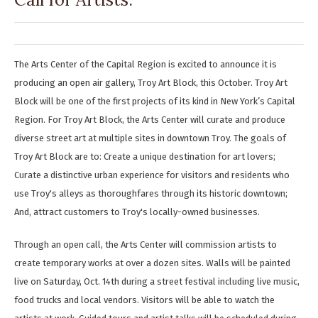
The Arts Center of the Capital Region is excited to announce it is
producing an open air gallery, Troy Art Block, this October. Troy Art
Block will be one of the first projects of its kind in New York’s Capital
Region. For Troy Art Block, the Arts Center will curate and produce
diverse street art at multiple sites in downtown Troy. The goals of
Troy Art Block are to: Create a unique destination for art lovers;
Curate a distinctive urban experience for visitors and residents who
use Troy's alleys as thoroughfares through its historic downtown;
And, attract customers to Troy's locally-owned businesses.
Through an open call, the Arts Center will commission artists to
create temporary works at over a dozen sites. Walls will be painted
live on Saturday, Oct. 14th during a street festival including live music,
food trucks and local vendors. Visitors will be able to watch the