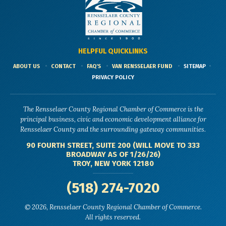
HELPFUL QUICKLINKS
ABOUT US
CONTACT
FAQ'S
VAN RENSSELAER FUND
SITEMAP
PRIVACY POLICY
The Rensselaer County Regional Chamber of Commerce is the
principal business, civic and economic development alliance for
Rensselaer County and the surrounding gateway communities.
90 FOURTH STREET, SUITE 200 (WILL MOVE TO 333
BROADWAY AS OF 1/26/26)
TROY, NEW YORK 12180
(518) 274-7020
© 2026, Rensselaer County Regional Chamber of Commerce.
All rights reserved.