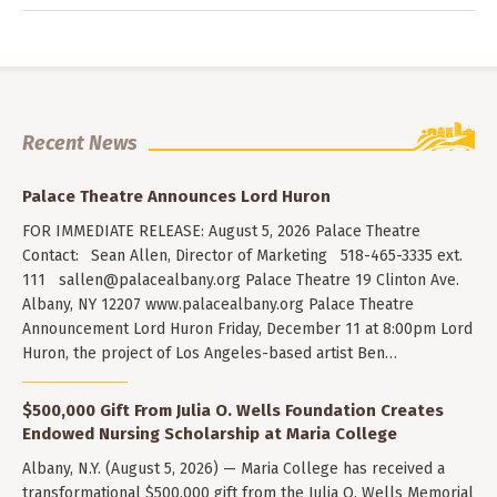
Recent News
Palace Theatre Announces Lord Huron
FOR IMMEDIATE RELEASE: August 5, 2026 Palace Theatre
Contact: Sean Allen, Director of Marketing 518-465-3335 ext.
111
sallen@palacealbany.org
Palace Theatre 19 Clinton Ave.
Albany, NY 12207 www.palacealbany.org Palace Theatre
Announcement Lord Huron Friday, December 11 at 8:00pm Lord
Huron, the project of Los Angeles-based artist Ben…
$500,000 Gift From Julia O. Wells Foundation Creates
Endowed Nursing Scholarship at Maria College
Albany, N.Y. (August 5, 2026) — Maria College has received a
transformational $500,000 gift from the Julia O. Wells Memorial