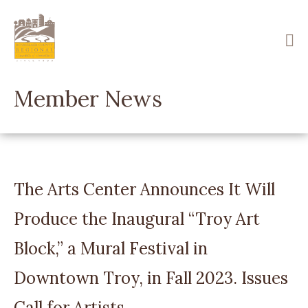
Skip
to
main
content
Member News
The Arts Center Announces It Will
Produce the Inaugural “Troy Art
Block,” a Mural Festival in
Downtown Troy, in Fall 2023. Issues
Call for Artists.