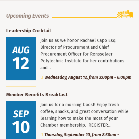
Upcoming Events
Leadership Cocktail
Join us as we honor Rachael Capo Esq.
AUG
Director of Procurement and Chief
Procurement Officer for Rensselaer
12
Polytechnic Institute for her contributions
and…
Wednesday, August 12, from 3:00pm - 6:00pm
Member Benefits Breakfast
Join us for a morning boost! Enjoy fresh
SEP
coffee, snacks, and great conversation while
learning how to make the most of your
10
Chamber membership. REGISTER…
Thursday, September 10, from 8:30am -