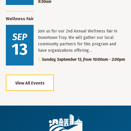
9:30am
Wellness Fair
Join us for our 2nd Annual Wellness Fair in
SEP
Downtown Troy. We will gather our local
13
community partners for this program and
have organizations offering…
Sunday, September 13, from 10:00am - 2:00pm
View All Events