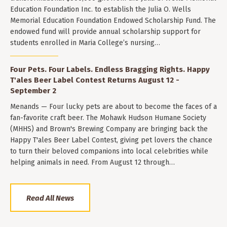
Education Foundation Inc. to establish the Julia O. Wells
Memorial Education Foundation Endowed Scholarship Fund. The
endowed fund will provide annual scholarship support for
students enrolled in Maria College’s nursing…
Four Pets. Four Labels. Endless Bragging Rights. Happy
T'ales Beer Label Contest Returns August 12 -
September 2
Menands — Four lucky pets are about to become the faces of a
fan-favorite craft beer. The Mohawk Hudson Humane Society
(MHHS) and Brown's Brewing Company are bringing back the
Happy T'ales Beer Label Contest, giving pet lovers the chance
to turn their beloved companions into local celebrities while
helping animals in need. From August 12 through…
Read All News