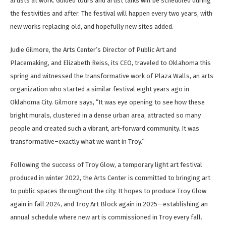
artists at work. Guided tours and artist talks will be scheduled during
the festivities and after. The festival will happen every two years, with
new works replacing old, and hopefully new sites added.
Judie Gilmore, the Arts Center’s Director of Public Art and
Placemaking, and Elizabeth Reiss, its CEO, traveled to Oklahoma this
spring and witnessed the transformative work of Plaza Walls, an arts
organization who started a similar festival eight years ago in
Oklahoma City. Gilmore says, “It was eye opening to see how these
bright murals, clustered in a dense urban area, attracted so many
people and created such a vibrant, art-forward community. It was
transformative–exactly what we want in Troy.”
Following the success of Troy Glow, a temporary light art festival
produced in winter 2022, the Arts Center is committed to bringing art
to public spaces throughout the city. It hopes to produce Troy Glow
again in fall 2024, and Troy Art Block again in 2025—establishing an
annual schedule where new art is commissioned in Troy every fall.