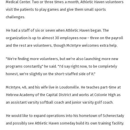
Medical Center. Two or three times a month, Athletic Haven volunteers
visit the patients to play games and give them small sports
challenges.
He had a staff of six or seven when Athletic Haven began. The
organization is up to almost 30 employees now - three on the payroll
and the rest are volunteers, though McIntyre welcomes extra help.
"We're finding more volunteers, but we're also launching more new
programs constantly," he said. "I'd say right now, to be completely
honest, we're slightly on the short-staffed side of it."
McIntyre, 48, and his wife live in Loudonville. He teaches part-time at
Hebrew Academy of the Capital District and works at Colonie High as
an assistant varsity softball coach and junior varsity golf coach.
He would like to expand operations into his hometown of Schenectady
and possibly see Athletic Haven someday build its own training facility.