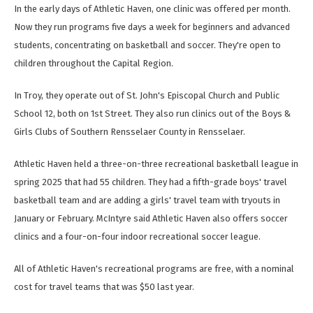
In the early days of Athletic Haven, one clinic was offered per month.
Now they run programs five days a week for beginners and advanced
students, concentrating on basketball and soccer. They're open to
children throughout the Capital Region.
In Troy, they operate out of St. John's Episcopal Church and Public
School 12, both on 1st Street. They also run clinics out of the Boys &
Girls Clubs of Southern Rensselaer County in Rensselaer.
Athletic Haven held a three-on-three recreational basketball league in
spring 2025 that had 55 children. They had a fifth-grade boys' travel
basketball team and are adding a girls' travel team with tryouts in
January or February. McIntyre said Athletic Haven also offers soccer
clinics and a four-on-four indoor recreational soccer league.
All of Athletic Haven's recreational programs are free, with a nominal
cost for travel teams that was $50 last year.