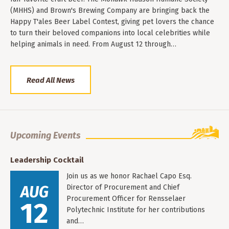
(MHHS) and Brown's Brewing Company are bringing back the
Happy T'ales Beer Label Contest, giving pet lovers the chance
to turn their beloved companions into local celebrities while
helping animals in need. From August 12 through…
Read All News
Upcoming Events
Leadership Cocktail
Join us as we honor Rachael Capo Esq.
AUG
Director of Procurement and Chief
Procurement Officer for Rensselaer
12
Polytechnic Institute for her contributions
and…