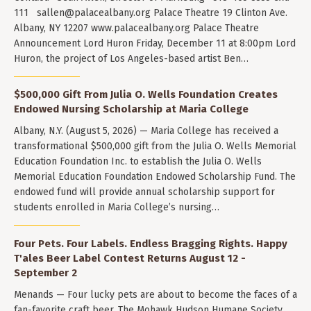
111
sallen@palacealbany.org
Palace Theatre 19 Clinton Ave.
Albany, NY 12207 www.palacealbany.org Palace Theatre
Announcement Lord Huron Friday, December 11 at 8:00pm Lord
Huron, the project of Los Angeles-based artist Ben…
$500,000 Gift From Julia O. Wells Foundation Creates
Endowed Nursing Scholarship at Maria College
Albany, N.Y. (August 5, 2026) — Maria College has received a
transformational $500,000 gift from the Julia O. Wells Memorial
Education Foundation Inc. to establish the Julia O. Wells
Memorial Education Foundation Endowed Scholarship Fund. The
endowed fund will provide annual scholarship support for
students enrolled in Maria College’s nursing…
Four Pets. Four Labels. Endless Bragging Rights. Happy
T'ales Beer Label Contest Returns August 12 -
September 2
Menands — Four lucky pets are about to become the faces of a
fan-favorite craft beer. The Mohawk Hudson Humane Society