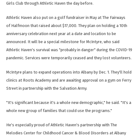
Girls Club through Athletic Haven the day before.
Athletic Haven also put on a golf fundraiser in May at The Fairways
of Halfmoon that raised about $17,000. They plan on holding a 10th
anniversary celebration next year at a date and location to be
announced. It will be a special milestone for McIntyre, who said
Athletic Haven's survival was "probably in danger" during the COVID-19
pandemic. Services were temporarily ceased and they lost volunteers.
McIntyre plans to expand operations into Albany by Dec. 1. They'll hold
clinics at Roots Academy and are awaiting approval on a gym on Ferry
Street in partnership with the Salvation Army.
"It's significant because it's a whole new demographic," he said. "It's a
whole new group of families that could use the programs."
He's especially proud of Athletic Haven's partnership with The
Melodies Center for Childhood Cancer & Blood Disorders at Albany