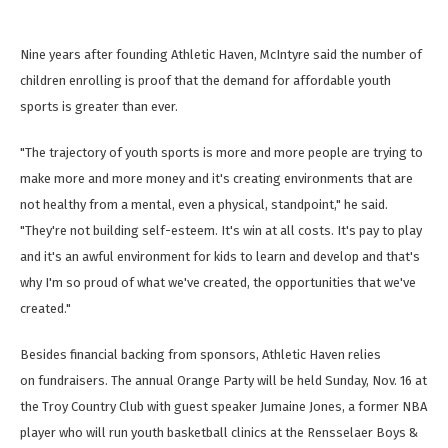
Nine years after founding Athletic Haven, McIntyre said the number of
children enrolling is proof that the demand for affordable youth
sports is greater than ever.
"The trajectory of youth sports is more and more people are trying to
make more and more money and it's creating environments that are
not healthy from a mental, even a physical, standpoint," he said.
"They're not building self-esteem. It's win at all costs. It's pay to play
and it's an awful environment for kids to learn and develop and that's
why I'm so proud of what we've created, the opportunities that we've
created."
Besides financial backing from sponsors, Athletic Haven relies
on fundraisers. The annual Orange Party will be held Sunday, Nov. 16 at
the Troy Country Club with guest speaker Jumaine Jones, a former NBA
player who will run youth basketball clinics at the Rensselaer Boys &