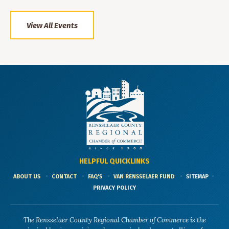
View All Events
HELPFUL QUICKLINKS
ABOUT US
CONTACT
FAQ'S
VAN RENSSELAER FUND
SITEMAP
PRIVACY POLICY
The Rensselaer County Regional Chamber of Commerce is the