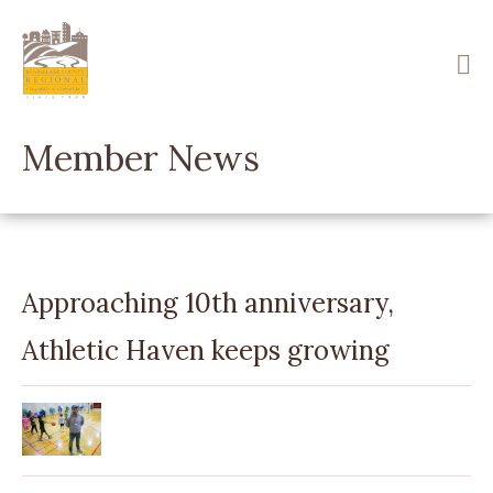
Skip
to
main
content
Member News
Approaching 10th anniversary,
Athletic Haven keeps growing