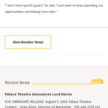
"I don't have specific goals," he said. "I just want to keep expanding our
opportunities and helping more kids."
View Member News
Recent News
Palace Theatre Announces Lord Huron
FOR IMMEDIATE RELEASE: August 5, 2026 Palace Theatre
Contact: Sean Allen, Director of Marketing 518-465-3335 ext.