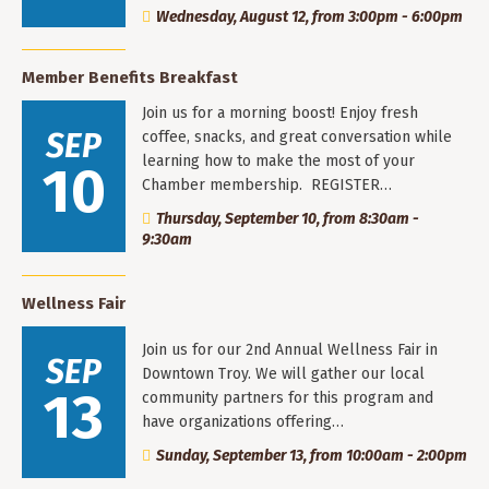
Wednesday, August 12, from 3:00pm - 6:00pm
Member Benefits Breakfast
Join us for a morning boost! Enjoy fresh
SEP
coffee, snacks, and great conversation while
learning how to make the most of your
10
Chamber membership. REGISTER…
Thursday, September 10, from 8:30am -
9:30am
Wellness Fair
Join us for our 2nd Annual Wellness Fair in
SEP
Downtown Troy. We will gather our local
13
community partners for this program and
have organizations offering…
Sunday, September 13, from 10:00am - 2:00pm