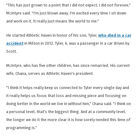
"This has just grown to a point that I did not expect, I did not foresee,"
McIntyre said. "I'm just blown away. I'm excited every time I sit down
and work on it. It really just means the world to me."
He started Athletic Haven in honor of his son, Tyler,
who died in a car
accident
in Milton in 2012. Tyler, 6, was a passenger in a car driven by
Scott.
McIntyre, who has five other children, has since remarried. His current
wife, Chana, serves as Athletic Haven's president.
"I think it helps really keep us connected to Tyler every single day and
it really helps us focus that loss and missing piece and focusing on
doing better in the world we live in without him," Chana said. "I think on
a personal level, that's the biggest thing. And at a community level,
the longer we do it the more clear it is how sorely needed this time of
programming is."