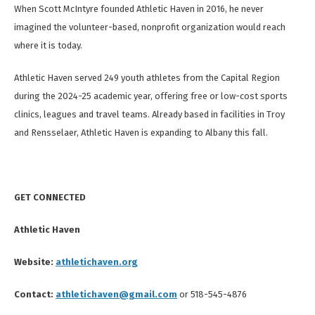
When Scott McIntyre founded Athletic Haven in 2016, he never
imagined the volunteer-based, nonprofit organization would reach
where it is today.
Athletic Haven served 249 youth athletes from the Capital Region
during the 2024-25 academic year, offering free or low-cost sports
clinics, leagues and travel teams. Already based in facilities in Troy
and Rensselaer, Athletic Haven is expanding to Albany this fall.
GET CONNECTED
Athletic Haven
Website:
athletichaven.org
Contact:
athletichaven@gmail.com
or 518-545-4876