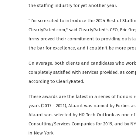
the staffing industry for yet another year.
"I'm so excited to introduce the 2024 Best of Staffi
ClearlyRated.com," said ClearlyRated's CEO, Eric Gr
firms proved their commitment to providing outstan
the bar for excellence, and I couldn't be more prou
On average, both clients and candidates who work w
completely satisfied with services provided, as c
according to ClearlyRated.
These awards are the latest in a series of honors r
years (2017 - 2021), Alaant was named by Forbes as 
Alaant was selected by HR Tech Outlook as one of
Consulting/Services Companies for 2019, and by N
in New York.