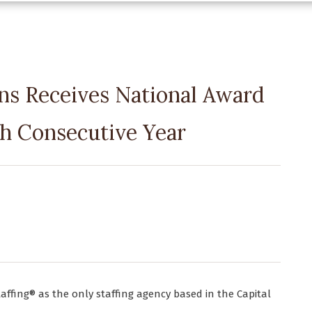
ns Receives National Award
th Consecutive Year
taffing® as the only staffing agency based in the Capital