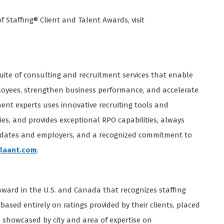
 Staffing® Client and Talent Awards, visit
suite of consulting and recruitment services that enable
ployees, strengthen business performance, and accelerate
ent experts uses innovative recruiting tools and
ies, and provides exceptional RPO capabilities, always
idates and employers, and a recognized commitment to
laant.com
.
 award in the U.S. and Canada that recognizes staffing
based entirely on ratings provided by their clients, placed
 showcased by city and area of expertise on