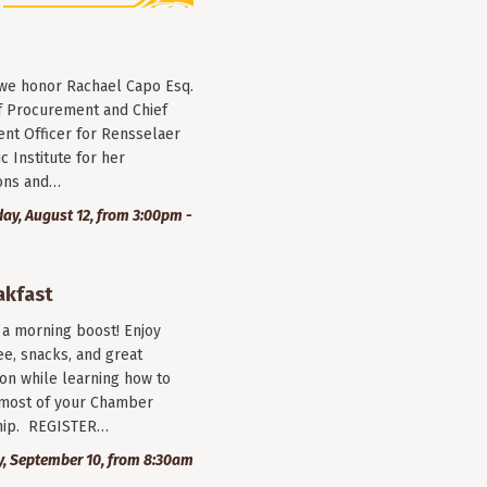
 we honor Rachael Capo Esq.
f Procurement and Chief
nt Officer for Rensselaer
c Institute for her
ions and…
y, August 12, from 3:00pm -
akfast
r a morning boost! Enjoy
ee, snacks, and great
on while learning how to
most of your Chamber
ip. REGISTER…
, September 10, from 8:30am