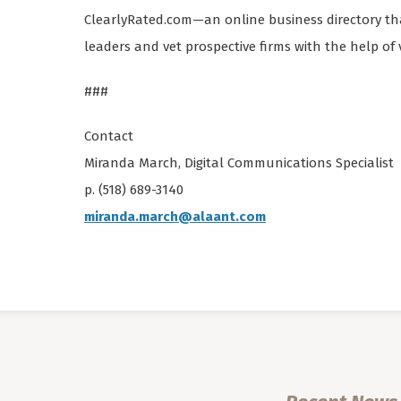
ClearlyRated.com—an online business directory that
leaders and vet prospective firms with the help of 
###
Contact
Miranda March, Digital Communications Specialist
p. (518) 689-3140
miranda.march@alaant.com