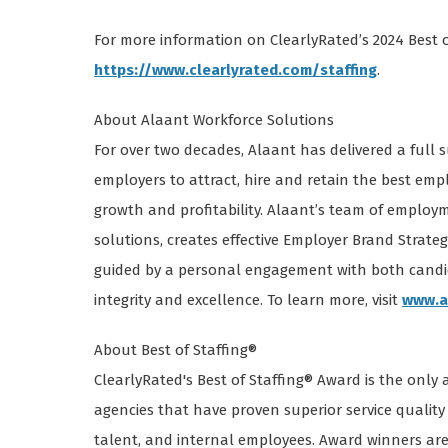
For more information on ClearlyRated’s 2024 Best of
https://www.clearlyrated.com/staffing
.
About Alaant Workforce Solutions
For over two decades, Alaant has delivered a full 
employers to attract, hire and retain the best em
growth and profitability. Alaant’s team of employm
solutions, creates effective Employer Brand Strateg
guided by a personal engagement with both cand
integrity and excellence. To learn more, visit
www.a
About Best of Staffing®
ClearlyRated's Best of Staffing® Award is the only
agencies that have proven superior service quality 
talent, and internal employees. Award winners are