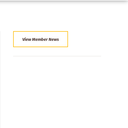
View Member News
Section
Menu