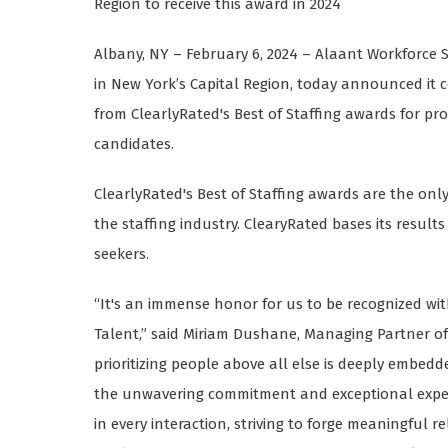
Region to receive this award in 2024
Albany, NY – February 6, 2024 – Alaant Workforce S
in New York’s Capital Region, today announced it c
from ClearlyRated's Best of Staffing awards for pro
candidates.
ClearlyRated's Best of Staffing awards are the onl
the staffing industry. ClearyRated bases its result
seekers.
“It's an immense honor for us to be recognized wit
Talent,” said Miriam Dushane, Managing Partner of
prioritizing people above all else is deeply embedd
the unwavering commitment and exceptional expert
in every interaction, striving to forge meaningful 