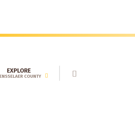
EXPLORE
ENSSELAER COUNTY