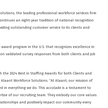
olutions, the leading professional workforce services firm
ontinues an eight-year tradition of national recognition
viding outstanding customer service to its clients and
y award program in the U.S. that recognizes excellence in
s on validated survey responses from both clients and job
h the 2024 Best in Staffing Awards for both Clients and
 Alaant Workforce Solutions. “At Alaant, our mission of
ed in everything we do. This accolade is a testament to
ise of our recruiting team. They embody our core values
relationships and positively impact our community every