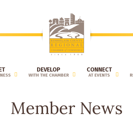
ET
DEVELOP
CONNECT
INESS
WITH THE CHAMBER
AT EVENTS
R
Member News