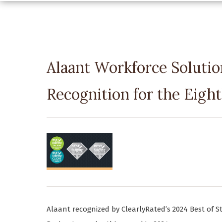
Alaant Workforce Solutio
Recognition for the Eigh
Alaant recognized by ClearlyRated’s 2024 Best of S