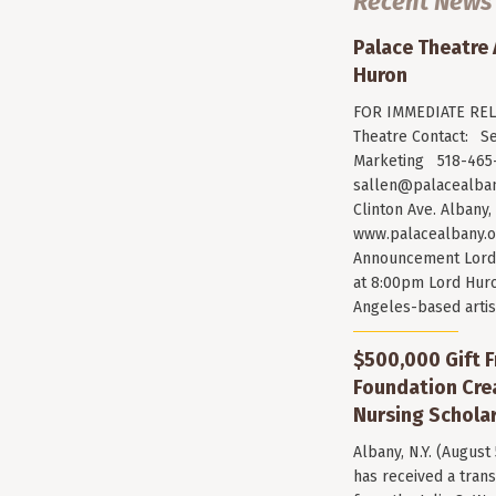
Recent News
Palace Theatre
Huron
FOR IMMEDIATE RELE
Theatre Contact: Se
Marketing 518-465-
sallen@palacealban
Clinton Ave. Albany,
www.palacealbany.o
Announcement Lord 
at 8:00pm Lord Huro
Angeles-based arti
$500,000 Gift F
Foundation Cr
Nursing Scholar
Albany, N.Y. (August
has received a trans