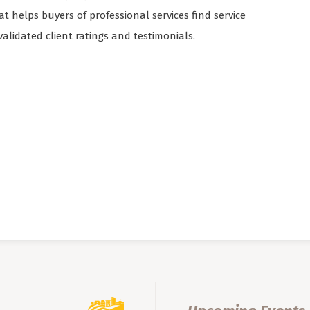
 helps buyers of professional services find service
validated client ratings and testimonials.