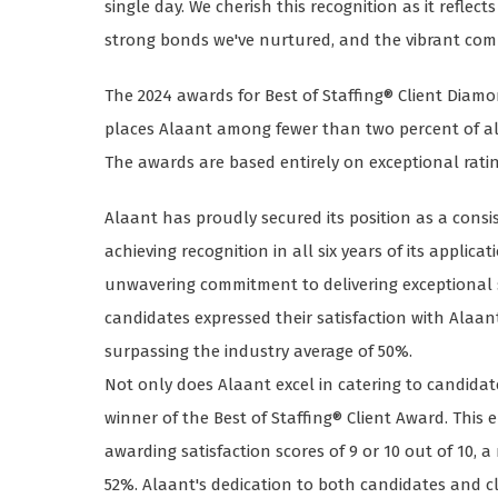
single day. We cherish this recognition as it reflec
strong bonds we've nurtured, and the vibrant comm
The 2024 awards for Best of Staffing® Client Dia
places Alaant among fewer than two percent of all 
The awards are based entirely on exceptional rati
Alaant has proudly secured its position as a consis
achieving recognition in all six years of its applic
unwavering commitment to delivering exceptional se
candidates expressed their satisfaction with Alaan
surpassing the industry average of 50%.
Not only does Alaant excel in catering to candidate
winner of the Best of Staffing® Client Award. This 
awarding satisfaction scores of 9 or 10 out of 10, 
52%. Alaant's dedication to both candidates and clie