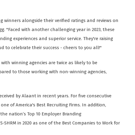
ng winners alongside their verified ratings and reviews on
egg. "Faced with another challenging year in 2023, these
ding experiences and superior service. They're raising
d to celebrate their success - cheers to you all!"
ith winning agencies are twice as likely to be
ompared to those working with non-winning agencies,
eceived by Alaant in recent years. For five consecutive
one of America's Best Recruiting Firms. In addition,
 the nation’s Top 10 Employer Branding
YS-SHRM in 2020 as one of the Best Companies to Work for