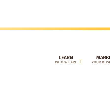
Skip
to
main
content
LEARN
MARK
WHO WE ARE
YOUR BUS