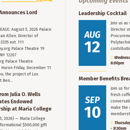
Upcoming Events
 Announces Lord
Leadership Cocktail
Join us as
ASE: August 5, 2026 Palace
Director o
AUG
an Allen, Director of
Procureme
12
3335 ext. 111
Polytechni
y.org
Palace Theatre 19
contribut
 NY 12207
Wednesda
rg Palace Theatre
6:00pm
Huron Friday, December 11
n, the project of Los
Member Benefits Bre
st Ben…
Join us fo
rom Julia O. Wells
fresh coff
SEP
eates Endowed
conversati
10
make the 
ship at Maria College
membersh
 5, 2026) — Maria College
Thursday
formational $500,000 gift
- 9:30am