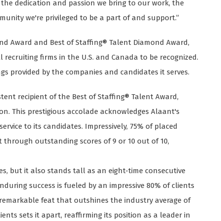
ts the dedication and passion we bring to our work, the
unity we're privileged to be a part of and support.”
mond Award and Best of Staffing® Talent Diamond Award,
recruiting firms in the U.S. and Canada to be recognized.
ngs provided by the companies and candidates it serves.
tent recipient of the Best of Staffing® Talent Award,
ation. This prestigious accolade acknowledges Alaant's
rvice to its candidates. Impressively, 75% of placed
t through outstanding scores of 9 or 10 out of 10,
s, but it also stands tall as an eight-time consecutive
enduring success is fueled by an impressive 80% of clients
a remarkable feat that outshines the industry average of
nts sets it apart, reaffirming its position as a leader in