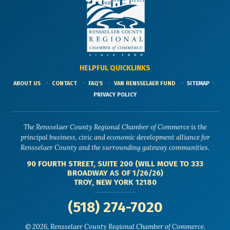
HELPFUL QUICKLINKS
ABOUT US
CONTACT
FAQ'S
VAN RENSSELAER FUND
SITEMAP
PRIVACY POLICY
The Rensselaer County Regional Chamber of Commerce is the
principal business, civic and economic development alliance for
Rensselaer County and the surrounding gateway communities.
90 FOURTH STREET, SUITE 200 (WILL MOVE TO 333
BROADWAY AS OF 1/26/26)
TROY, NEW YORK 12180
(518) 274-7020
© 2026, Rensselaer County Regional Chamber of Commerce.