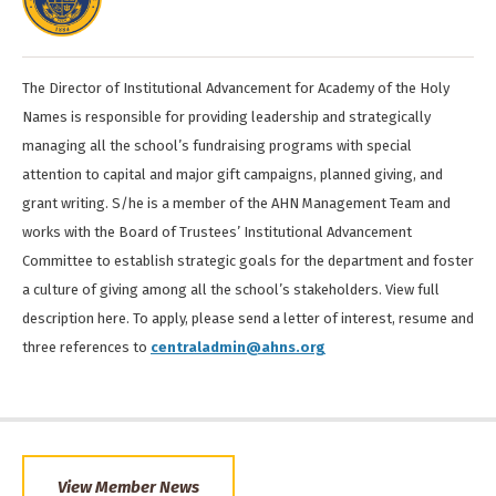
The Director of Institutional Advancement for Academy of the Holy
Names is responsible for providing leadership and strategically
managing all the school’s fundraising programs with special
attention to capital and major gift campaigns, planned giving, and
grant writing. S/he is a member of the AHN Management Team and
works with the Board of Trustees’ Institutional Advancement
Committee to establish strategic goals for the department and foster
a culture of giving among all the school’s stakeholders. View full
description here. To apply, please send a letter of interest, resume and
three references to
centraladmin@ahns.org
View Member News