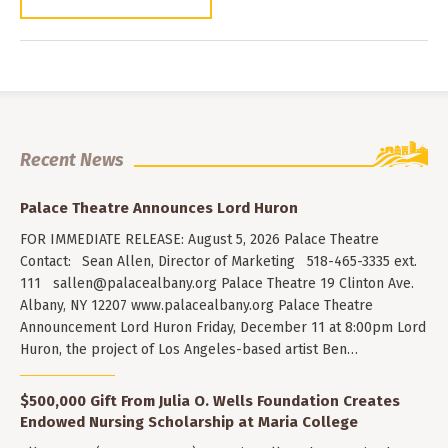
Recent News
Palace Theatre Announces Lord Huron
FOR IMMEDIATE RELEASE: August 5, 2026 Palace Theatre
Contact: Sean Allen, Director of Marketing 518-465-3335 ext.
111
sallen@palacealbany.org
Palace Theatre 19 Clinton Ave.
Albany, NY 12207 www.palacealbany.org Palace Theatre
Announcement Lord Huron Friday, December 11 at 8:00pm Lord
Huron, the project of Los Angeles-based artist Ben…
$500,000 Gift From Julia O. Wells Foundation Creates
Endowed Nursing Scholarship at Maria College