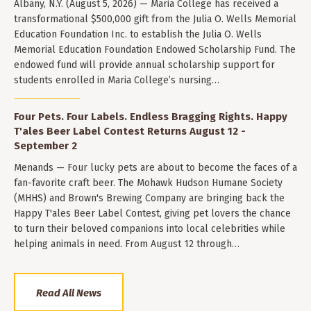
Albany, N.Y. (August 5, 2026) — Maria College has received a
transformational $500,000 gift from the Julia O. Wells Memorial
Education Foundation Inc. to establish the Julia O. Wells
Memorial Education Foundation Endowed Scholarship Fund. The
endowed fund will provide annual scholarship support for
students enrolled in Maria College’s nursing…
Four Pets. Four Labels. Endless Bragging Rights. Happy
T'ales Beer Label Contest Returns August 12 -
September 2
Menands — Four lucky pets are about to become the faces of a
fan-favorite craft beer. The Mohawk Hudson Humane Society
(MHHS) and Brown's Brewing Company are bringing back the
Happy T'ales Beer Label Contest, giving pet lovers the chance
to turn their beloved companions into local celebrities while
helping animals in need. From August 12 through…
Read All News