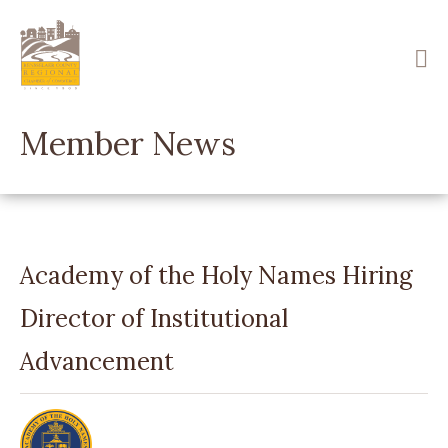
Skip
to
main
content
Member News
Academy of the Holy Names Hiring
Director of Institutional
Advancement