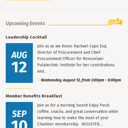
Upcoming Events
Leadership Cocktail
Join us as we honor Rachael Capo Esq.
AUG
Director of Procurement and Chief
Procurement Officer for Rensselaer
12
Polytechnic Institute for her contributions
and…
Wednesday, August 12, from 3:00pm - 6:00pm
Member Benefits Breakfast
Join us for a morning boost! Enjoy fresh
SEP
coffee, snacks, and great conversation while
learning how to make the most of your
10
Chamber membership. REGISTER…