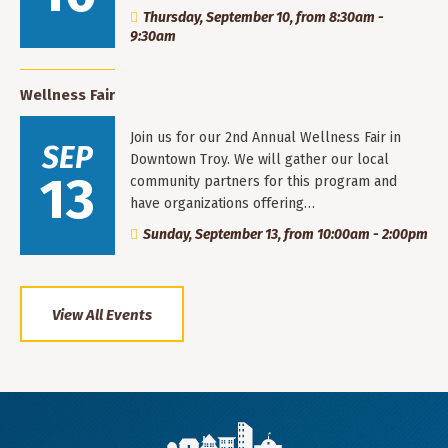
Thursday, September 10, from 8:30am -
9:30am
Wellness Fair
Join us for our 2nd Annual Wellness Fair in
SEP
Downtown Troy. We will gather our local
13
community partners for this program and
have organizations offering…
Sunday, September 13, from 10:00am - 2:00pm
View All Events