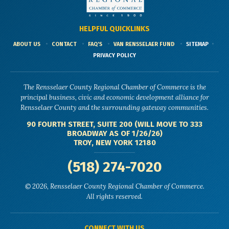
HELPFUL QUICKLINKS
ABOUT US
CONTACT
FAQ'S
VAN RENSSELAER FUND
SITEMAP
PRIVACY POLICY
The Rensselaer County Regional Chamber of Commerce is the
principal business, civic and economic development alliance for
Rensselaer County and the surrounding gateway communities.
90 FOURTH STREET, SUITE 200 (WILL MOVE TO 333
BROADWAY AS OF 1/26/26)
TROY, NEW YORK 12180
(518) 274-7020
© 2026, Rensselaer County Regional Chamber of Commerce.
All rights reserved.
CONNECT WITH US