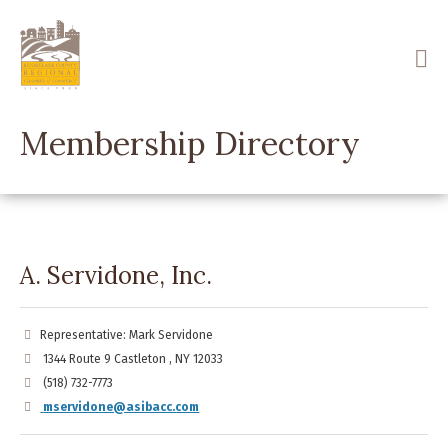
Skip
to
main
content
Membership Directory
A. Servidone, Inc.
Representative: Mark Servidone
1344 Route 9 Castleton , NY 12033
(518) 732-7773
mservidone@asibacc.com