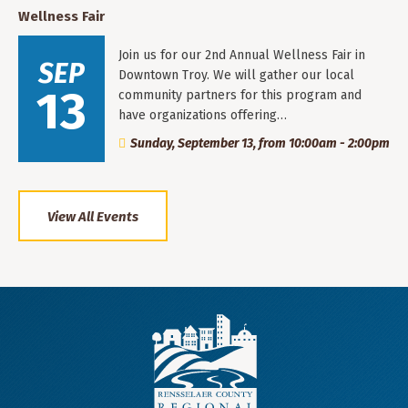
Wellness Fair
Join us for our 2nd Annual Wellness Fair in
SEP
Downtown Troy. We will gather our local
13
community partners for this program and
have organizations offering…
Sunday, September 13, from 10:00am - 2:00pm
View All Events