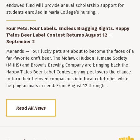
endowed fund will provide annual scholarship support for
students enrolled in Maria College’s nursing…
Four Pets. Four Labels. Endless Bragging Rights. Happy
T'ales Beer Label Contest Returns August 12 -
September 2
Menands — Four lucky pets are about to become the faces of a
fan-favorite craft beer. The Mohawk Hudson Humane Society
(MHHS) and Brown's Brewing Company are bringing back the
Happy T'ales Beer Label Contest, giving pet lovers the chance
to turn their beloved companions into local celebrities while
helping animals in need. From August 12 through…
Read All News