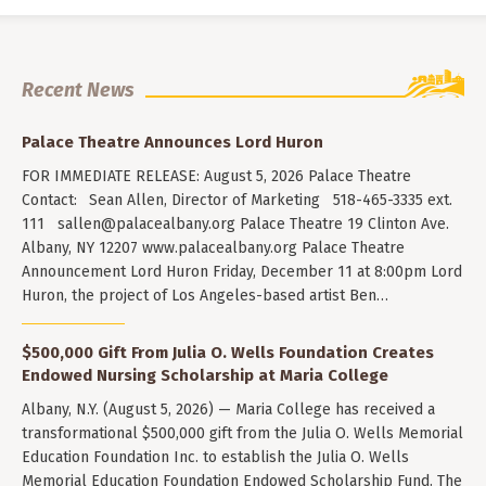
Recent News
Palace Theatre Announces Lord Huron
FOR IMMEDIATE RELEASE: August 5, 2026 Palace Theatre
Contact: Sean Allen, Director of Marketing 518-465-3335 ext.
111
sallen@palacealbany.org
Palace Theatre 19 Clinton Ave.
Albany, NY 12207 www.palacealbany.org Palace Theatre
Announcement Lord Huron Friday, December 11 at 8:00pm Lord
Huron, the project of Los Angeles-based artist Ben…
$500,000 Gift From Julia O. Wells Foundation Creates
Endowed Nursing Scholarship at Maria College
Albany, N.Y. (August 5, 2026) — Maria College has received a
transformational $500,000 gift from the Julia O. Wells Memorial
Education Foundation Inc. to establish the Julia O. Wells
Memorial Education Foundation Endowed Scholarship Fund. The