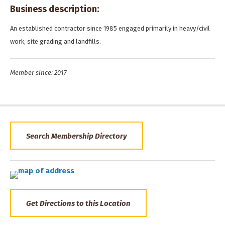
Business description:
An established contractor since 1985 engaged primarily in heavy/civil
work, site grading and landfills.
Member since: 2017
Search Membership Directory
Get Directions to this Location