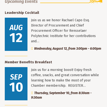
Upcoming Events
Leadership Cocktail
Join us as we honor Rachael Capo Esq.
AUG
Director of Procurement and Chief
Procurement Officer for Rensselaer
12
Polytechnic Institute for her contributions
and…
Wednesday, August 12, from 3:00pm - 6:00pm
Member Benefits Breakfast
Join us for a morning boost! Enjoy fresh
SEP
coffee, snacks, and great conversation while
learning how to make the most of your
10
Chamber membership. REGISTER…
Thursday, September 10, from 8:30am -
9:30am