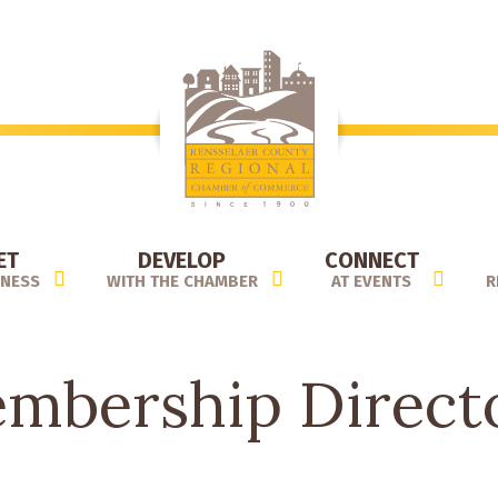
ET
DEVELOP
CONNECT
INESS
WITH THE CHAMBER
AT EVENTS
R
mbership Direct