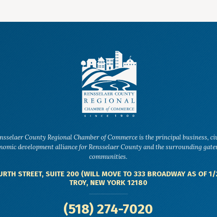
nsselaer County Regional Chamber of Commerce is the principal business, ci
nomic development alliance for Rensselaer County and the surrounding gat
communities.
URTH STREET, SUITE 200 (WILL MOVE TO 333 BROADWAY AS OF 1/
TROY, NEW YORK 12180
(518) 274-7020