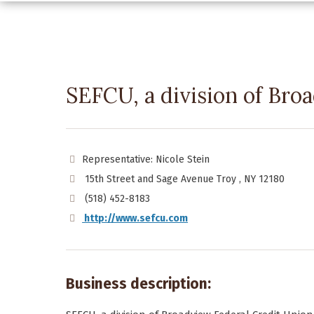
SEFCU, a division of Br
Representative: Nicole Stein
15th Street and Sage Avenue Troy , NY 12180
(518) 452-8183
http://www.sefcu.com
Business description: