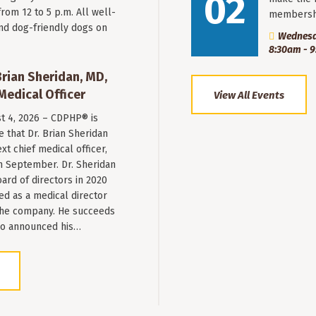
02
from 12 to 5 p.m. All well-
membersh
nd dog-friendly dogs on
Wednesd
8:30am - 
ian Sheridan, MD,
Medical Officer
View All Events
st 4, 2026 – CDPHP® is
 that Dr. Brian Sheridan
xt chief medical officer,
n September. Dr. Sheridan
ard of directors in 2020
ed as a medical director
 the company. He succeeds
ho announced his…