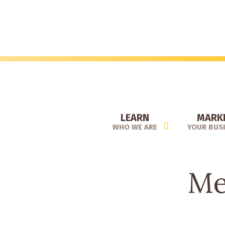
Skip
to
main
content
LEARN
MARK
WHO WE ARE
YOUR BUS
Me