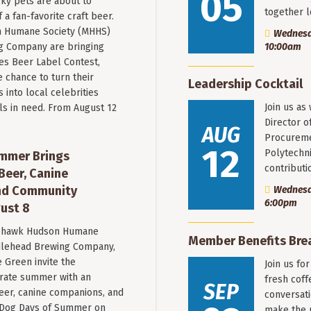
05
ky pets are about to
together 
a fan-favorite craft beer.
 Humane Society (MHHS)
Wednesda
g Company are bringing
10:00am
es Beer Label Contest,
e chance to turn their
Leadership Cocktail
into local celebrities
Join us as
ls in need. From August 12
Director o
AUG
Procureme
12
Polytechni
mmer Brings
contribut
Beer, Canine
nd Community
Wednesda
6:00pm
ust 8
hawk Hudson Humane
Member Benefits Bre
ddlehead Brewing Company,
 Green invite the
Join us fo
rate summer with an
fresh coff
SEP
beer, canine companions, and
conversati
t Dog Days of Summer on
make the 