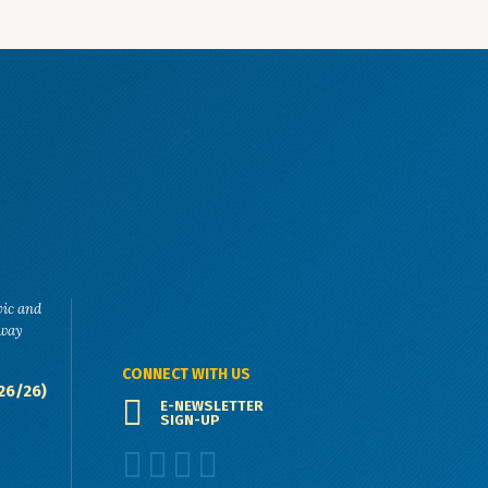
vic and
eway
CONNECT WITH US
26/26)
E-NEWSLETTER
SIGN-UP