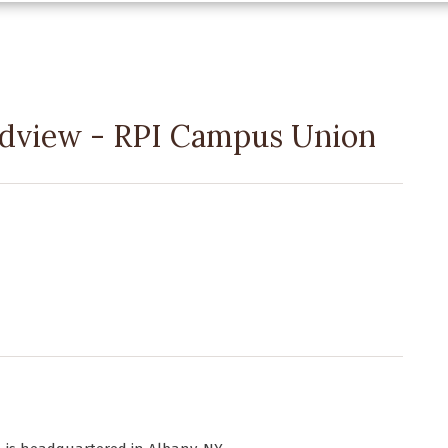
oadview - RPI Campus Union