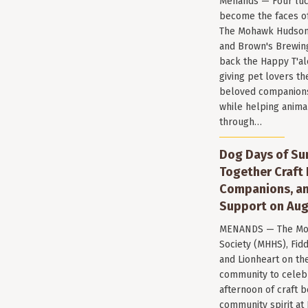
Menands — Four luc
become the faces of 
The Mohawk Hudson
and Brown's Brewin
back the Happy T'al
giving pet lovers th
beloved companions 
while helping anima
through…
Dog Days of Su
Together Craft 
Companions, a
Support on Aug
MENANDS — The Mo
Society (MHHS), Fi
and Lionheart on the
community to celeb
afternoon of craft 
community spirit a