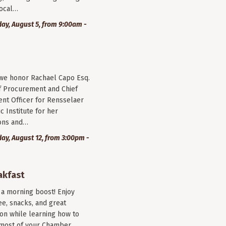
local…
y, August 5, from 9:00am -
 we honor Rachael Capo Esq.
f Procurement and Chief
nt Officer for Rensselaer
c Institute for her
ions and…
y, August 12, from 3:00pm -
akfast
r a morning boost! Enjoy
ee, snacks, and great
on while learning how to
most of your Chamber