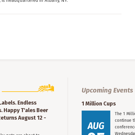
, is headquartered in Albany, NY.
Upcoming Events
 Labels. Endless
1 Million Cups
. Happy T'ales Beer
The 1 Mil
eturns August 12 -
continue 
AUG
conferenc
Wednesday