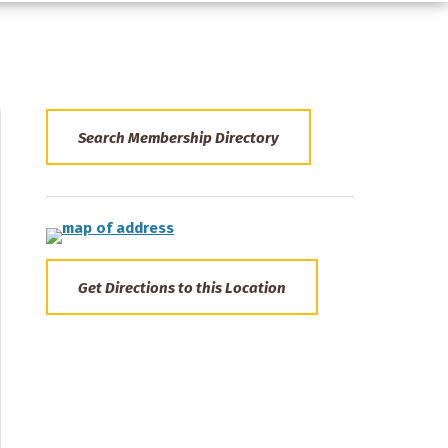
Search Membership Directory
Get Directions to this Location