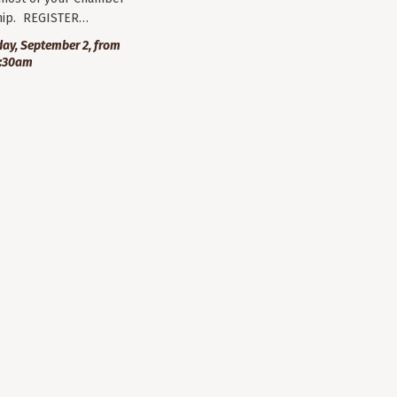
ip. REGISTER…
ay, September 2, from
9:30am