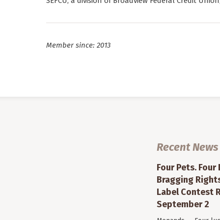
SEFCU, a division of Broadview Federal Credit Union
Member since: 2013
Recent News
Four Pets. Four
Bragging Rights
Label Contest R
September 2