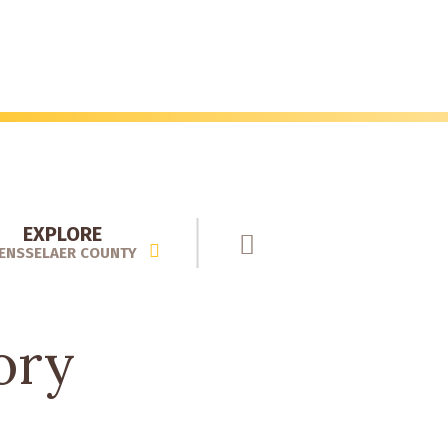
EXPLORE
ENSSELAER COUNTY
ory