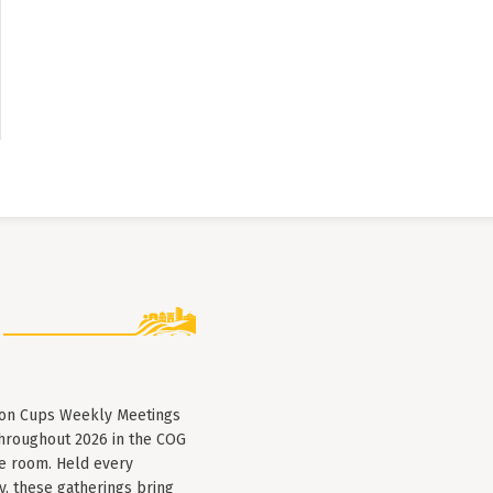
lion Cups Weekly Meetings
throughout 2026 in the COG
e room. Held every
, these gatherings bring