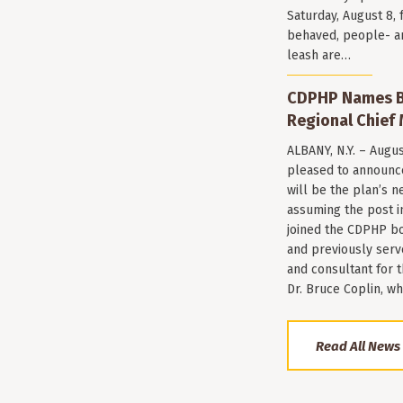
Saturday, August 8, 
behaved, people- a
leash are…
CDPHP Names Br
Regional Chief 
ALBANY, N.Y. – Augu
pleased to announce
will be the plan’s ne
assuming the post i
joined the CDPHP bo
and previously serv
and consultant for
Dr. Bruce Coplin, w
Read All News