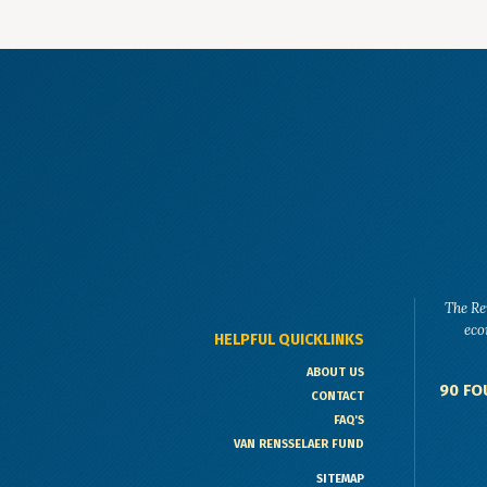
The Re
eco
HELPFUL QUICKLINKS
ABOUT US
90 FO
CONTACT
FAQ'S
VAN RENSSELAER FUND
SITEMAP