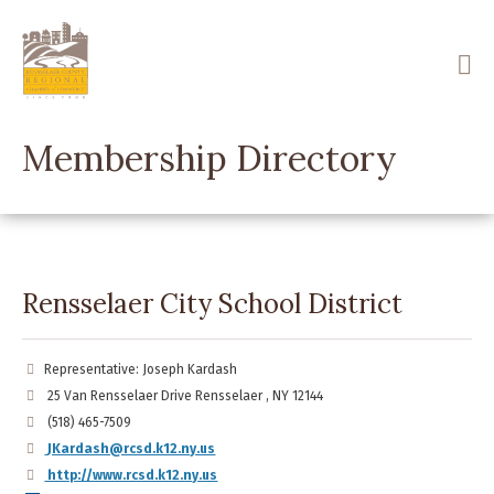
Skip
to
main
content
Membership Directory
Rensselaer City School District
Representative: Joseph Kardash
25 Van Rensselaer Drive Rensselaer , NY 12144
(518) 465-7509
JKardash@rcsd.k12.ny.us
http://www.rcsd.k12.ny.us