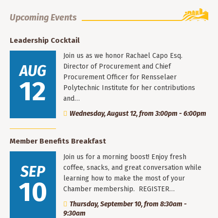
Upcoming Events
Leadership Cocktail
Join us as we honor Rachael Capo Esq.
AUG
Director of Procurement and Chief
Procurement Officer for Rensselaer
12
Polytechnic Institute for her contributions
and…
Wednesday, August 12, from 3:00pm - 6:00pm
Member Benefits Breakfast
Join us for a morning boost! Enjoy fresh
SEP
coffee, snacks, and great conversation while
learning how to make the most of your
10
Chamber membership. REGISTER…
Thursday, September 10, from 8:30am -
9:30am