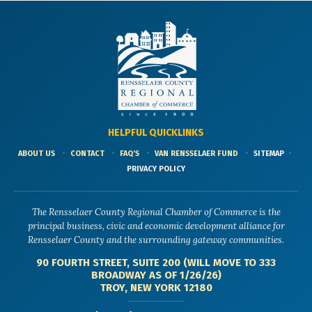
HELPFUL QUICKLINKS
ABOUT US
CONTACT
FAQ'S
VAN RENSSELAER FUND
SITEMAP
PRIVACY POLICY
The Rensselaer County Regional Chamber of Commerce is the
principal business, civic and economic development alliance for
Rensselaer County and the surrounding gateway communities.
90 FOURTH STREET, SUITE 200 (WILL MOVE TO 333
BROADWAY AS OF 1/26/26)
TROY, NEW YORK 12180