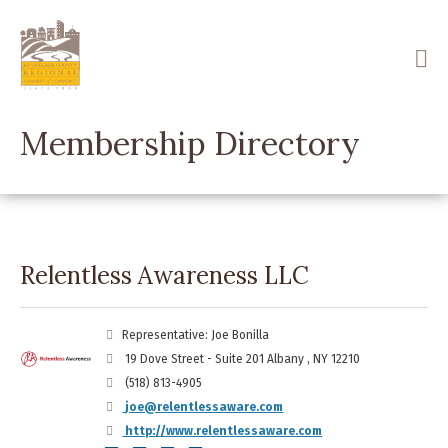
Skip
to
main
content
Membership Directory
Relentless Awareness LLC
Representative: Joe Bonilla
19 Dove Street - Suite 201 Albany , NY 12210
(518) 813-4905
joe@relentlessaware.com
http://www.relentlessaware.com