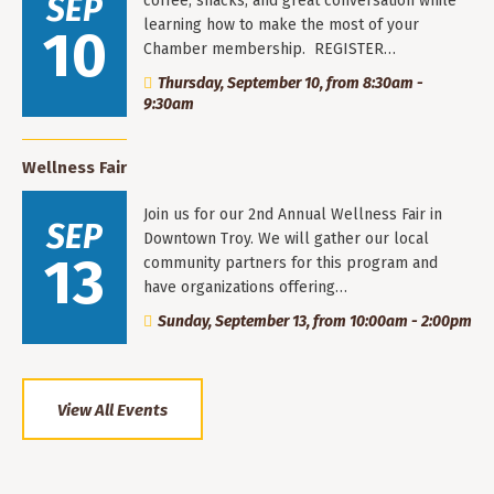
SEP
coffee, snacks, and great conversation while
learning how to make the most of your
10
Chamber membership. REGISTER…
Thursday, September 10, from 8:30am -
9:30am
Wellness Fair
Join us for our 2nd Annual Wellness Fair in
SEP
Downtown Troy. We will gather our local
13
community partners for this program and
have organizations offering…
Sunday, September 13, from 10:00am - 2:00pm
View All Events