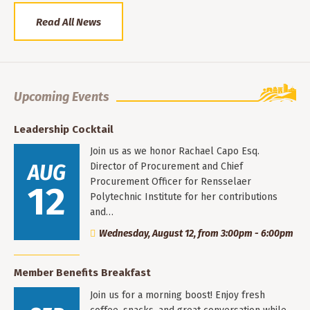
Read All News
Upcoming Events
Leadership Cocktail
Join us as we honor Rachael Capo Esq.
AUG
Director of Procurement and Chief
Procurement Officer for Rensselaer
12
Polytechnic Institute for her contributions
and…
Wednesday, August 12, from 3:00pm - 6:00pm
Member Benefits Breakfast
Join us for a morning boost! Enjoy fresh