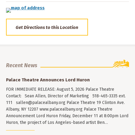
Get Directions to this Location
Recent News
Palace Theatre Announces Lord Huron
FOR IMMEDIATE RELEASE: August 5, 2026 Palace Theatre
Contact: Sean Allen, Director of Marketing 518-465-3335 ext.
111
sallen@palacealbany.org
Palace Theatre 19 Clinton Ave.
Albany, NY 12207 www.palacealbany.org Palace Theatre
Announcement Lord Huron Friday, December 11 at 8:00pm Lord
Huron, the project of Los Angeles-based artist Ben…