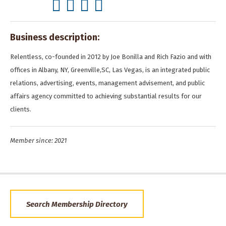
Business description:
Relentless, co-founded in 2012 by Joe Bonilla and Rich Fazio and with
offices in Albany, NY, Greenville,SC, Las Vegas, is an integrated public
relations, advertising, events, management advisement, and public
affairs agency committed to achieving substantial results for our
clients.
Member since: 2021
Search Membership Directory