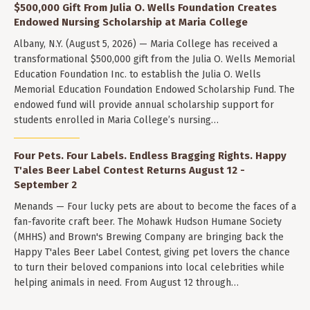
$500,000 Gift From Julia O. Wells Foundation Creates
Endowed Nursing Scholarship at Maria College
Albany, N.Y. (August 5, 2026) — Maria College has received a
transformational $500,000 gift from the Julia O. Wells Memorial
Education Foundation Inc. to establish the Julia O. Wells
Memorial Education Foundation Endowed Scholarship Fund. The
endowed fund will provide annual scholarship support for
students enrolled in Maria College’s nursing…
Four Pets. Four Labels. Endless Bragging Rights. Happy
T'ales Beer Label Contest Returns August 12 -
September 2
Menands — Four lucky pets are about to become the faces of a
fan-favorite craft beer. The Mohawk Hudson Humane Society
(MHHS) and Brown's Brewing Company are bringing back the
Happy T'ales Beer Label Contest, giving pet lovers the chance
to turn their beloved companions into local celebrities while
helping animals in need. From August 12 through…