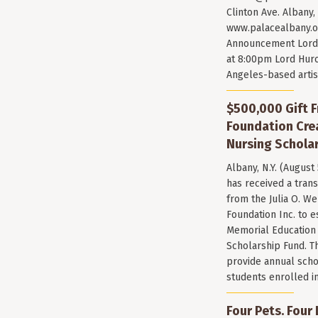
Clinton Ave. Albany,
www.palacealbany.o
Announcement Lord 
at 8:00pm Lord Huro
Angeles-based arti
$500,000 Gift F
Foundation Cr
Nursing Scholar
Albany, N.Y. (August
has received a trans
from the Julia O. W
Foundation Inc. to e
Memorial Education
Scholarship Fund. T
provide annual scho
students enrolled i
Four Pets. Four