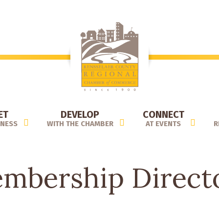
ET
DEVELOP
CONNECT
INESS
WITH THE CHAMBER
AT EVENTS
R
mbership Direct