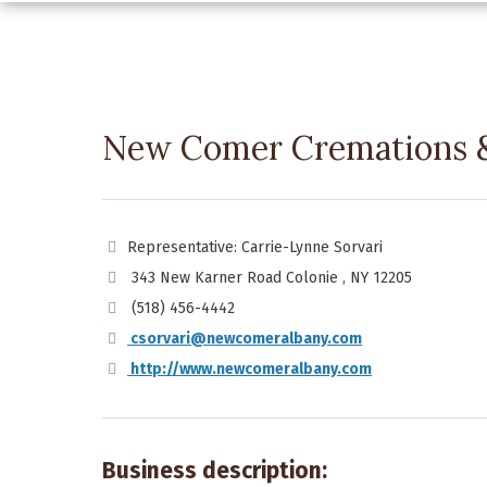
New Comer Cremations &
Representative: Carrie-Lynne Sorvari
343 New Karner Road Colonie , NY 12205
(518) 456-4442
csorvari@newcomeralbany.com
http://www.newcomeralbany.com
Business description: