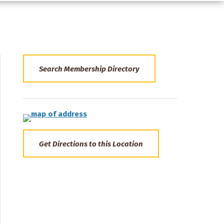
Search Membership Directory
Get Directions to this Location