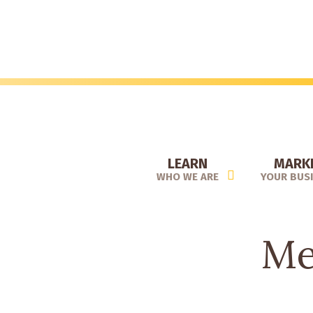
Skip
to
main
content
LEARN
MARK
WHO WE ARE
YOUR BUS
Me