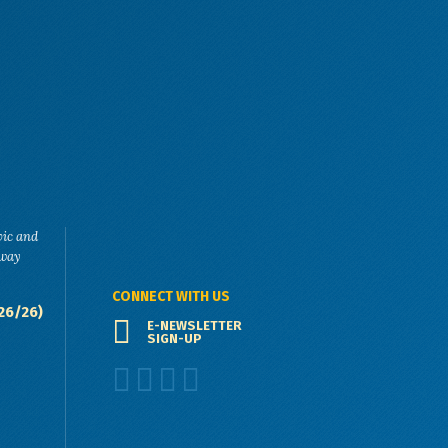
vic and
eway
CONNECT WITH US
26/26)
E-NEWSLETTER
SIGN-UP