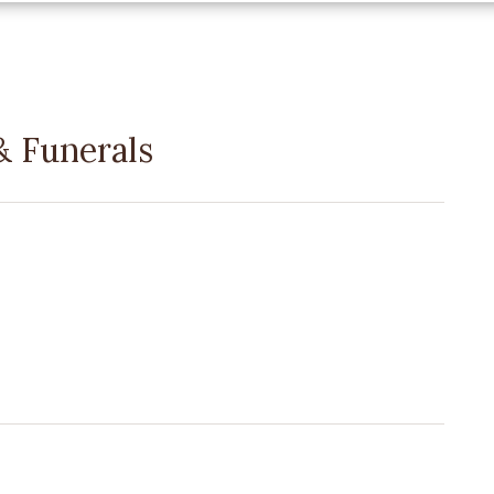
 Funerals