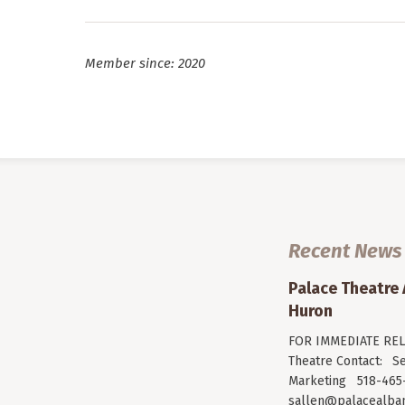
Member since: 2020
Recent News
Palace Theatre
Huron
FOR IMMEDIATE RELE
Theatre Contact: Se
Marketing 518-465-
sallen@palacealban