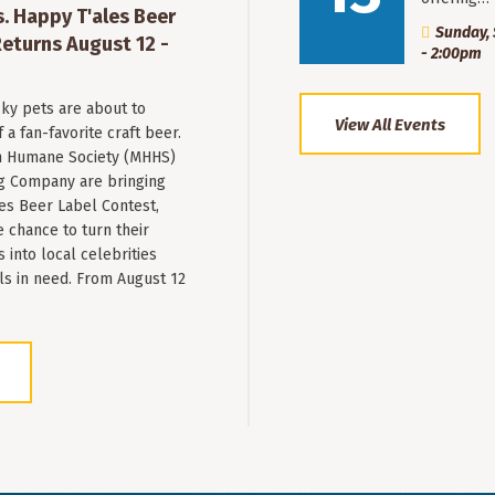
. Happy T'ales Beer
Sunday, 
eturns August 12 -
- 2:00pm
ky pets are about to
View All Events
a fan-favorite craft beer.
 Humane Society (MHHS)
g Company are bringing
es Beer Label Contest,
e chance to turn their
into local celebrities
ls in need. From August 12