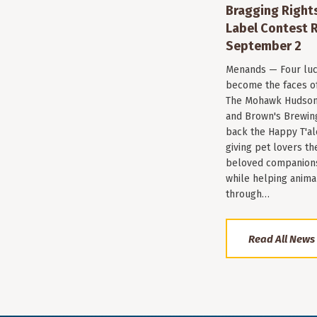
Bragging Rights
Label Contest R
September 2
Menands — Four luc
become the faces of 
The Mohawk Hudson
and Brown's Brewin
back the Happy T'al
giving pet lovers th
beloved companions 
while helping anima
through…
Read All News