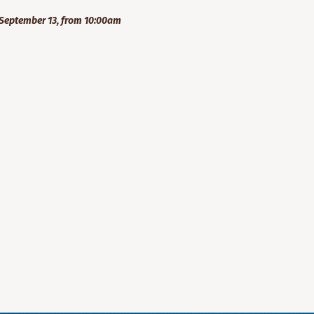
September 13, from 10:00am