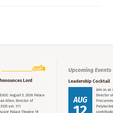
Upcoming Events
 Announces Lord
Leadership Cocktail
Join us as
ASE: August 5, 2026 Palace
Director o
AUG
an Allen, Director of
Procureme
12
3335 ext. 111
Polytechni
y.org
Palace Theatre 19
contribut