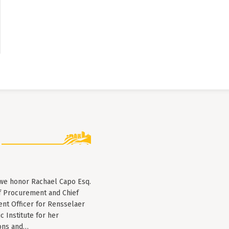
 we honor Rachael Capo Esq.
f Procurement and Chief
nt Officer for Rensselaer
c Institute for her
ions and…