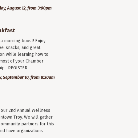
y, August 12, from 3:00pm -
akfast
r a morning boost! Enjoy
ee, snacks, and great
on while learning how to
most of your Chamber
ip. REGISTER…
, September 10, from 8:30am
r our 2nd Annual Wellness
wntown Troy. We will gather
community partners for this
nd have organizations