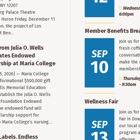
 NY 12207
Wednesda
rg Palace Theatre
6:00pm
Huron Friday, December 11
n, the project of Los
Member Benefits Bre
st Ben…
Join us fo
rom Julia O. Wells
fresh coff
SEP
eates Endowed
conversati
10
make the 
ship at Maria College
membersh
 5, 2026) — Maria College
Thursday
formational $500,000 gift
- 9:30am
ells Memorial Education
stablish the Julia O. Wells
Wellness Fair
 Foundation Endowed
he endowed fund will
Join us fo
larship support for
Fair in Do
SEP
n Maria College’s nursing…
our local 
13
program a
 Labels. Endless
offering…