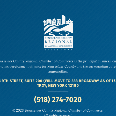
nsselaer County Regional Chamber of Commerce is the principal business, ci
nomic development alliance for Rensselaer County and the surrounding gat
communities.
URTH STREET, SUITE 200 (WILL MOVE TO 333 BROADWAY AS OF 1/
TROY, NEW YORK 12180
(518) 274-7020
© 2026, Rensselaer County Regional Chamber of Commerce.
All rights reserved.