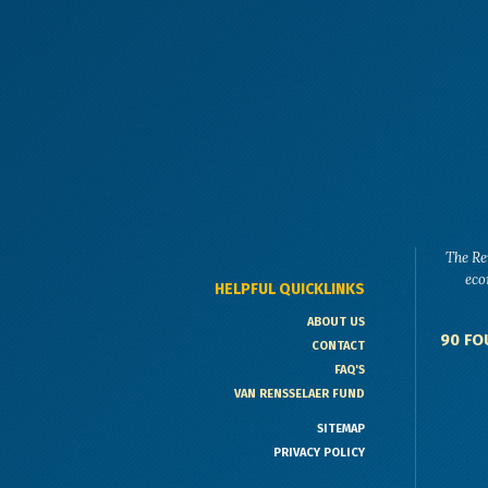
The Re
eco
HELPFUL QUICKLINKS
ABOUT US
90 FO
CONTACT
FAQ'S
VAN RENSSELAER FUND
SITEMAP
PRIVACY POLICY