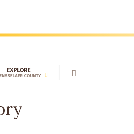
EXPLORE
ENSSELAER COUNTY
ory