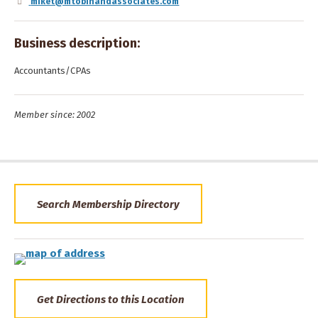
miket@mtobinandassociates.com
Business description:
Accountants/CPAs
Member since: 2002
Search Membership Directory
Get Directions to this Location