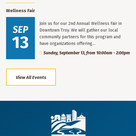
Wellness Fair
Join us for our 2nd Annual Wellness Fair in
SEP
Downtown Troy. We will gather our local
13
community partners for this program and
have organizations offering…
Sunday, September 13, from 10:00am - 2:00pm
View All Events