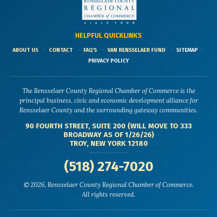
HELPFUL QUICKLINKS
ABOUT US
CONTACT
FAQ'S
VAN RENSSELAER FUND
SITEMAP
PRIVACY POLICY
The Rensselaer County Regional Chamber of Commerce is the
principal business, civic and economic development alliance for
Rensselaer County and the surrounding gateway communities.
90 FOURTH STREET, SUITE 200 (WILL MOVE TO 333
BROADWAY AS OF 1/26/26)
TROY, NEW YORK 12180
(518) 274-7020
© 2026, Rensselaer County Regional Chamber of Commerce.
All rights reserved.