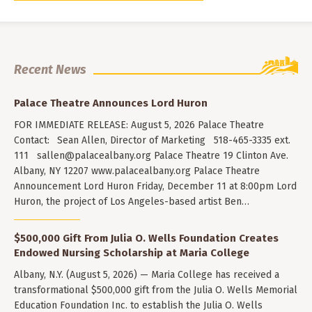
Recent News
Palace Theatre Announces Lord Huron
FOR IMMEDIATE RELEASE: August 5, 2026 Palace Theatre
Contact: Sean Allen, Director of Marketing 518-465-3335 ext.
111
sallen@palacealbany.org
Palace Theatre 19 Clinton Ave.
Albany, NY 12207 www.palacealbany.org Palace Theatre
Announcement Lord Huron Friday, December 11 at 8:00pm Lord
Huron, the project of Los Angeles-based artist Ben…
$500,000 Gift From Julia O. Wells Foundation Creates
Endowed Nursing Scholarship at Maria College
Albany, N.Y. (August 5, 2026) — Maria College has received a
transformational $500,000 gift from the Julia O. Wells Memorial
Education Foundation Inc. to establish the Julia O. Wells