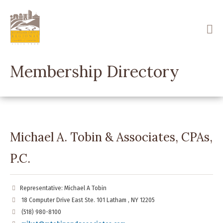
Skip
to
main
content
Membership Directory
Michael A. Tobin & Associates, CPAs,
P.C.
Representative: Michael A Tobin
18 Computer Drive East Ste. 101 Latham , NY 12205
(518) 980-8100