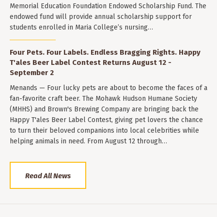
Memorial Education Foundation Endowed Scholarship Fund. The
endowed fund will provide annual scholarship support for
students enrolled in Maria College’s nursing…
Four Pets. Four Labels. Endless Bragging Rights. Happy
T'ales Beer Label Contest Returns August 12 -
September 2
Menands — Four lucky pets are about to become the faces of a
fan-favorite craft beer. The Mohawk Hudson Humane Society
(MHHS) and Brown's Brewing Company are bringing back the
Happy T'ales Beer Label Contest, giving pet lovers the chance
to turn their beloved companions into local celebrities while
helping animals in need. From August 12 through…
Read All News