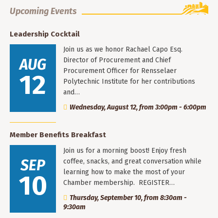
Upcoming Events
Leadership Cocktail
Join us as we honor Rachael Capo Esq.
AUG
Director of Procurement and Chief
Procurement Officer for Rensselaer
12
Polytechnic Institute for her contributions
and…
Wednesday, August 12, from 3:00pm - 6:00pm
Member Benefits Breakfast
Join us for a morning boost! Enjoy fresh
SEP
coffee, snacks, and great conversation while
learning how to make the most of your
10
Chamber membership. REGISTER…
Thursday, September 10, from 8:30am -
9:30am