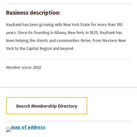
Business description:
KeyBank has been growing with New York State for more than 190
years. Since its founding in Albany, New York, in 1825, KeyBank has
been helping the clients and communities thrive, from Western New
York to the Capital Region and beyond.
Member since: 2002
Search Membership Directory