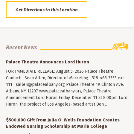
Get Directions to this Location
Recent News
Palace Theatre Announces Lord Huron
FOR IMMEDIATE RELEASE: August 5, 2026 Palace Theatre
Contact: Sean Allen, Director of Marketing 518-465-3335 ext.
111
sallen@palacealbany.org
Palace Theatre 19 Clinton Ave.
Albany, NY 12207 www.palacealbany.org Palace Theatre
Announcement Lord Huron Friday, December 11 at 8:00pm Lord
Huron, the project of Los Angeles-based artist Ben…
$500,000 Gift From Julia O. Wells Foundation Creates
Endowed Nursing Scholarship at Maria College