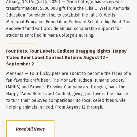
Albany, N.Y. (August 5, 2026) — Maria College has received a
transformational $500,000 gift from the Julia O. Wells Memorial
Education Foundation Inc. to establish the Julia O. Wells
Memorial Education Foundation Endowed Scholarship Fund. The
endowed fund will provide annual scholarship support for
students enrolled in Maria College’s nursing…
Four Pets. Four Labels. Endless Bragging Rights. Happy
T'ales Beer Label Contest Returns August 12 -
September 2
Menands — Four lucky pets are about to become the faces of a
fan-favorite craft beer. The Mohawk Hudson Humane Society
(MHHS) and Brown's Brewing Company are bringing back the
Happy T'ales Beer Label Contest, giving pet lovers the chance
to turn their beloved companions into local celebrities while
helping animals in need. From August 12 through…
Read All News