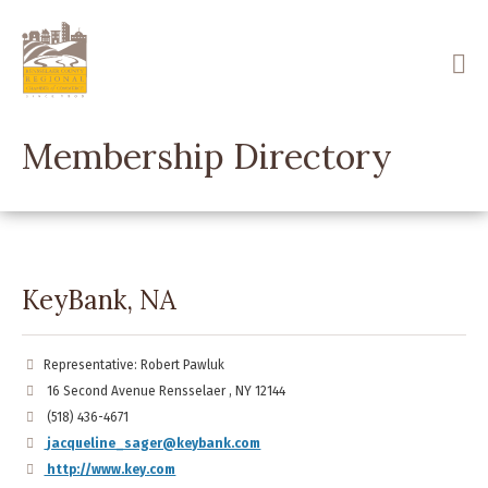
Skip
to
main
content
Membership Directory
KeyBank, NA
Representative: Robert Pawluk
16 Second Avenue Rensselaer , NY 12144
(518) 436-4671
jacqueline_sager@keybank.com
http://www.key.com