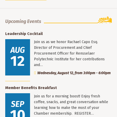
Upcoming Events
Leadership Cocktail
Join us as we honor Rachael Capo Esq.
AUG
Director of Procurement and Chief
Procurement Officer for Rensselaer
12
Polytechnic Institute for her contributions
and…
Wednesday, August 12, from 3:00pm - 6:00pm
Member Benefits Breakfast
Join us for a morning boost! Enjoy fresh
SEP
coffee, snacks, and great conversation while
learning how to make the most of your
10
Chamber membership. REGISTER…