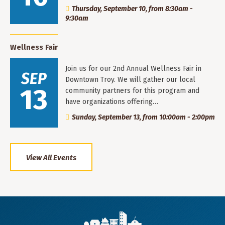
Thursday, September 10, from 8:30am -
9:30am
Wellness Fair
Join us for our 2nd Annual Wellness Fair in
SEP
Downtown Troy. We will gather our local
13
community partners for this program and
have organizations offering…
Sunday, September 13, from 10:00am - 2:00pm
View All Events