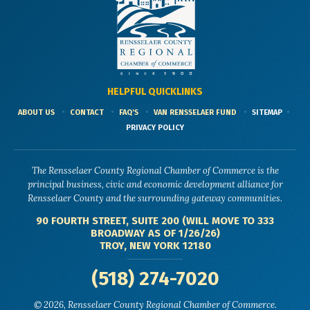
HELPFUL QUICKLINKS
ABOUT US
CONTACT
FAQ'S
VAN RENSSELAER FUND
SITEMAP
PRIVACY POLICY
The Rensselaer County Regional Chamber of Commerce is the
principal business, civic and economic development alliance for
Rensselaer County and the surrounding gateway communities.
90 FOURTH STREET, SUITE 200 (WILL MOVE TO 333
BROADWAY AS OF 1/26/26)
TROY, NEW YORK 12180
(518) 274-7020
© 2026, Rensselaer County Regional Chamber of Commerce.