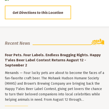
Get Directions to this Location
Recent News
Four Pets. Four Labels. Endless Bragging Rights. Happy
T'ales Beer Label Contest Returns August 12 -
September 2
Menands — Four lucky pets are about to become the faces of a
fan-favorite craft beer. The Mohawk Hudson Humane Society
(MHHS) and Brown's Brewing Company are bringing back the
Happy T'ales Beer Label Contest, giving pet lovers the chance
to turn their beloved companions into local celebrities while
helping animals in need. From August 12 through…