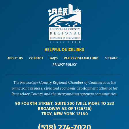
HELPFUL QUICKLINKS
ABOUT US
CONTACT
FAQ'S
VAN RENSSELAER FUND
SITEMAP
PRIVACY POLICY
The Rensselaer County Regional Chamber of Commerce is the
principal business, civic and economic development alliance for
Rensselaer County and the surrounding gateway communities.
90 FOURTH STREET, SUITE 200 (WILL MOVE TO 333
BROADWAY AS OF 1/26/26)
TROY, NEW YORK 12180
(518) 274-7020