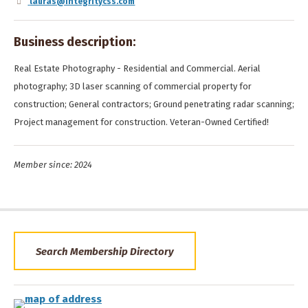
lauras@integritycss.com
Business description:
Real Estate Photography - Residential and Commercial. Aerial
photography; 3D laser scanning of commercial property for
construction; General contractors; Ground penetrating radar scanning;
Project management for construction. Veteran-Owned Certified!
Member since: 2024
Search Membership Directory