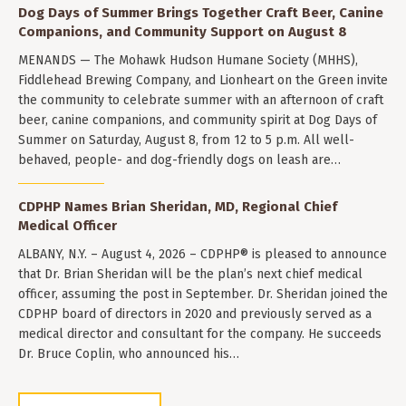
Dog Days of Summer Brings Together Craft Beer, Canine
Companions, and Community Support on August 8
MENANDS — The Mohawk Hudson Humane Society (MHHS),
Fiddlehead Brewing Company, and Lionheart on the Green invite
the community to celebrate summer with an afternoon of craft
beer, canine companions, and community spirit at Dog Days of
Summer on Saturday, August 8, from 12 to 5 p.m. All well-
behaved, people- and dog-friendly dogs on leash are…
CDPHP Names Brian Sheridan, MD, Regional Chief
Medical Officer
ALBANY, N.Y. – August 4, 2026 – CDPHP® is pleased to announce
that Dr. Brian Sheridan will be the plan’s next chief medical
officer, assuming the post in September. Dr. Sheridan joined the
CDPHP board of directors in 2020 and previously served as a
medical director and consultant for the company. He succeeds
Dr. Bruce Coplin, who announced his…