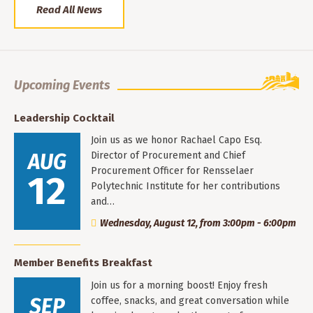
Read All News
Upcoming Events
Leadership Cocktail
Join us as we honor Rachael Capo Esq.
AUG
Director of Procurement and Chief
Procurement Officer for Rensselaer
12
Polytechnic Institute for her contributions
and…
Wednesday, August 12, from 3:00pm - 6:00pm
Member Benefits Breakfast
Join us for a morning boost! Enjoy fresh
SEP
coffee, snacks, and great conversation while