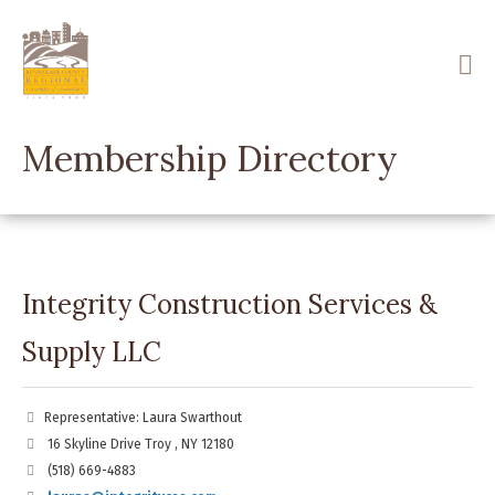
Skip
to
main
content
Membership Directory
Integrity Construction Services &
Supply LLC
Representative: Laura Swarthout
16 Skyline Drive Troy , NY 12180
(518) 669-4883