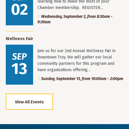
learning how to make the most of your
02
Chamber membership. REGISTER…
Wednesday, September 2, from 8:30am -
9:30am
Wellness Fair
Join us for our 2nd Annual Wellness Fair in
SEP
Downtown Troy. We will gather our local
13
community partners for this program and
have organizations offering…
Sunday, September 13, from 10:00am - 2:00pm
View All Events