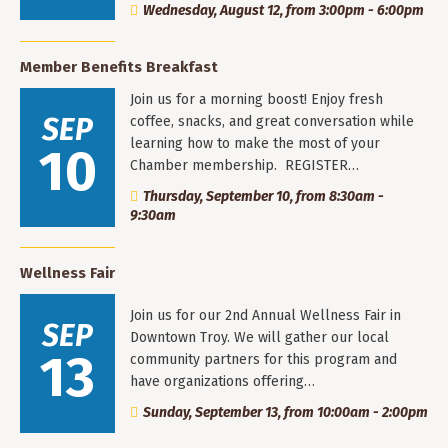
Wednesday, August 12, from 3:00pm - 6:00pm
Member Benefits Breakfast
Join us for a morning boost! Enjoy fresh
SEP
coffee, snacks, and great conversation while
learning how to make the most of your
10
Chamber membership. REGISTER…
Thursday, September 10, from 8:30am -
9:30am
Wellness Fair
Join us for our 2nd Annual Wellness Fair in
SEP
Downtown Troy. We will gather our local
13
community partners for this program and
have organizations offering…
Sunday, September 13, from 10:00am - 2:00pm