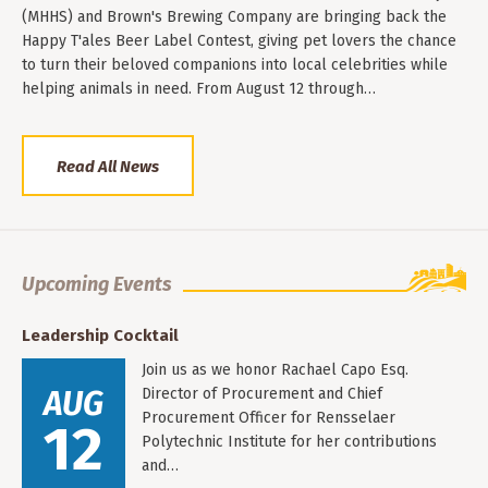
(MHHS) and Brown's Brewing Company are bringing back the
Happy T'ales Beer Label Contest, giving pet lovers the chance
to turn their beloved companions into local celebrities while
helping animals in need. From August 12 through…
Read All News
Upcoming Events
Leadership Cocktail
Join us as we honor Rachael Capo Esq.
AUG
Director of Procurement and Chief
Procurement Officer for Rensselaer
12
Polytechnic Institute for her contributions
and…