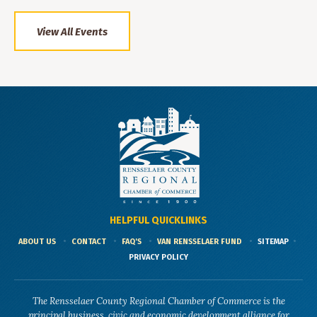
View All Events
HELPFUL QUICKLINKS
ABOUT US
CONTACT
FAQ'S
VAN RENSSELAER FUND
SITEMAP
PRIVACY POLICY
The Rensselaer County Regional Chamber of Commerce is the
principal business, civic and economic development alliance for