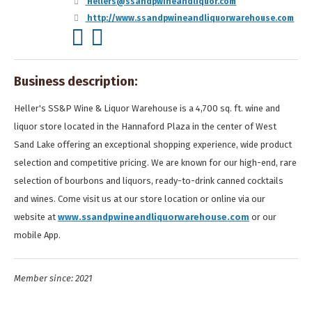
Hellers@ssandpwineandliquor.com
http://www.ssandpwineandliquorwarehouse.com
Business description:
Heller's SS&P Wine & Liquor Warehouse is a 4,700 sq. ft. wine and
liquor store located in the Hannaford Plaza in the center of West
Sand Lake offering an exceptional shopping experience, wide product
selection and competitive pricing. We are known for our high-end, rare
selection of bourbons and liquors, ready-to-drink canned cocktails
and wines. Come visit us at our store location or online via our
website at
www.ssandpwineandliquorwarehouse.com
or our
mobile App.
Member since: 2021