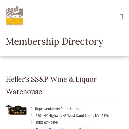
Skip
to
main
content
Membership Directory
Heller's SS&P Wine & Liquor
Warehouse
Representative: Paula Heller
3701 NY Highway 43 West Sand Lake , NY 12196
(518) 674-6196