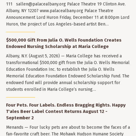
111
sallen@palacealbany.org
Palace Theatre 19 Clinton Ave.
Albany, NY 12207 www.palacealbany.org Palace Theatre
Announcement Lord Huron Friday, December 11 at 8:00pm Lord
Huron, the project of Los Angeles-based artist Ben…
$500,000 Gift From Julia O. Wells Foundation Creates
Endowed Nursing Scholarship at Maria College
Albany, N.Y. (August 5, 2026) — Maria College has received a
transformational $500,000 gift from the Julia O. Wells Memorial
Education Foundation Inc. to establish the Julia O. Wells
Memorial Education Foundation Endowed Scholarship Fund. The
endowed fund will provide annual scholarship support for
students enrolled in Maria College’s nursing…
Four Pets. Four Labels. Endless Bragging Rights. Happy
T'ales Beer Label Contest Returns August 12 -
September 2
Menands — Four lucky pets are about to become the faces of a
fan-favorite craft beer. The Mohawk Hudson Humane Society