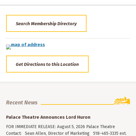
Search Membership Directory
Get Directions to this Location
Recent News
Palace Theatre Announces Lord Huron
FOR IMMEDIATE RELEASE: August 5, 2026 Palace Theatre
Contact: Sean Allen, Director of Marketing 518-465-3335 ext.