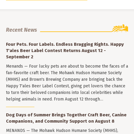
Recent News
Four Pets. Four Labels. Endless Bragging Rights. Happy
T'ales Beer Label Contest Returns August 12 -
September 2
Menands — Four lucky pets are about to become the faces of a
fan-favorite craft beer. The Mohawk Hudson Humane Society
(MHHS) and Brown's Brewing Company are bringing back the
Happy T'ales Beer Label Contest, giving pet lovers the chance
to turn their beloved companions into local celebrities while
helping animals in need. From August 12 through…
Dog Days of Summer Brings Together Craft Beer, Canine
Companions, and Community Support on August 8
MENANDS — The Mohawk Hudson Humane Society (MHHS),