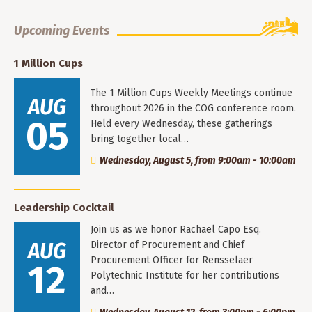
Upcoming Events
1 Million Cups
The 1 Million Cups Weekly Meetings continue
AUG
throughout 2026 in the COG conference room.
05
Held every Wednesday, these gatherings
bring together local…
Wednesday, August 5, from 9:00am - 10:00am
Leadership Cocktail
Join us as we honor Rachael Capo Esq.
AUG
Director of Procurement and Chief
Procurement Officer for Rensselaer
12
Polytechnic Institute for her contributions
and…