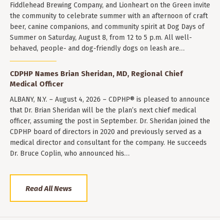
Fiddlehead Brewing Company, and Lionheart on the Green invite
the community to celebrate summer with an afternoon of craft
beer, canine companions, and community spirit at Dog Days of
Summer on Saturday, August 8, from 12 to 5 p.m. All well-
behaved, people- and dog-friendly dogs on leash are…
CDPHP Names Brian Sheridan, MD, Regional Chief
Medical Officer
ALBANY, N.Y. – August 4, 2026 – CDPHP® is pleased to announce
that Dr. Brian Sheridan will be the plan’s next chief medical
officer, assuming the post in September. Dr. Sheridan joined the
CDPHP board of directors in 2020 and previously served as a
medical director and consultant for the company. He succeeds
Dr. Bruce Coplin, who announced his…
Read All News