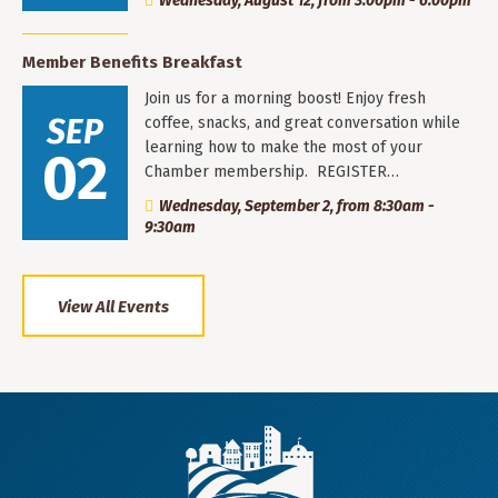
Wednesday, August 12, from 3:00pm - 6:00pm
Member Benefits Breakfast
Join us for a morning boost! Enjoy fresh
SEP
coffee, snacks, and great conversation while
learning how to make the most of your
02
Chamber membership. REGISTER…
Wednesday, September 2, from 8:30am -
9:30am
View All Events