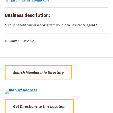
jason_gerasia@glic.com
Business description:
"Group benefit carrier working with your local insurance agent."
Member since: 2002
Search Membership Directory
Get Directions to this Location