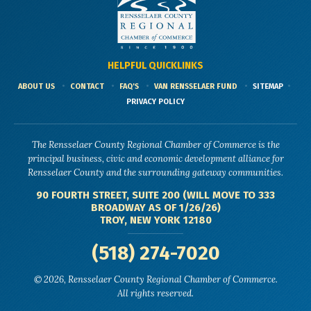
HELPFUL QUICKLINKS
ABOUT US
CONTACT
FAQ'S
VAN RENSSELAER FUND
SITEMAP
PRIVACY POLICY
The Rensselaer County Regional Chamber of Commerce is the
principal business, civic and economic development alliance for
Rensselaer County and the surrounding gateway communities.
90 FOURTH STREET, SUITE 200 (WILL MOVE TO 333
BROADWAY AS OF 1/26/26)
TROY, NEW YORK 12180
(518) 274-7020
© 2026, Rensselaer County Regional Chamber of Commerce.
All rights reserved.