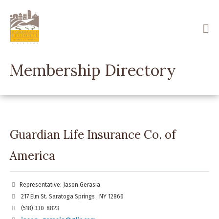
Skip
to
main
content
Membership Directory
Guardian Life Insurance Co. of
America
Representative: Jason Gerasia
217 Elm St. Saratoga Springs , NY 12866
(518) 330-8823