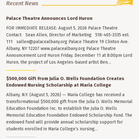
Recent News
Palace Theatre Announces Lord Huron
FOR IMMEDIATE RELEASE: August 5, 2026 Palace Theatre
Contact: Sean Allen, Director of Marketing 518-465-3335 ext.
111
sallen@palacealbany.org
Palace Theatre 19 Clinton Ave.
Albany, NY 12207 www.palacealbany.org Palace Theatre
Announcement Lord Huron Friday, December 11 at 8:00pm Lord
Huron, the project of Los Angeles-based artist Ben…
$500,000 Gift From Julia O. Wells Foundation Creates
Endowed Nursing Scholarship at Maria College
Albany, N.Y. (August 5, 2026) — Maria College has received a
transformational $500,000 gift from the Julia O. Wells Memorial
Education Foundation Inc. to establish the Julia O. Wells
Memorial Education Foundation Endowed Scholarship Fund. The
endowed fund will provide annual scholarship support for
students enrolled in Maria College’s nursing…