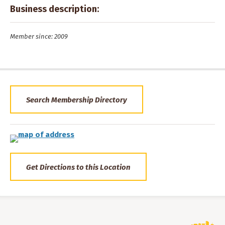
Business description:
Member since: 2009
Search Membership Directory
Get Directions to this Location