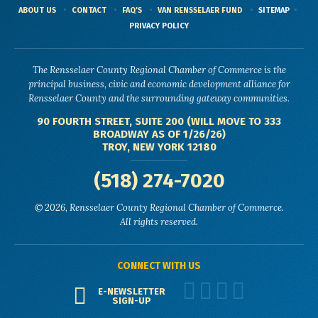
ABOUT US
CONTACT
FAQ'S
VAN RENSSELAER FUND
SITEMAP
PRIVACY POLICY
The Rensselaer County Regional Chamber of Commerce is the
principal business, civic and economic development alliance for
Rensselaer County and the surrounding gateway communities.
90 FOURTH STREET, SUITE 200 (WILL MOVE TO 333
BROADWAY AS OF 1/26/26)
TROY, NEW YORK 12180
(518) 274-7020
© 2026, Rensselaer County Regional Chamber of Commerce.
All rights reserved.
CONNECT WITH US
E-NEWSLETTER
SIGN-UP