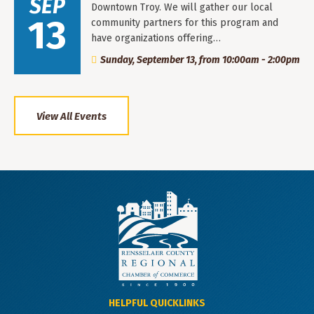
SEP
Downtown Troy. We will gather our local
13
community partners for this program and
have organizations offering…
Sunday, September 13, from 10:00am - 2:00pm
View All Events
HELPFUL QUICKLINKS