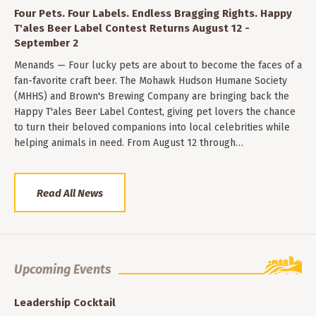
Four Pets. Four Labels. Endless Bragging Rights. Happy
T'ales Beer Label Contest Returns August 12 -
September 2
Menands — Four lucky pets are about to become the faces of a
fan-favorite craft beer. The Mohawk Hudson Humane Society
(MHHS) and Brown's Brewing Company are bringing back the
Happy T'ales Beer Label Contest, giving pet lovers the chance
to turn their beloved companions into local celebrities while
helping animals in need. From August 12 through…
Read All News
Upcoming Events
Leadership Cocktail