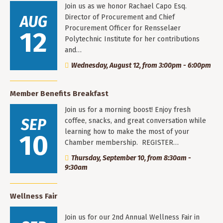
Join us as we honor Rachael Capo Esq.
AUG
Director of Procurement and Chief
Procurement Officer for Rensselaer
12
Polytechnic Institute for her contributions
and…
Wednesday, August 12, from 3:00pm - 6:00pm
Member Benefits Breakfast
Join us for a morning boost! Enjoy fresh
SEP
coffee, snacks, and great conversation while
learning how to make the most of your
10
Chamber membership. REGISTER…
Thursday, September 10, from 8:30am -
9:30am
Wellness Fair
Join us for our 2nd Annual Wellness Fair in