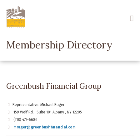
Skip
to
main
content
Membership Directory
Greenbush Financial Group
Representative: Michael Ruger
159 Wolf Rd. , Suite 101 Albany , NY 12205
(518) 477-6686
mruger@greenbushfinancial.com