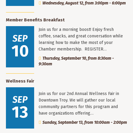
Wednesday, August 12, from 3:00pm - 6:00pm
Member Benefits Breakfast
Join us for a morning boost! Enjoy fresh
SEP
coffee, snacks, and great conversation while
learning how to make the most of your
10
Chamber membership. REGISTER…
Thursday, September 10, from 8:30am -
9:30am
Wellness Fair
Join us for our 2nd Annual Wellness Fair in
SEP
Downtown Troy. We will gather our local
13
community partners for this program and
have organizations offering…
Sunday, September 13, from 10:00am - 2:00pm