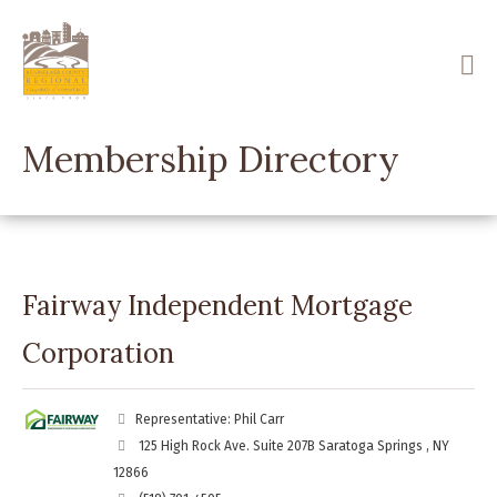
Skip
to
main
content
Membership Directory
Fairway Independent Mortgage
Corporation
Representative: Phil Carr
125 High Rock Ave. Suite 207B Saratoga Springs , NY
12866