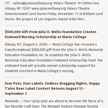
111
sallen@palacealbany.org
Palace Theatre 19 Clinton Ave.
Albany, NY 12207 www.palacealbany.org Palace Theatre
Announcement Lord Huron Friday, December 11 at 8:00pm Lord
Huron, the project of Los Angeles-based artist Ben…
$500,000 Gift From Julia O. Wells Foundation Creates
Endowed Nursing Scholarship at Maria College
Albany, N.Y. (August 5, 2026) — Maria College has received a
transformational $500,000 gift from the Julia O. Wells Memorial
Education Foundation Inc. to establish the Julia O. Wells
Memorial Education Foundation Endowed Scholarship Fund. The
endowed fund will provide annual scholarship support for
students enrolled in Maria College’s nursing…
Four Pets. Four Labels. Endless Bragging Rights. Happy
T'ales Beer Label Contest Returns August 12 -
September 2
Menands — Four lucky pets are about to become the faces of a
fan-favorite craft beer. The Mohawk Hudson Humane Society