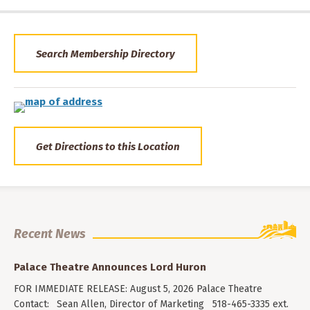
Search Membership Directory
Get Directions to this Location
Recent News
Palace Theatre Announces Lord Huron
FOR IMMEDIATE RELEASE: August 5, 2026 Palace Theatre
Contact: Sean Allen, Director of Marketing 518-465-3335 ext.