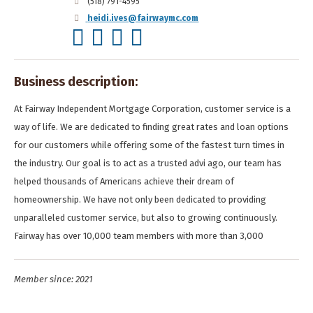
(518) 791-4595
heidi.ives@fairwaymc.com
Business description:
At Fairway Independent Mortgage Corporation, customer service is a
way of life. We are dedicated to finding great rates and loan options
for our customers while offering some of the fastest turn times in
the industry. Our goal is to act as a trusted advi ago, our team has
helped thousands of Americans achieve their dream of
homeownership. We have not only been dedicated to providing
unparalleled customer service, but also to growing continuously.
Fairway has over 10,000 team members with more than 3,000
Member since: 2021