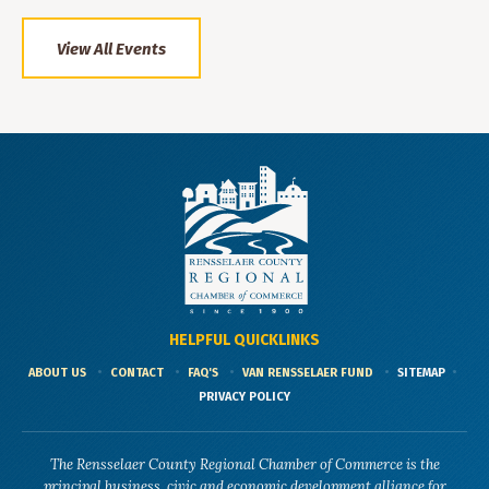
View All Events
HELPFUL QUICKLINKS
ABOUT US
CONTACT
FAQ'S
VAN RENSSELAER FUND
SITEMAP
PRIVACY POLICY
The Rensselaer County Regional Chamber of Commerce is the
principal business, civic and economic development alliance for