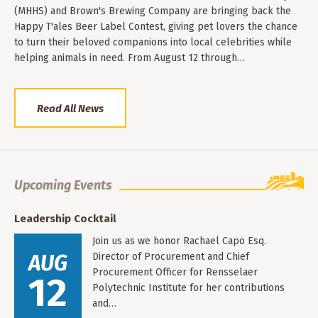
(MHHS) and Brown's Brewing Company are bringing back the
Happy T'ales Beer Label Contest, giving pet lovers the chance
to turn their beloved companions into local celebrities while
helping animals in need. From August 12 through…
Read All News
Upcoming Events
Leadership Cocktail
Join us as we honor Rachael Capo Esq.
AUG
Director of Procurement and Chief
Procurement Officer for Rensselaer
12
Polytechnic Institute for her contributions
and…