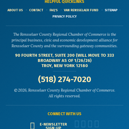
HELPFUL QUICKLINKS
ABOUT US
CONTACT
FAQ'S
VAN RENSSELAER FUND
SITEMAP
PRIVACY POLICY
The Rensselaer County Regional Chamber of Commerce is the
principal business, civic and economic development alliance for
Rensselaer County and the surrounding gateway communities.
90 FOURTH STREET, SUITE 200 (WILL MOVE TO 333
BROADWAY AS OF 1/26/26)
TROY, NEW YORK 12180
(518) 274-7020
© 2026, Rensselaer County Regional Chamber of Commerce.
All rights reserved.
CONNECT WITH US
E-NEWSLETTER
SIGN-UP