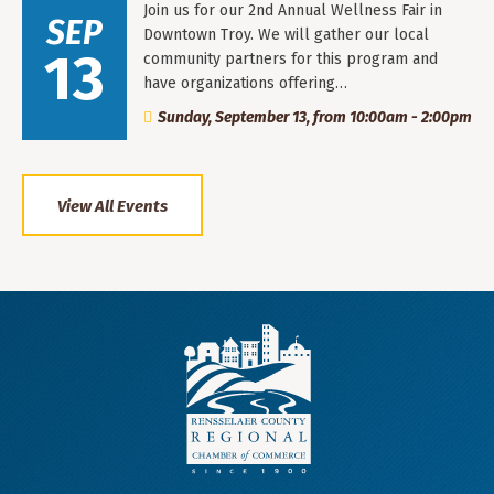
Join us for our 2nd Annual Wellness Fair in
SEP
Downtown Troy. We will gather our local
13
community partners for this program and
have organizations offering…
Sunday, September 13, from 10:00am - 2:00pm
View All Events