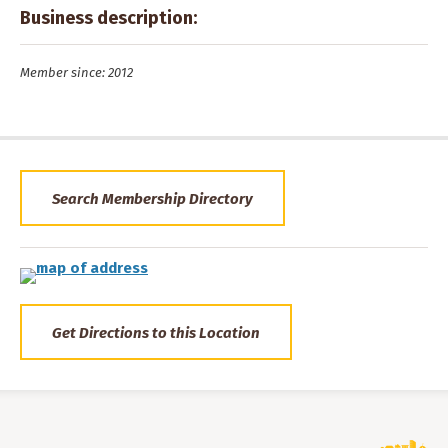
Business description:
Member since: 2012
Search Membership Directory
Get Directions to this Location