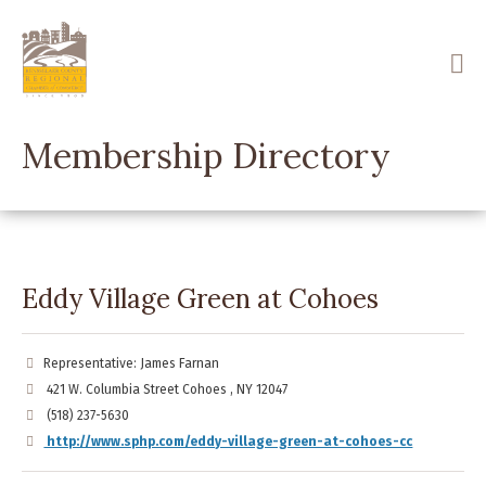
Skip
to
main
content
Membership Directory
Eddy Village Green at Cohoes
Representative: James Farnan
421 W. Columbia Street Cohoes , NY 12047
(518) 237-5630
http://www.sphp.com/eddy-village-green-at-cohoes-cc