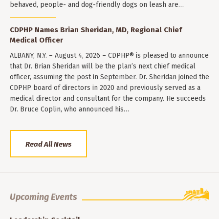
behaved, people- and dog-friendly dogs on leash are…
CDPHP Names Brian Sheridan, MD, Regional Chief
Medical Officer
ALBANY, N.Y. – August 4, 2026 – CDPHP® is pleased to announce
that Dr. Brian Sheridan will be the plan’s next chief medical
officer, assuming the post in September. Dr. Sheridan joined the
CDPHP board of directors in 2020 and previously served as a
medical director and consultant for the company. He succeeds
Dr. Bruce Coplin, who announced his…
Read All News
Upcoming Events