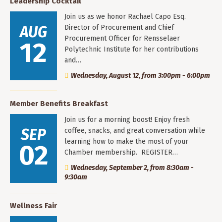
Leadership Cocktail
Join us as we honor Rachael Capo Esq.
AUG
Director of Procurement and Chief
Procurement Officer for Rensselaer
12
Polytechnic Institute for her contributions
and…
Wednesday, August 12, from 3:00pm - 6:00pm
Member Benefits Breakfast
Join us for a morning boost! Enjoy fresh
SEP
coffee, snacks, and great conversation while
learning how to make the most of your
02
Chamber membership. REGISTER…
Wednesday, September 2, from 8:30am -
9:30am
Wellness Fair