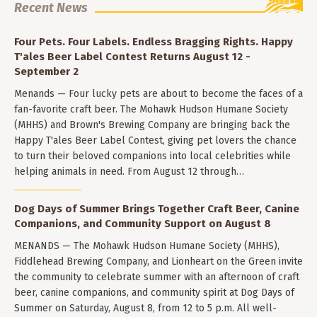
Recent News
Four Pets. Four Labels. Endless Bragging Rights. Happy
T'ales Beer Label Contest Returns August 12 -
September 2
Menands — Four lucky pets are about to become the faces of a
fan-favorite craft beer. The Mohawk Hudson Humane Society
(MHHS) and Brown's Brewing Company are bringing back the
Happy T'ales Beer Label Contest, giving pet lovers the chance
to turn their beloved companions into local celebrities while
helping animals in need. From August 12 through…
Dog Days of Summer Brings Together Craft Beer, Canine
Companions, and Community Support on August 8
MENANDS — The Mohawk Hudson Humane Society (MHHS),
Fiddlehead Brewing Company, and Lionheart on the Green invite
the community to celebrate summer with an afternoon of craft
beer, canine companions, and community spirit at Dog Days of
Summer on Saturday, August 8, from 12 to 5 p.m. All well-