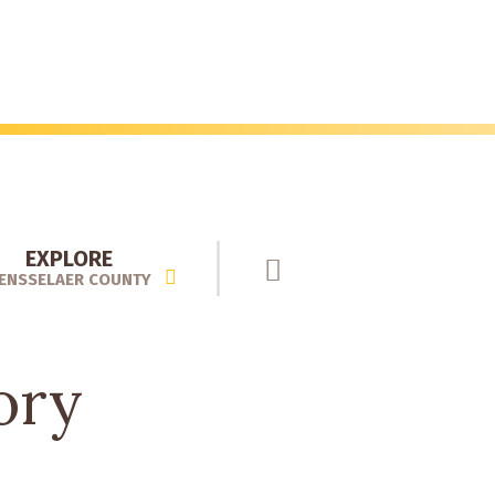
EXPLORE
ENSSELAER COUNTY
ory