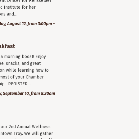
nt Officer for Rensselaer
c Institute for her
ions and…
y, August 12, from 3:00pm -
akfast
r a morning boost! Enjoy
ee, snacks, and great
on while learning how to
most of your Chamber
ip. REGISTER…
, September 10, from 8:30am
r our 2nd Annual Wellness
wntown Troy. We will gather