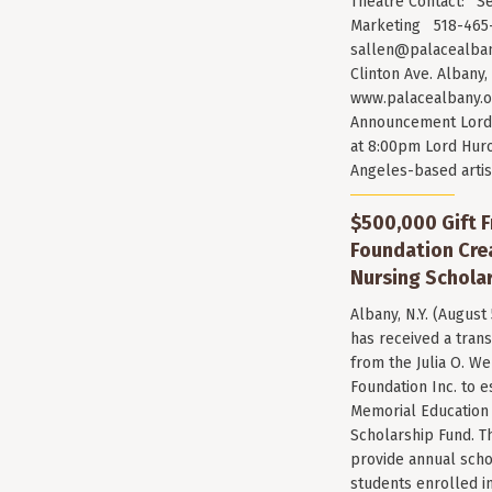
Theatre Contact: Se
Marketing 518-465-
sallen@palacealban
Clinton Ave. Albany,
www.palacealbany.o
Announcement Lord 
at 8:00pm Lord Huro
Angeles-based arti
$500,000 Gift F
Foundation Cr
Nursing Scholar
Albany, N.Y. (August
has received a trans
from the Julia O. W
Foundation Inc. to e
Memorial Education
Scholarship Fund. T
provide annual scho
students enrolled i