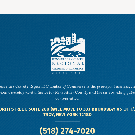
nsselaer County Regional Chamber of Commerce is the principal business, ci
nomic development alliance for Rensselaer County and the surrounding gat
communities.
URTH STREET, SUITE 200 (WILL MOVE TO 333 BROADWAY AS OF 1/
TROY, NEW YORK 12180
(518) 274-7020