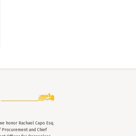
 we honor Rachael Capo Esq.
f Procurement and Chief