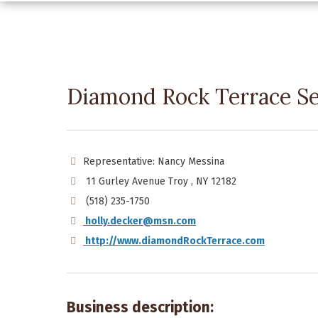
Diamond Rock Terrace S
Representative: Nancy Messina
11 Gurley Avenue Troy , NY 12182
(518) 235-1750
holly.decker@msn.com
http://www.diamondRockTerrace.com
Business description: