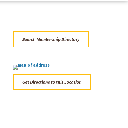
Search Membership Directory
Get Directions to this Location