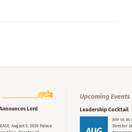
Upcoming Events
 Announces Lord
Leadership Cocktail
Join us as
ASE: August 5, 2026 Palace
Director o
AUG