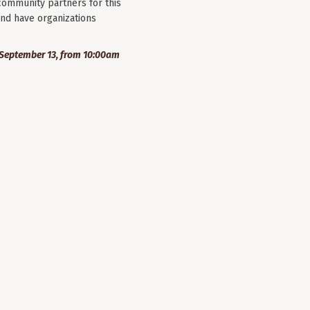
community partners for this
nd have organizations
September 13, from 10:00am