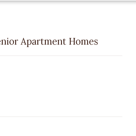
enior Apartment Homes