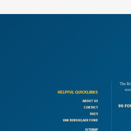
The Re
eco
HELPFUL QUICKLINKS
ABOUT US
90 FO
CONTACT
FAQ'S
VAN RENSSELAER FUND
SITEMAP