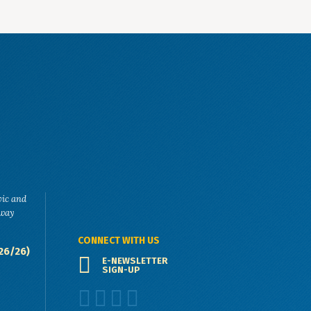
vic and
eway
CONNECT WITH US
26/26)
E-NEWSLETTER
SIGN-UP