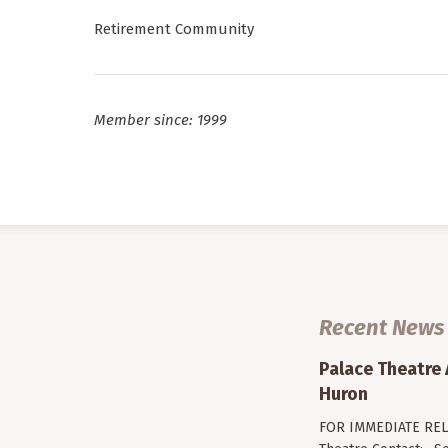
Retirement Community
Member since: 1999
Recent News
Palace Theatre
Huron
FOR IMMEDIATE RELE