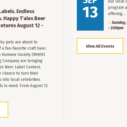
SEP
our local 
13
program a
 Labels. Endless
offering…
. Happy T'ales Beer
Sunday, 
eturns August 12 -
- 2:00pm
ky pets are about to
View All Events
a fan-favorite craft beer.
 Humane Society (MHHS)
g Company are bringing
es Beer Label Contest,
e chance to turn their
into local celebrities
ls in need. From August 12