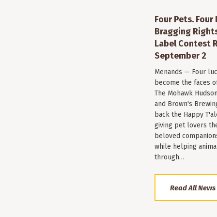
Four Pets. Four
Bragging Rights
Label Contest R
September 2
Menands — Four luc
become the faces of 
The Mohawk Hudson
and Brown's Brewin
back the Happy T'al
giving pet lovers th
beloved companions 
while helping anima
through…
Read All News