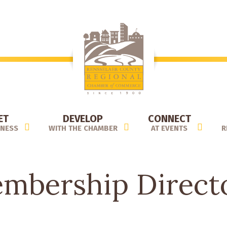
ET
DEVELOP
CONNECT
INESS
WITH THE CHAMBER
AT EVENTS
R
mbership Direct