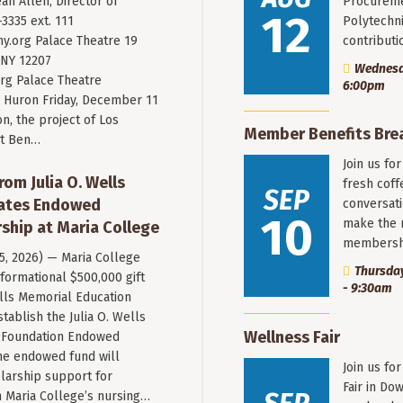
an Allen, Director of
Procureme
12
3335 ext. 111
Polytechni
y.org
Palace Theatre 19
contribut
 NY 12207
Wednesda
rg Palace Theatre
6:00pm
Huron Friday, December 11
n, the project of Los
Member Benefits Bre
st Ben…
Join us fo
rom Julia O. Wells
fresh coff
SEP
eates Endowed
conversati
10
make the 
ship at Maria College
membersh
 5, 2026) — Maria College
Thursday
formational $500,000 gift
- 9:30am
ells Memorial Education
stablish the Julia O. Wells
Wellness Fair
 Foundation Endowed
he endowed fund will
Join us fo
larship support for
Fair in Do
n Maria College’s nursing…