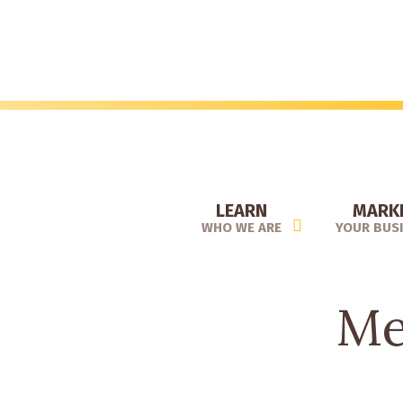
Skip
to
main
content
LEARN
MARK
WHO WE ARE
YOUR BUS
Me