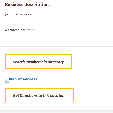
Business description:
Janitorial services.
Member since: 1991
Search Membership Directory
Get Directions to this Location