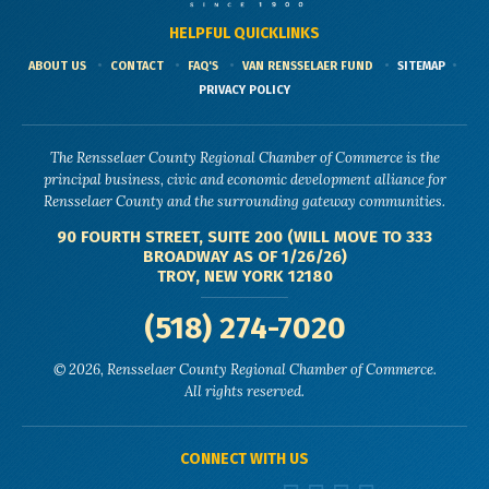
HELPFUL QUICKLINKS
ABOUT US
CONTACT
FAQ'S
VAN RENSSELAER FUND
SITEMAP
PRIVACY POLICY
The Rensselaer County Regional Chamber of Commerce is the
principal business, civic and economic development alliance for
Rensselaer County and the surrounding gateway communities.
90 FOURTH STREET, SUITE 200 (WILL MOVE TO 333
BROADWAY AS OF 1/26/26)
TROY, NEW YORK 12180
(518) 274-7020
© 2026, Rensselaer County Regional Chamber of Commerce.
All rights reserved.
CONNECT WITH US