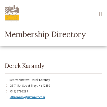
Skip
to
main
content
Membership Directory
Derek Karandy
Representative: Derek Karandy
2217 15th Street Troy , NY 12180
(518) 272-3299
dkarandy@nycap.rr.com