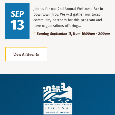
Join us for our 2nd Annual Wellness Fair in
SEP
Downtown Troy. We will gather our local
13
community partners for this program and
have organizations offering…
Sunday, September 13, from 10:00am - 2:00pm
View All Events