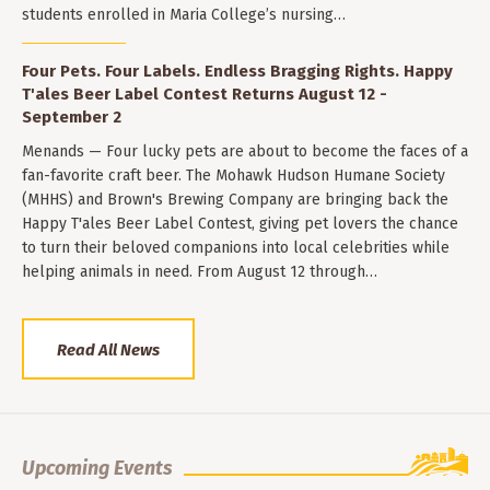
students enrolled in Maria College’s nursing…
Four Pets. Four Labels. Endless Bragging Rights. Happy
T'ales Beer Label Contest Returns August 12 -
September 2
Menands — Four lucky pets are about to become the faces of a
fan-favorite craft beer. The Mohawk Hudson Humane Society
(MHHS) and Brown's Brewing Company are bringing back the
Happy T'ales Beer Label Contest, giving pet lovers the chance
to turn their beloved companions into local celebrities while
helping animals in need. From August 12 through…
Read All News
Upcoming Events