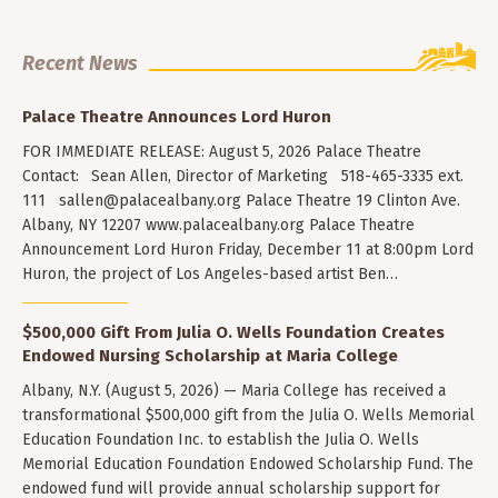
Recent News
Palace Theatre Announces Lord Huron
FOR IMMEDIATE RELEASE: August 5, 2026 Palace Theatre
Contact: Sean Allen, Director of Marketing 518-465-3335 ext.
111
sallen@palacealbany.org
Palace Theatre 19 Clinton Ave.
Albany, NY 12207 www.palacealbany.org Palace Theatre
Announcement Lord Huron Friday, December 11 at 8:00pm Lord
Huron, the project of Los Angeles-based artist Ben…
$500,000 Gift From Julia O. Wells Foundation Creates
Endowed Nursing Scholarship at Maria College
Albany, N.Y. (August 5, 2026) — Maria College has received a
transformational $500,000 gift from the Julia O. Wells Memorial
Education Foundation Inc. to establish the Julia O. Wells
Memorial Education Foundation Endowed Scholarship Fund. The
endowed fund will provide annual scholarship support for