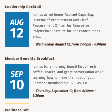
Leadership Cocktail
Join us as we honor Rachael Capo Esq.
AUG
Director of Procurement and Chief
Procurement Officer for Rensselaer
12
Polytechnic Institute for her contributions
and…
Wednesday, August 12, from 3:00pm - 6:00pm
Member Benefits Breakfast
Join us for a morning boost! Enjoy fresh
SEP
coffee, snacks, and great conversation while
learning how to make the most of your
10
Chamber membership. REGISTER…
Thursday, September 10, from 8:30am -
9:30am
Wellness Fair