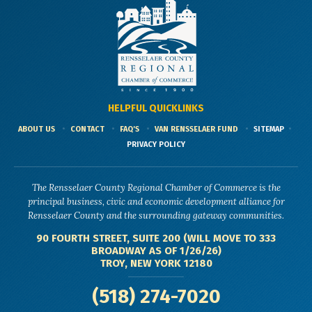
HELPFUL QUICKLINKS
ABOUT US
CONTACT
FAQ'S
VAN RENSSELAER FUND
SITEMAP
PRIVACY POLICY
The Rensselaer County Regional Chamber of Commerce is the
principal business, civic and economic development alliance for
Rensselaer County and the surrounding gateway communities.
90 FOURTH STREET, SUITE 200 (WILL MOVE TO 333
BROADWAY AS OF 1/26/26)
TROY, NEW YORK 12180
(518) 274-7020