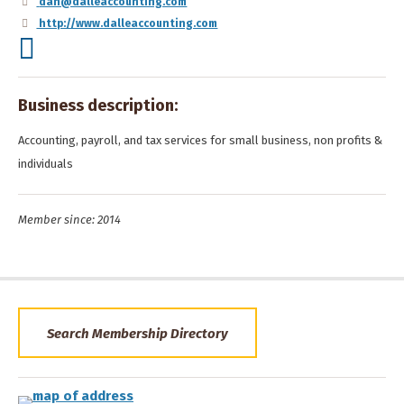
dan@dalleaccounting.com
http://www.dalleaccounting.com
Business description:
Accounting, payroll, and tax services for small business, non profits &
individuals
Member since: 2014
Search Membership Directory