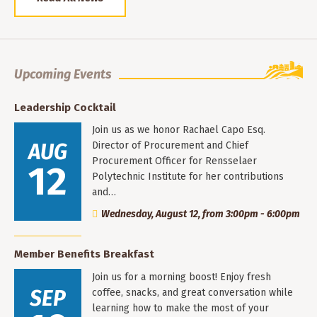
Upcoming Events
Leadership Cocktail
Join us as we honor Rachael Capo Esq.
AUG
Director of Procurement and Chief
Procurement Officer for Rensselaer
12
Polytechnic Institute for her contributions
and…
Wednesday, August 12, from 3:00pm - 6:00pm
Member Benefits Breakfast
Join us for a morning boost! Enjoy fresh
SEP
coffee, snacks, and great conversation while
learning how to make the most of your