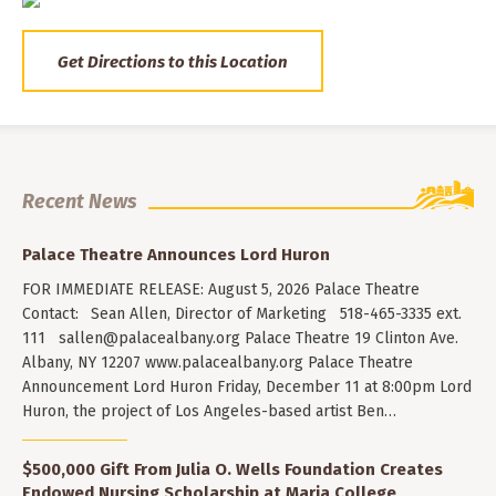
Get Directions to this Location
Recent News
Palace Theatre Announces Lord Huron
FOR IMMEDIATE RELEASE: August 5, 2026 Palace Theatre
Contact: Sean Allen, Director of Marketing 518-465-3335 ext.
111
sallen@palacealbany.org
Palace Theatre 19 Clinton Ave.
Albany, NY 12207 www.palacealbany.org Palace Theatre
Announcement Lord Huron Friday, December 11 at 8:00pm Lord
Huron, the project of Los Angeles-based artist Ben…
$500,000 Gift From Julia O. Wells Foundation Creates
Endowed Nursing Scholarship at Maria College