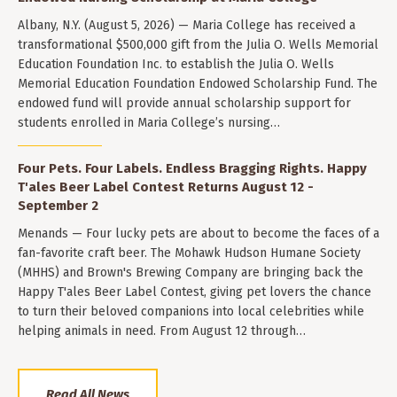
Albany, N.Y. (August 5, 2026) — Maria College has received a
transformational $500,000 gift from the Julia O. Wells Memorial
Education Foundation Inc. to establish the Julia O. Wells
Memorial Education Foundation Endowed Scholarship Fund. The
endowed fund will provide annual scholarship support for
students enrolled in Maria College’s nursing…
Four Pets. Four Labels. Endless Bragging Rights. Happy
T'ales Beer Label Contest Returns August 12 -
September 2
Menands — Four lucky pets are about to become the faces of a
fan-favorite craft beer. The Mohawk Hudson Humane Society
(MHHS) and Brown's Brewing Company are bringing back the
Happy T'ales Beer Label Contest, giving pet lovers the chance
to turn their beloved companions into local celebrities while
helping animals in need. From August 12 through…
Read All News