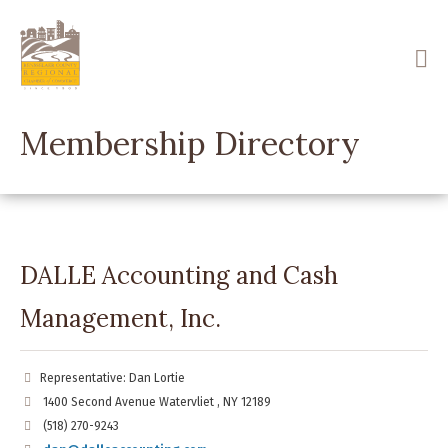
Skip
to
main
content
Membership Directory
DALLE Accounting and Cash
Management, Inc.
Representative: Dan Lortie
1400 Second Avenue Watervliet , NY 12189
(518) 270-9243