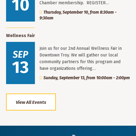
10
Chamber membership. REGISTER…
Thursday, September 10, from 8:30am -
9:30am
Wellness Fair
Join us for our 2nd Annual Wellness Fair in
SEP
Downtown Troy. We will gather our local
13
community partners for this program and
have organizations offering…
Sunday, September 13, from 10:00am - 2:00pm
View All Events