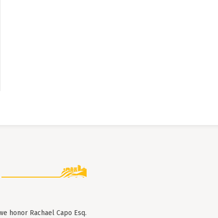
 we honor Rachael Capo Esq.