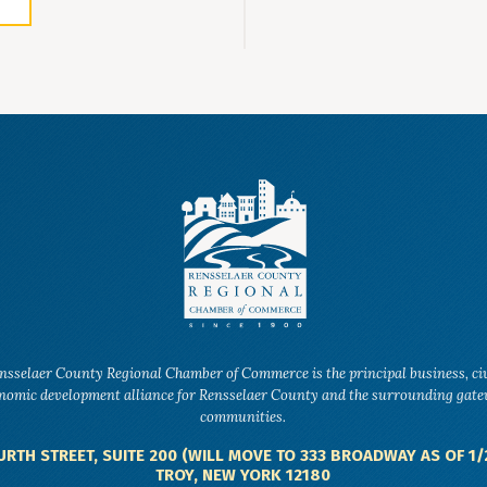
nsselaer County Regional Chamber of Commerce is the principal business, ci
nomic development alliance for Rensselaer County and the surrounding gat
communities.
URTH STREET, SUITE 200 (WILL MOVE TO 333 BROADWAY AS OF 1/
TROY, NEW YORK 12180