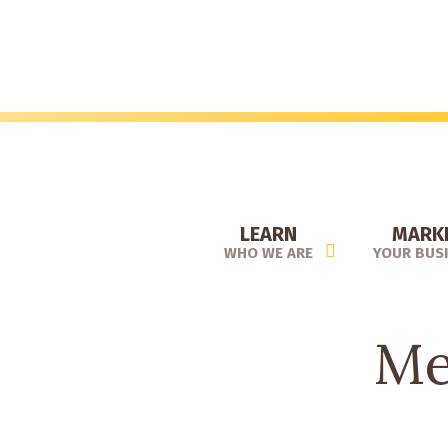
Skip
to
main
content
LEARN
MARK
WHO WE ARE
YOUR BUS
Me