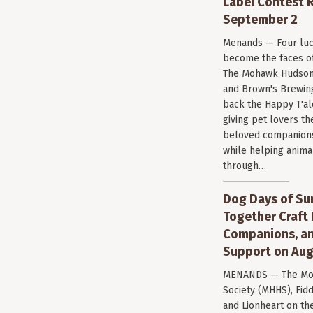
Label Contest R
September 2
Menands — Four luc
become the faces of 
The Mohawk Hudson
and Brown's Brewin
back the Happy T'al
giving pet lovers th
beloved companions 
while helping anima
through…
Dog Days of Su
Together Craft 
Companions, a
Support on Aug
MENANDS — The Mo
Society (MHHS), Fi
and Lionheart on the