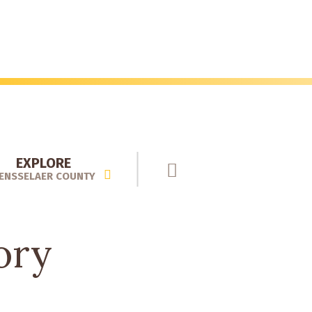
EXPLORE
ENSSELAER COUNTY
ory