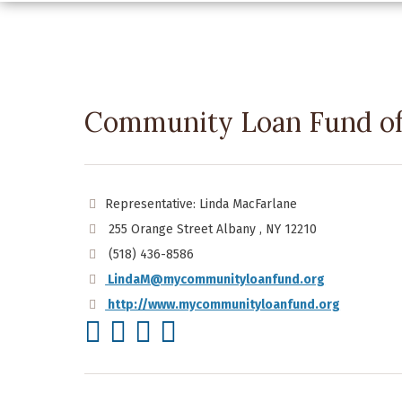
Community Loan Fund of 
Representative: Linda MacFarlane
255 Orange Street Albany , NY 12210
(518) 436-8586
LindaM@mycommunityloanfund.org
http://www.mycommunityloanfund.org