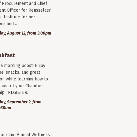
f Procurement and Chief
nt Officer for Rensselaer
c Institute for her
ions and…
y, August 12, from 3:00pm -
akfast
r a morning boost! Enjoy
ee, snacks, and great
on while learning how to
most of your Chamber
ip. REGISTER…
ay, September 2, from
9:30am
r our 2nd Annual Wellness