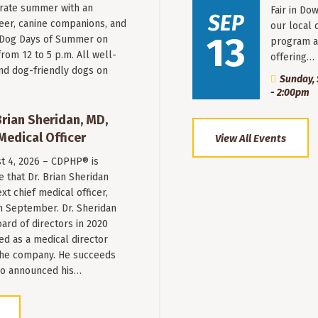
rate summer with an
Fair in Do
SEP
beer, canine companions, and
our local 
13
t Dog Days of Summer on
program a
from 12 to 5 p.m. All well-
offering…
nd dog-friendly dogs on
Sunday, 
- 2:00pm
ian Sheridan, MD,
Medical Officer
View All Events
st 4, 2026 – CDPHP® is
 that Dr. Brian Sheridan
xt chief medical officer,
n September. Dr. Sheridan
ard of directors in 2020
ed as a medical director
 the company. He succeeds
ho announced his…