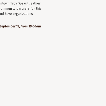
wntown Troy. We will gather
community partners for this
nd have organizations
September 13, from 10:00am