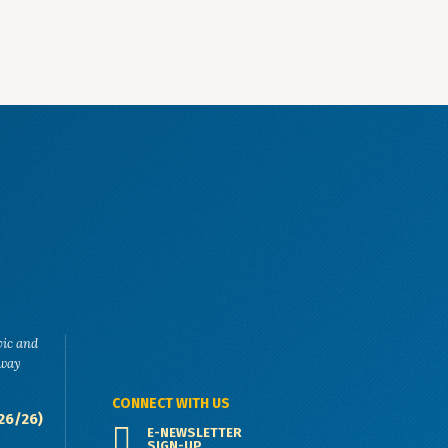
vic and
eway
CONNECT WITH US
26/26)
E-NEWSLETTER
SIGN-UP