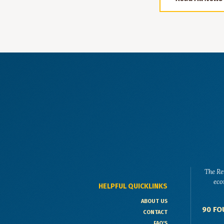
The Re
eco
HELPFUL QUICKLINKS
ABOUT US
90 FO
CONTACT
FAQ'S