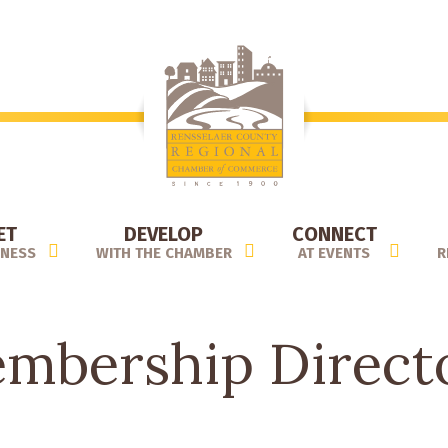
ET
DEVELOP
CONNECT
INESS
WITH THE CHAMBER
AT EVENTS
R
mbership Direct