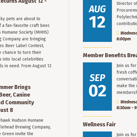
eturns August 12 -
Director o
AUG
Procureme
12
Polytechni
ky pets are about to
contribut
a fan-favorite craft beer.
 Humane Society (MHHS)
Wednesda
g Company are bringing
6:00pm
es Beer Label Contest,
e chance to turn their
Member Benefits Bre
into local celebrities
Join us fo
ls in need. From August 12
fresh coff
SEP
conversati
02
make the 
mmer Brings
membersh
Beer, Canine
nd Community
Wednesd
8:30am - 
ust 8
hawk Hudson Humane
Wellness Fair
ddlehead Brewing Company,
 Green invite the
Join us fo