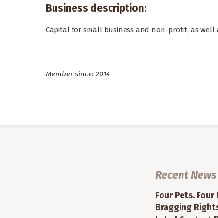
Business description:
Capital for small business and non-profit, as well 
Member since: 2014
Recent News
Four Pets. Four
Bragging Rights