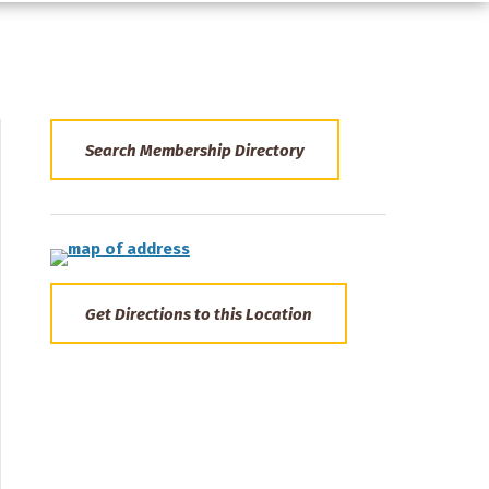
Search Membership Directory
Get Directions to this Location