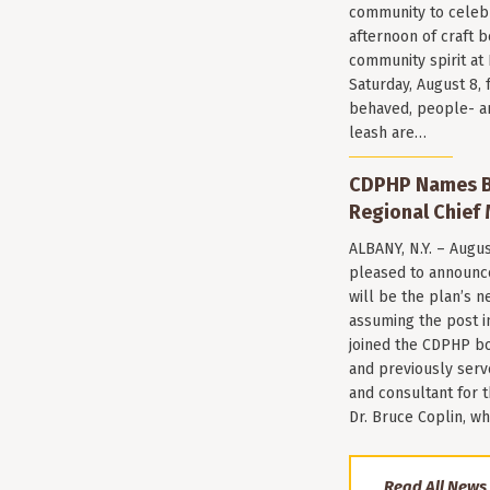
community to celeb
afternoon of craft 
community spirit a
Saturday, August 8, 
behaved, people- a
leash are…
CDPHP Names Br
Regional Chief 
ALBANY, N.Y. – Augu
pleased to announce
will be the plan’s ne
assuming the post i
joined the CDPHP bo
and previously serv
and consultant for
Dr. Bruce Coplin, w
Read All News