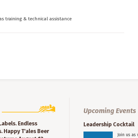
as training & technical assistance
Upcoming Events
 Labels. Endless
Leadership Cocktail
. Happy T'ales Beer
Join us as