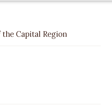
the Capital Region