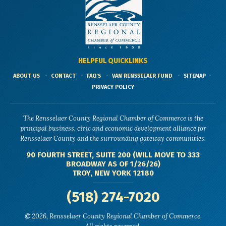
HELPFUL QUICKLINKS
ABOUT US
CONTACT
FAQ'S
VAN RENSSELAER FUND
SITEMAP
PRIVACY POLICY
The Rensselaer County Regional Chamber of Commerce is the
principal business, civic and economic development alliance for
Rensselaer County and the surrounding gateway communities.
90 FOURTH STREET, SUITE 200 (WILL MOVE TO 333
BROADWAY AS OF 1/26/26)
TROY, NEW YORK 12180
(518) 274-7020
© 2026, Rensselaer County Regional Chamber of Commerce.