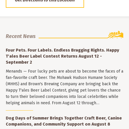
Get Directions to this Location
Recent News
Four Pets. Four Labels. Endless Bragging Rights. Happy
T'ales Beer Label Contest Returns August 12 -
September 2
Menands — Four lucky pets are about to become the faces of a
fan-favorite craft beer. The Mohawk Hudson Humane Society
(MHHS) and Brown's Brewing Company are bringing back the
Happy T'ales Beer Label Contest, giving pet lovers the chance
to turn their beloved companions into local celebrities while
helping animals in need. From August 12 through…
Dog Days of Summer Brings Together Craft Beer, Canine
Companions, and Community Support on August 8