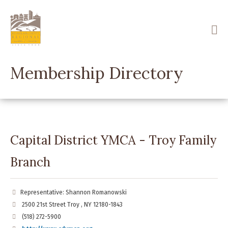
Skip
to
main
content
Membership Directory
Capital District YMCA - Troy Family
Branch
Representative: Shannon Romanowski
2500 21st Street Troy , NY 12180-1843
(518) 272-5900