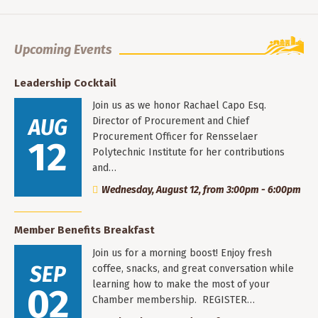
Upcoming Events
Leadership Cocktail
Join us as we honor Rachael Capo Esq.
AUG
Director of Procurement and Chief
Procurement Officer for Rensselaer
12
Polytechnic Institute for her contributions
and…
Wednesday, August 12, from 3:00pm - 6:00pm
Member Benefits Breakfast
Join us for a morning boost! Enjoy fresh
SEP
coffee, snacks, and great conversation while
learning how to make the most of your
02
Chamber membership. REGISTER…