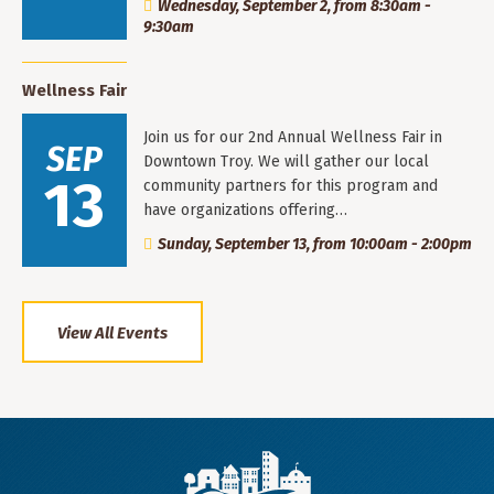
Wednesday, September 2, from 8:30am -
9:30am
Wellness Fair
Join us for our 2nd Annual Wellness Fair in
SEP
Downtown Troy. We will gather our local
13
community partners for this program and
have organizations offering…
Sunday, September 13, from 10:00am - 2:00pm
View All Events