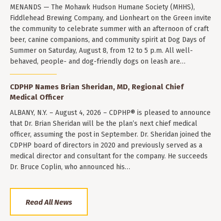
MENANDS — The Mohawk Hudson Humane Society (MHHS),
Fiddlehead Brewing Company, and Lionheart on the Green invite
the community to celebrate summer with an afternoon of craft
beer, canine companions, and community spirit at Dog Days of
Summer on Saturday, August 8, from 12 to 5 p.m. All well-
behaved, people- and dog-friendly dogs on leash are…
CDPHP Names Brian Sheridan, MD, Regional Chief
Medical Officer
ALBANY, N.Y. – August 4, 2026 – CDPHP® is pleased to announce
that Dr. Brian Sheridan will be the plan’s next chief medical
officer, assuming the post in September. Dr. Sheridan joined the
CDPHP board of directors in 2020 and previously served as a
medical director and consultant for the company. He succeeds
Dr. Bruce Coplin, who announced his…
Read All News