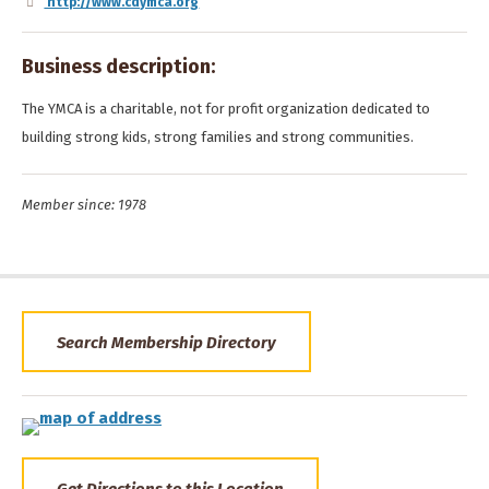
http://www.cdymca.org
Business description:
The YMCA is a charitable, not for profit organization dedicated to
building strong kids, strong families and strong communities.
Member since: 1978
Search Membership Directory