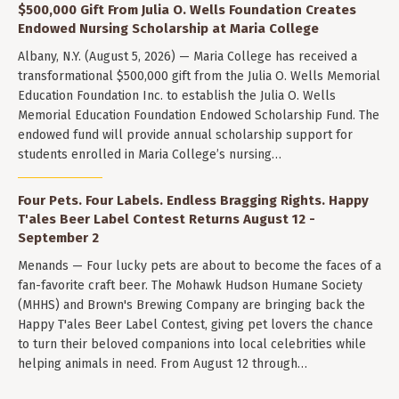
$500,000 Gift From Julia O. Wells Foundation Creates
Endowed Nursing Scholarship at Maria College
Albany, N.Y. (August 5, 2026) — Maria College has received a
transformational $500,000 gift from the Julia O. Wells Memorial
Education Foundation Inc. to establish the Julia O. Wells
Memorial Education Foundation Endowed Scholarship Fund. The
endowed fund will provide annual scholarship support for
students enrolled in Maria College’s nursing…
Four Pets. Four Labels. Endless Bragging Rights. Happy
T'ales Beer Label Contest Returns August 12 -
September 2
Menands — Four lucky pets are about to become the faces of a
fan-favorite craft beer. The Mohawk Hudson Humane Society
(MHHS) and Brown's Brewing Company are bringing back the
Happy T'ales Beer Label Contest, giving pet lovers the chance
to turn their beloved companions into local celebrities while
helping animals in need. From August 12 through…