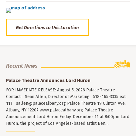
Get Directions to this Location
Recent News
Palace Theatre Announces Lord Huron
FOR IMMEDIATE RELEASE: August 5, 2026 Palace Theatre
Contact: Sean Allen, Director of Marketing 518-465-3335 ext.
111
sallen@palacealbany.org
Palace Theatre 19 Clinton Ave.
Albany, NY 12207 www.palacealbany.org Palace Theatre
Announcement Lord Huron Friday, December 11 at 8:00pm Lord
Huron, the project of Los Angeles-based artist Ben…