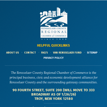
HELPFUL QUICKLINKS
ABOUT US
CONTACT
FAQ'S
VAN RENSSELAER FUND
SITEMAP
PRIVACY POLICY
The Rensselaer County Regional Chamber of Commerce is the
principal business, civic and economic development alliance for
Rensselaer County and the surrounding gateway communities.
90 FOURTH STREET, SUITE 200 (WILL MOVE TO 333
BROADWAY AS OF 1/26/26)
TROY, NEW YORK 12180