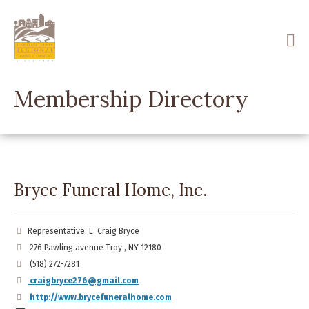
Skip
to
main
content
Membership Directory
Bryce Funeral Home, Inc.
Representative: L. Craig Bryce
276 Pawling avenue Troy , NY 12180
(518) 272-7281
craigbryce276@gmail.com
http://www.brycefuneralhome.com