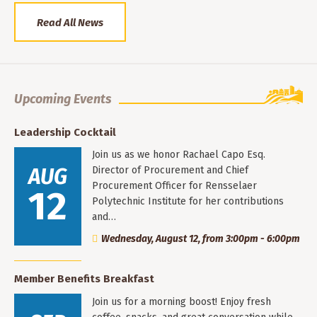
Read All News
Upcoming Events
Leadership Cocktail
Join us as we honor Rachael Capo Esq.
AUG
Director of Procurement and Chief
Procurement Officer for Rensselaer
12
Polytechnic Institute for her contributions
and…
Wednesday, August 12, from 3:00pm - 6:00pm
Member Benefits Breakfast
Join us for a morning boost! Enjoy fresh