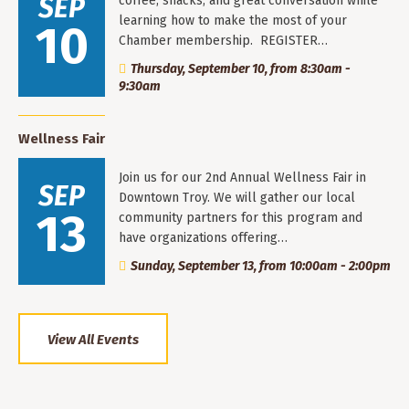
SEP
coffee, snacks, and great conversation while
learning how to make the most of your
10
Chamber membership. REGISTER…
Thursday, September 10, from 8:30am -
9:30am
Wellness Fair
Join us for our 2nd Annual Wellness Fair in
SEP
Downtown Troy. We will gather our local
13
community partners for this program and
have organizations offering…
Sunday, September 13, from 10:00am - 2:00pm
View All Events