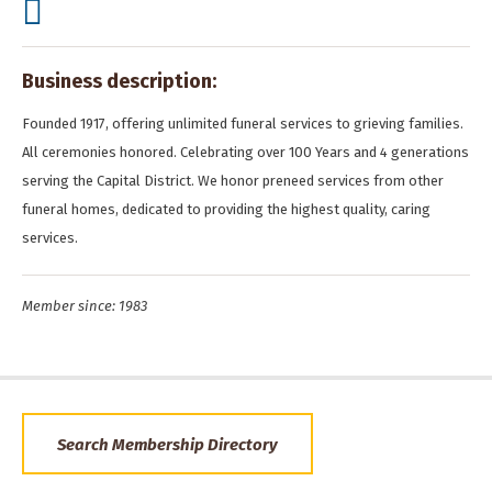
Business description:
Founded 1917, offering unlimited funeral services to grieving families.
All ceremonies honored. Celebrating over 100 Years and 4 generations
serving the Capital District. We honor preneed services from other
funeral homes, dedicated to providing the highest quality, caring
services.
Member since: 1983
Search Membership Directory