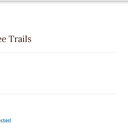
e Trails
ector/