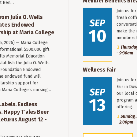
Member Benefits Bre
st Ben…
Join us fo
rom Julia O. Wells
fresh coff
SEP
eates Endowed
conversati
10
make the 
ship at Maria College
membersh
 5, 2026) — Maria College
Thursday
formational $500,000 gift
- 9:30am
ells Memorial Education
stablish the Julia O. Wells
Wellness Fair
 Foundation Endowed
he endowed fund will
Join us fo
larship support for
Fair in Do
SEP
n Maria College’s nursing…
our local 
13
program a
 Labels. Endless
offering…
. Happy T'ales Beer
Sunday, 
eturns August 12 -
- 2:00pm