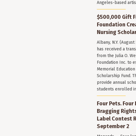
Angeles-based arti
$500,000 Gift F
Foundation Cr
Nursing Scholar
Albany, N.Y. (August
has received a trans
from the Julia O. W
Foundation Inc. to e
Memorial Education
Scholarship Fund. T
provide annual scho
students enrolled i
Four Pets. Four
Bragging Rights
Label Contest R
September 2