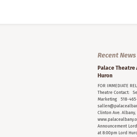
Recent News
Palace Theatre
Huron
FOR IMMEDIATE RELE
Theatre Contact: Se
Marketing 518-465-
sallen@palacealban
Clinton Ave. Albany,
www.palacealbany.o
Announcement Lord 
at 8:00pm Lord Huro