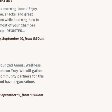
akfast
r a morning boost! Enjoy
ee, snacks, and great
on while learning how to
most of your Chamber
ip. REGISTER…
, September 10, from 8:30am
r our 2nd Annual Wellness
wntown Troy. We will gather
community partners for this
nd have organizations
September 13, from 10:00am