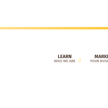
Skip
to
main
content
LEARN
MARK
WHO WE ARE
YOUR BUS