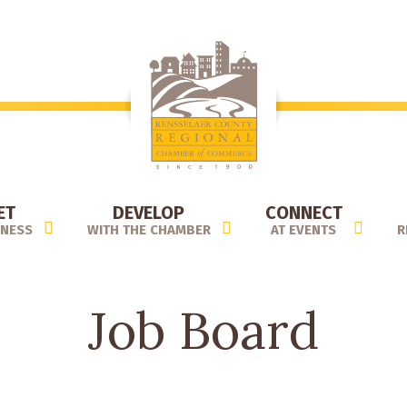
ET
DEVELOP
CONNECT
INESS
WITH THE CHAMBER
AT EVENTS
R
Job Board