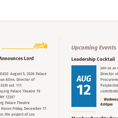
Upcoming Events
 Announces Lord
Leadership Cocktail
Join us as
ASE: August 5, 2026 Palace
Director o
AUG
an Allen, Director of
Procureme
12
3335 ext. 111
Polytechni
y.org
Palace Theatre 19
contribut
 NY 12207
Wednesda
rg Palace Theatre
6:00pm
Huron Friday, December 11
n, the project of Los