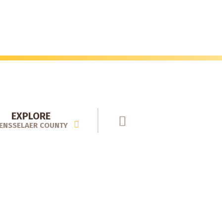
EXPLORE
ENSSELAER COUNTY