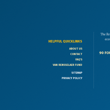
The Re
eco
HELPFUL QUICKLINKS
ABOUT US
90 FO
CONTACT
FAQ'S
VAN RENSSELAER FUND
SITEMAP
PRIVACY POLICY