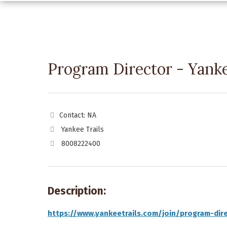
Program Director - Yanke
Contact: NA
Yankee Trails
8008222400
Description:
https://www.yankeetrails.com/join/program-dir