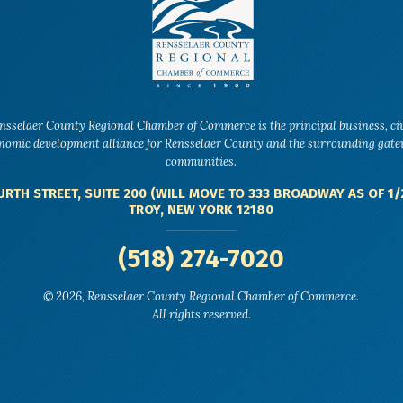
nsselaer County Regional Chamber of Commerce is the principal business, ci
nomic development alliance for Rensselaer County and the surrounding gat
communities.
URTH STREET, SUITE 200 (WILL MOVE TO 333 BROADWAY AS OF 1/
TROY, NEW YORK 12180
(518) 274-7020
© 2026, Rensselaer County Regional Chamber of Commerce.
All rights reserved.