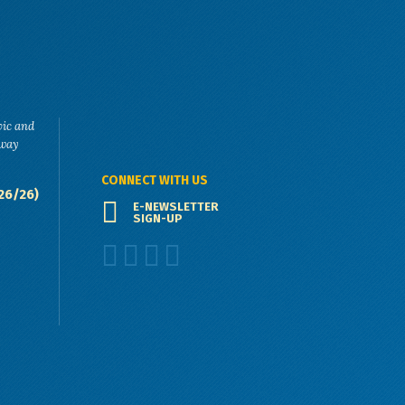
vic and
eway
CONNECT WITH US
26/26)
E-NEWSLETTER
SIGN-UP