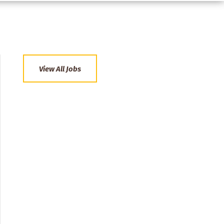
View All Jobs