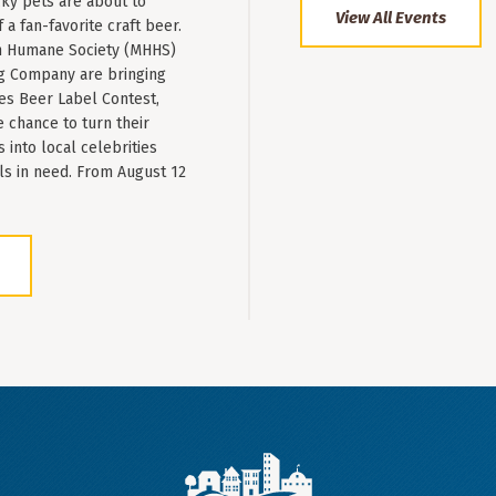
ky pets are about to
View All Events
a fan-favorite craft beer.
 Humane Society (MHHS)
g Company are bringing
es Beer Label Contest,
e chance to turn their
into local celebrities
ls in need. From August 12