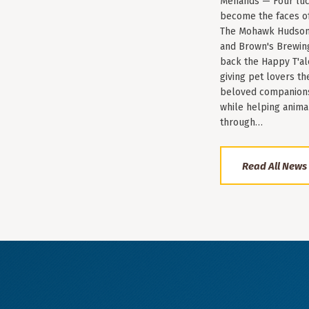
Menands — Four luc
become the faces of 
The Mohawk Hudson
and Brown's Brewin
back the Happy T'al
giving pet lovers th
beloved companions 
while helping anima
through…
Read All News