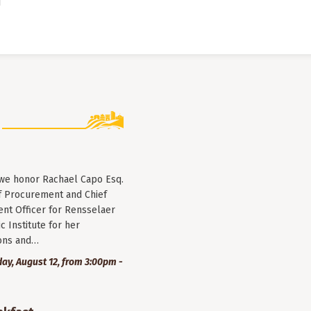
 we honor Rachael Capo Esq.
f Procurement and Chief
nt Officer for Rensselaer
c Institute for her
ions and…
y, August 12, from 3:00pm -