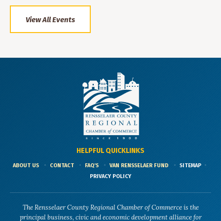
View All Events
HELPFUL QUICKLINKS
ABOUT US
CONTACT
FAQ'S
VAN RENSSELAER FUND
SITEMAP
PRIVACY POLICY
The Rensselaer County Regional Chamber of Commerce is the
principal business, civic and economic development alliance for