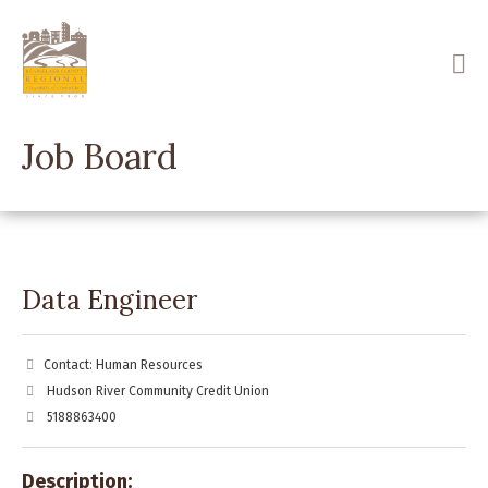
Skip
to
main
content
Job Board
Data Engineer
Contact: Human Resources
Hudson River Community Credit Union
5188863400
Description: