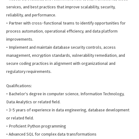
services, and best practices that improve scalability, security,
reliability, and performance.
• Partner with cross-functional teams to identify opportunities for
process automation, operational efficiency, and data platform
improvements.
• Implement and maintain database security controls, access
management, encryption standards, vulnerability remediation, and
secure coding practices in alignment with organizational and
regulatory requirements.
Qualifications:
• Bachelor's degree in computer science, Information Technology,
Data Analytics or related field.
• 3-5 years of experience in data engineering, database development
or related field.
• Proficient Python programming
• Advanced SQL for complex data transformations