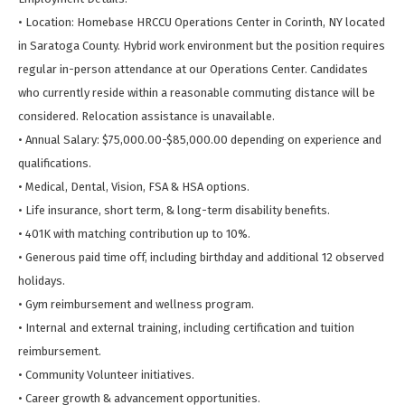
• Location: Homebase HRCCU Operations Center in Corinth, NY located
in Saratoga County. Hybrid work environment but the position requires
regular in-person attendance at our Operations Center. Candidates
who currently reside within a reasonable commuting distance will be
considered. Relocation assistance is unavailable.
• Annual Salary: $75,000.00-$85,000.00 depending on experience and
qualifications.
• Medical, Dental, Vision, FSA & HSA options.
• Life insurance, short term, & long-term disability benefits.
• 401K with matching contribution up to 10%.
• Generous paid time off, including birthday and additional 12 observed
holidays.
• Gym reimbursement and wellness program.
• Internal and external training, including certification and tuition
reimbursement.
• Community Volunteer initiatives.
• Career growth & advancement opportunities.