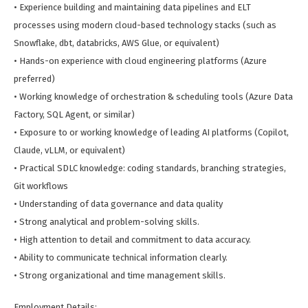
• Experience building and maintaining data pipelines and ELT
processes using modern cloud-based technology stacks (such as
Snowflake, dbt, databricks, AWS Glue, or equivalent)
• Hands-on experience with cloud engineering platforms (Azure
preferred)
• Working knowledge of orchestration & scheduling tools (Azure Data
Factory, SQL Agent, or similar)
• Exposure to or working knowledge of leading AI platforms (Copilot,
Claude, vLLM, or equivalent)
• Practical SDLC knowledge: coding standards, branching strategies,
Git workflows
• Understanding of data governance and data quality
• Strong analytical and problem-solving skills.
• High attention to detail and commitment to data accuracy.
• Ability to communicate technical information clearly.
• Strong organizational and time management skills.
Employment Details: