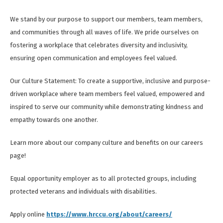
We stand by our purpose to support our members, team members,
and communities through all waves of life. We pride ourselves on
fostering a workplace that celebrates diversity and inclusivity,
ensuring open communication and employees feel valued.
Our Culture Statement: To create a supportive, inclusive and purpose-
driven workplace where team members feel valued, empowered and
inspired to serve our community while demonstrating kindness and
empathy towards one another.
Learn more about our company culture and benefits on our careers
page!
Equal opportunity employer as to all protected groups, including
protected veterans and individuals with disabilities.
Apply online
https://www.hrccu.org/about/careers/