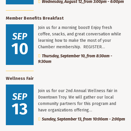
Wednesday, August 12, from 3:00pm - 6:00pm
Member Benefits Breakfast
Join us for a morning boost! Enjoy fresh
SEP
coffee, snacks, and great conversation while
learning how to make the most of your
10
Chamber membership. REGISTER…
Thursday, September 10, from 8:30am -
9:30am
Wellness Fair
Join us for our 2nd Annual Wellness Fair in
SEP
Downtown Troy. We will gather our local
13
community partners for this program and
have organizations offering…
Sunday, September 13, from 10:00am - 2:00pm