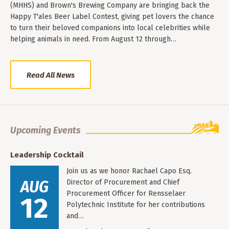
(MHHS) and Brown's Brewing Company are bringing back the
Happy T'ales Beer Label Contest, giving pet lovers the chance
to turn their beloved companions into local celebrities while
helping animals in need. From August 12 through…
Read All News
Upcoming Events
Leadership Cocktail
Join us as we honor Rachael Capo Esq.
AUG
Director of Procurement and Chief
Procurement Officer for Rensselaer
12
Polytechnic Institute for her contributions
and…