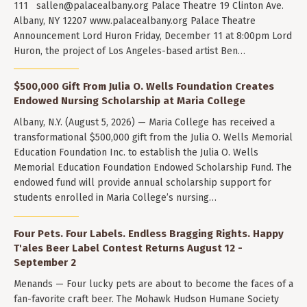
111
sallen@palacealbany.org
Palace Theatre 19 Clinton Ave.
Albany, NY 12207 www.palacealbany.org Palace Theatre
Announcement Lord Huron Friday, December 11 at 8:00pm Lord
Huron, the project of Los Angeles-based artist Ben…
$500,000 Gift From Julia O. Wells Foundation Creates
Endowed Nursing Scholarship at Maria College
Albany, N.Y. (August 5, 2026) — Maria College has received a
transformational $500,000 gift from the Julia O. Wells Memorial
Education Foundation Inc. to establish the Julia O. Wells
Memorial Education Foundation Endowed Scholarship Fund. The
endowed fund will provide annual scholarship support for
students enrolled in Maria College’s nursing…
Four Pets. Four Labels. Endless Bragging Rights. Happy
T'ales Beer Label Contest Returns August 12 -
September 2
Menands — Four lucky pets are about to become the faces of a
fan-favorite craft beer. The Mohawk Hudson Humane Society