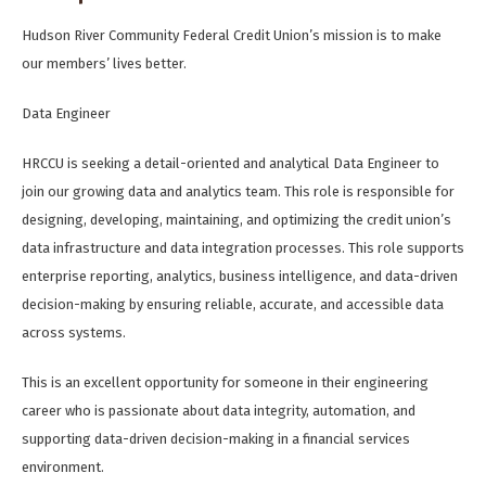
Hudson River Community Federal Credit Union’s mission is to make
our members’ lives better.
Data Engineer
HRCCU is seeking a detail-oriented and analytical Data Engineer to
join our growing data and analytics team. This role is responsible for
designing, developing, maintaining, and optimizing the credit union’s
data infrastructure and data integration processes. This role supports
enterprise reporting, analytics, business intelligence, and data-driven
decision-making by ensuring reliable, accurate, and accessible data
across systems.
This is an excellent opportunity for someone in their engineering
career who is passionate about data integrity, automation, and
supporting data-driven decision-making in a financial services
environment.