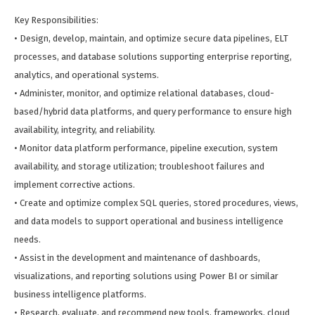
Key Responsibilities:
• Design, develop, maintain, and optimize secure data pipelines, ELT
processes, and database solutions supporting enterprise reporting,
analytics, and operational systems.
• Administer, monitor, and optimize relational databases, cloud-
based/hybrid data platforms, and query performance to ensure high
availability, integrity, and reliability.
• Monitor data platform performance, pipeline execution, system
availability, and storage utilization; troubleshoot failures and
implement corrective actions.
• Create and optimize complex SQL queries, stored procedures, views,
and data models to support operational and business intelligence
needs.
• Assist in the development and maintenance of dashboards,
visualizations, and reporting solutions using Power BI or similar
business intelligence platforms.
• Research, evaluate, and recommend new tools, frameworks, cloud