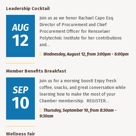
Leadership Cocktail
Join us as we honor Rachael Capo Esq.
AUG
Director of Procurement and Chief
Procurement Officer for Rensselaer
12
Polytechnic Institute for her contributions
and…
Wednesday, August 12, from 3:00pm - 6:00pm
Member Benefits Breakfast
Join us for a morning boost! Enjoy fresh
SEP
coffee, snacks, and great conversation while
learning how to make the most of your
10
Chamber membership. REGISTER…
Thursday, September 10, from 8:30am -
9:30am
Wellness Fair