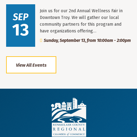
Join us for our 2nd Annual Wellness Fair in
SEP
Downtown Troy. We will gather our local
13
community partners for this program and
have organizations offering…
Sunday, September 13, from 10:00am - 2:00pm
View All Events