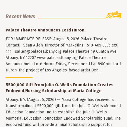
Recent News
Palace Theatre Announces Lord Huron
FOR IMMEDIATE RELEASE: August 5, 2026 Palace Theatre
Contact: Sean Allen, Director of Marketing 518-465-3335 ext.
111
sallen@palacealbany.org
Palace Theatre 19 Clinton Ave.
Albany, NY 12207 www.palacealbany.org Palace Theatre
Announcement Lord Huron Friday, December 11 at 8:00pm Lord
Huron, the project of Los Angeles-based artist Ben…
$500,000 Gift From Julia O. Wells Foundation Creates
Endowed Nursing Scholarship at Maria College
Albany, N.Y. (August 5, 2026) — Maria College has received a
transformational $500,000 gift from the Julia O. Wells Memorial
Education Foundation Inc. to establish the Julia O. Wells
Memorial Education Foundation Endowed Scholarship Fund. The
endowed fund will provide annual scholarship support for