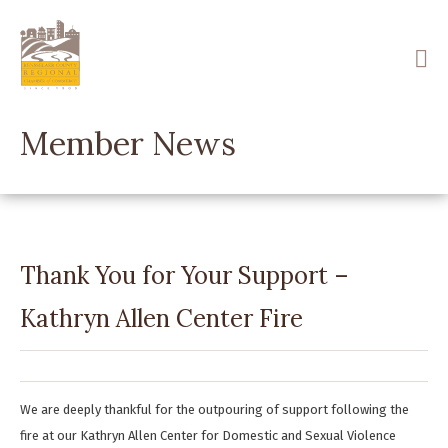
Skip
to
main
content
Member News
Thank You for Your Support –
Kathryn Allen Center Fire
We are deeply thankful for the outpouring of support following the
fire at our Kathryn Allen Center for Domestic and Sexual Violence