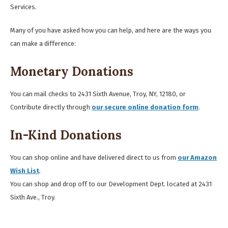
Services.
Many of you have asked how you can help, and here are the ways you
can make a difference:
Monetary Donations
You can mail checks to 2431 Sixth Avenue, Troy, NY, 12180, or
Contribute directly through
our secure online donation form
.
In-Kind Donations
You can shop online and have delivered direct to us from
our Amazon
Wish List
.
You can shop and drop off to our Development Dept. located at 2431
Sixth Ave., Troy.