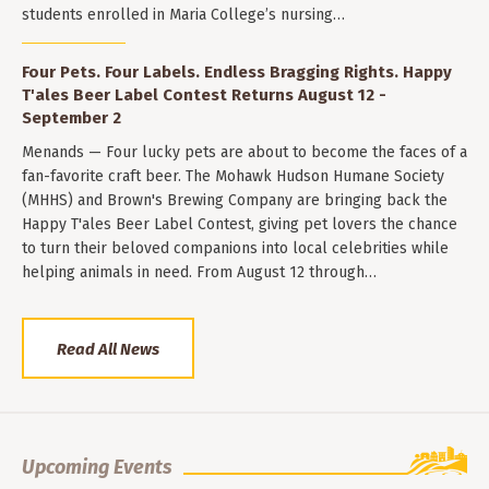
students enrolled in Maria College’s nursing…
Four Pets. Four Labels. Endless Bragging Rights. Happy
T'ales Beer Label Contest Returns August 12 -
September 2
Menands — Four lucky pets are about to become the faces of a
fan-favorite craft beer. The Mohawk Hudson Humane Society
(MHHS) and Brown's Brewing Company are bringing back the
Happy T'ales Beer Label Contest, giving pet lovers the chance
to turn their beloved companions into local celebrities while
helping animals in need. From August 12 through…
Read All News
Upcoming Events