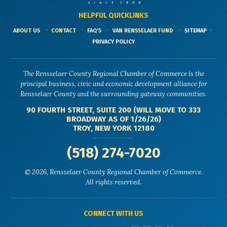
HELPFUL QUICKLINKS
ABOUT US
CONTACT
FAQ'S
VAN RENSSELAER FUND
SITEMAP
PRIVACY POLICY
The Rensselaer County Regional Chamber of Commerce is the
principal business, civic and economic development alliance for
Rensselaer County and the surrounding gateway communities.
90 FOURTH STREET, SUITE 200 (WILL MOVE TO 333
BROADWAY AS OF 1/26/26)
TROY, NEW YORK 12180
(518) 274-7020
© 2026, Rensselaer County Regional Chamber of Commerce.
All rights reserved.
CONNECT WITH US