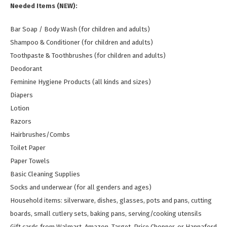
Needed Items (NEW):
Bar Soap / Body Wash (for children and adults)
Shampoo & Conditioner (for children and adults)
Toothpaste & Toothbrushes (for children and adults)
Deodorant
Feminine Hygiene Products (all kinds and sizes)
Diapers
Lotion
Razors
Hairbrushes/Combs
Toilet Paper
Paper Towels
Basic Cleaning Supplies
Socks and underwear (for all genders and ages)
Household items: silverware, dishes, glasses, pots and pans, cutting
boards, small cutlery sets, baking pans, serving/cooking utensils
Gift cards from Walmart, Amazon, Target, Price Chopper, or Hannaford