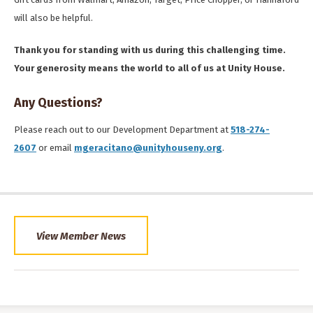
will also be helpful.
Thank you for standing with us during this challenging time.
Your generosity means the world to all of us at Unity House.
Any Questions?
Please reach out to our Development Department at
518-274-
2607
or email
mgeracitano@unityhouseny.org
.
View Member News