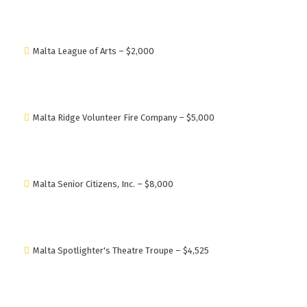
Malta League of Arts – $2,000
Malta Ridge Volunteer Fire Company – $5,000
Malta Senior Citizens, Inc. – $8,000
Malta Spotlighter's Theatre Troupe – $4,525