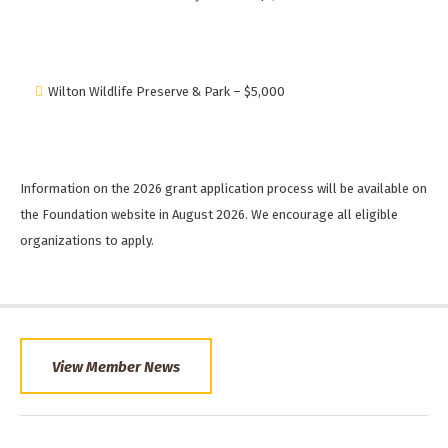
Wilton Wildlife Preserve & Park – $5,000
Information on the 2026 grant application process will be available on
the Foundation website in August 2026. We encourage all eligible
organizations to apply.
View Member News