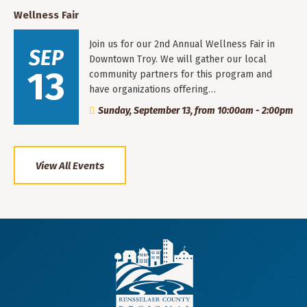
Wellness Fair
Join us for our 2nd Annual Wellness Fair in
SEP
Downtown Troy. We will gather our local
13
community partners for this program and
have organizations offering…
Sunday, September 13, from 10:00am - 2:00pm
View All Events