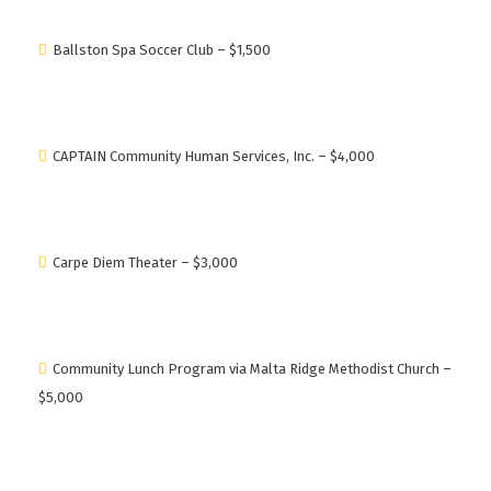
Ballston Spa Soccer Club – $1,500
CAPTAIN Community Human Services, Inc. – $4,000
Carpe Diem Theater – $3,000
Community Lunch Program via Malta Ridge Methodist Church –
$5,000