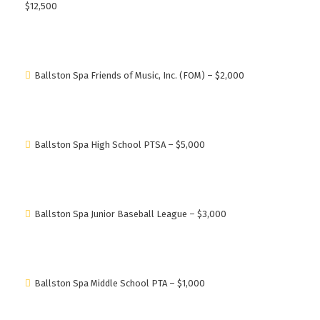
$12,500
Ballston Spa Friends of Music, Inc. (FOM) – $2,000
Ballston Spa High School PTSA – $5,000
Ballston Spa Junior Baseball League – $3,000
Ballston Spa Middle School PTA – $1,000