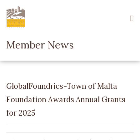
Skip
to
main
content
Member News
GlobalFoundries-Town of Malta
Foundation Awards Annual Grants
for 2025