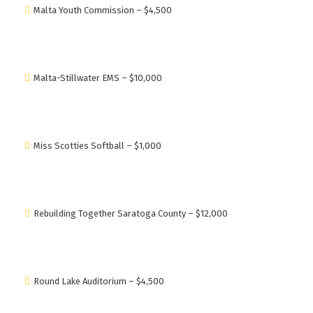
Malta Youth Commission – $4,500
Malta-Stillwater EMS – $10,000
Miss Scotties Softball – $1,000
Rebuilding Together Saratoga County – $12,000
Round Lake Auditorium – $4,500