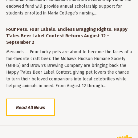
endowed fund will provide annual scholarship support for
students enrolled in Maria College’s nursing…
Four Pets. Four Labels. Endless Bragging Rights. Happy
T'ales Beer Label Contest Returns August 12 -
September 2
Menands — Four lucky pets are about to become the faces of a
fan-favorite craft beer. The Mohawk Hudson Humane Society
(MHHS) and Brown's Brewing Company are bringing back the
Happy T'ales Beer Label Contest, giving pet lovers the chance
to turn their beloved companions into local celebrities while
helping animals in need. From August 12 through…
Read All News