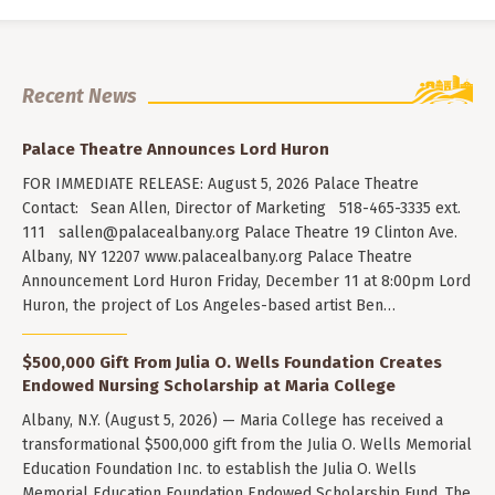
Recent News
Palace Theatre Announces Lord Huron
FOR IMMEDIATE RELEASE: August 5, 2026 Palace Theatre
Contact: Sean Allen, Director of Marketing 518-465-3335 ext.
111
sallen@palacealbany.org
Palace Theatre 19 Clinton Ave.
Albany, NY 12207 www.palacealbany.org Palace Theatre
Announcement Lord Huron Friday, December 11 at 8:00pm Lord
Huron, the project of Los Angeles-based artist Ben…
$500,000 Gift From Julia O. Wells Foundation Creates
Endowed Nursing Scholarship at Maria College
Albany, N.Y. (August 5, 2026) — Maria College has received a
transformational $500,000 gift from the Julia O. Wells Memorial
Education Foundation Inc. to establish the Julia O. Wells
Memorial Education Foundation Endowed Scholarship Fund. The