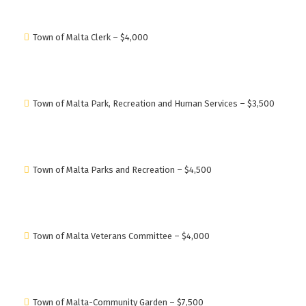
Town of Malta Clerk – $4,000
Town of Malta Park, Recreation and Human Services – $3,500
Town of Malta Parks and Recreation – $4,500
Town of Malta Veterans Committee – $4,000
Town of Malta-Community Garden – $7,500