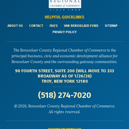
HELPFUL QUICKLINKS
ABOUT US
CONTACT
FAQ'S
VAN RENSSELAER FUND
SITEMAP
PRIVACY POLICY
The Rensselaer County Regional Chamber of Commerce is the
principal business, civic and economic development alliance for
Rensselaer County and the surrounding gateway communities.
90 FOURTH STREET, SUITE 200 (WILL MOVE TO 333
BROADWAY AS OF 1/26/26)
TROY, NEW YORK 12180
(518) 274-7020
© 2026, Rensselaer County Regional Chamber of Commerce.
All rights reserved.