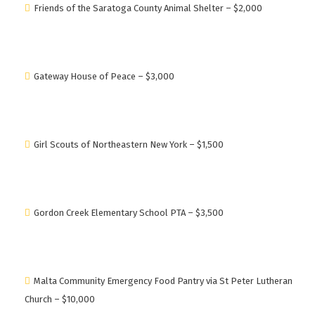
Friends of the Saratoga County Animal Shelter – $2,000
Gateway House of Peace – $3,000
Girl Scouts of Northeastern New York – $1,500
Gordon Creek Elementary School PTA – $3,500
Malta Community Emergency Food Pantry via St Peter Lutheran
Church – $10,000