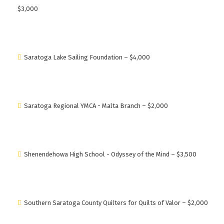
$3,000
Saratoga Lake Sailing Foundation – $4,000
Saratoga Regional YMCA - Malta Branch – $2,000
Shenendehowa High School - Odyssey of the Mind – $3,500
Southern Saratoga County Quilters for Quilts of Valor – $2,000