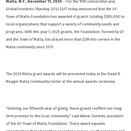
Malta, N.Y., December 11, 2025
– For the 15th consecutive year,
GlobalFoundries (Nasdaq: GFS) (GF) today announced that the GF-
Town of Malta Foundation has awarded 41 grants totaling $185,000 to
local organizations that support a variety of community needs and
programs. With this year’s 2025 grants, the Foundation, formed by GF
and the Town of Malta, has placed more than $2M into service in the
Malta community since 2011.
The 2025 Malta grant awards will be presented today at the David R.
Meager Malta Community Center at the annual awards ceremony.
“Entering our fifteenth year of giving, these grants reaffirm our long-
term promise to the local community,” said Admar Semedo, president
of the GF-Town of Malta Foundation. “Every award expands