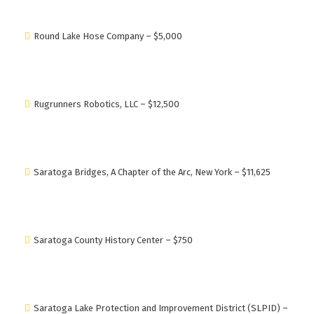
Round Lake Hose Company – $5,000
Rugrunners Robotics, LLC – $12,500
Saratoga Bridges, A Chapter of the Arc, New York – $11,625
Saratoga County History Center – $750
Saratoga Lake Protection and Improvement District (SLPID) –