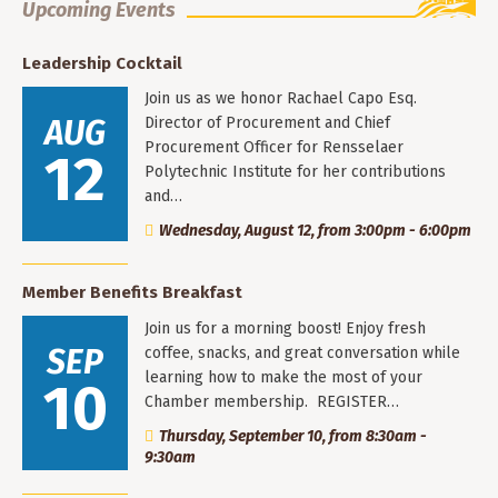
Upcoming Events
Leadership Cocktail
Join us as we honor Rachael Capo Esq.
AUG
Director of Procurement and Chief
Procurement Officer for Rensselaer
12
Polytechnic Institute for her contributions
and…
Wednesday, August 12, from 3:00pm - 6:00pm
Member Benefits Breakfast
Join us for a morning boost! Enjoy fresh
SEP
coffee, snacks, and great conversation while
learning how to make the most of your
10
Chamber membership. REGISTER…
Thursday, September 10, from 8:30am -
9:30am