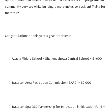
opportunities that strengthen essential services, youth programs and
community services while building a more inclusive, resilient Malta for
the future.”
Congratulations to this year’s grant recipients:
Acadia Middle School - Shenendehowa Central School – $1,600
Ballston Area Recreation Commission (BARC) – $2,000
Ballston Spa CSD Partnership for Innovation in Education Fund –