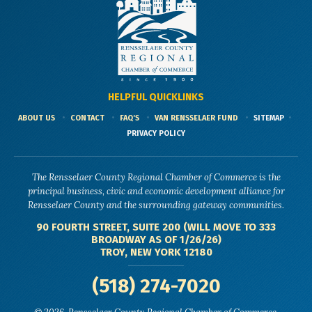
HELPFUL QUICKLINKS
ABOUT US
CONTACT
FAQ'S
VAN RENSSELAER FUND
SITEMAP
PRIVACY POLICY
The Rensselaer County Regional Chamber of Commerce is the
principal business, civic and economic development alliance for
Rensselaer County and the surrounding gateway communities.
90 FOURTH STREET, SUITE 200 (WILL MOVE TO 333
BROADWAY AS OF 1/26/26)
TROY, NEW YORK 12180
(518) 274-7020