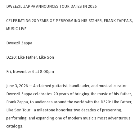
DWEEZIL ZAPPA ANNOUNCES TOUR DATES IN 2026
CELEBRATING 20 YEARS OF PERFORMING HIS FATHER, FRANK ZAPPA’S,
MUSIC LIVE
Dweezil Zappa
DZ20: Like Father, Like Son
Fri, November 6 at 8:00pm
June 3, 2026 — Acclaimed guitarist, bandleader, and musical curator
Dweezil Zappa celebrates 20 years of bringing the music of his father,
Frank Zappa, to audiences around the world with the DZ20: Like Father,
Like Son Tour—a milestone honoring two decades of preserving,
performing, and expanding one of modern music’s most adventurous
catalogs.