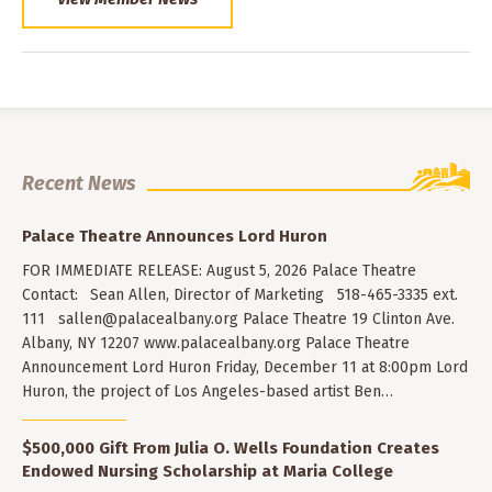
Recent News
Palace Theatre Announces Lord Huron
FOR IMMEDIATE RELEASE: August 5, 2026 Palace Theatre
Contact: Sean Allen, Director of Marketing 518-465-3335 ext.
111
sallen@palacealbany.org
Palace Theatre 19 Clinton Ave.
Albany, NY 12207 www.palacealbany.org Palace Theatre
Announcement Lord Huron Friday, December 11 at 8:00pm Lord
Huron, the project of Los Angeles-based artist Ben…
$500,000 Gift From Julia O. Wells Foundation Creates
Endowed Nursing Scholarship at Maria College