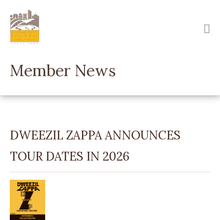
Skip
to
main
content
Member News
DWEEZIL ZAPPA ANNOUNCES
TOUR DATES IN 2026