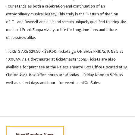
Tour stands as both a celebration and continuation of an
extraordinary musical legacy. This truly is the “Return of the Son
of…”—and Dweezil and his band remain uniquely qualified to bring the
music of Frank Zappa vividly to life for longtime fans and future
obsessives alike.
TICKETS ARE $29.50 - $89.50. Tickets go ON SALE FRIDAY, JUNE 5 at
10:00AM via Ticketmaster at ticketmaster.com. Tickets are also
available for purchase at the Palace Theatre Box Office (located at 19
Clinton Ave). Box Office hours are Monday – Friday Noon to 5PM as
well as select days and hours for events and On Sales.
View Member News