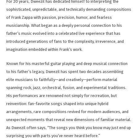
For 20 years, Dweezil has dedicated himself to interpreting the
sophisticated, unpredictable, and technically demanding compositions
of Frank Zappa with passion, precision, humor, and fearless
musicianship. What began as a deeply personal connection to his
father’s music evolved into a celebrated live experience that has
introduced generations of fans to the complexity, irreverence, and
imagination embedded within Frank’s work.
Known for his masterful guitar playing and deep musical connection
to his father’s legacy, Dweezil has spent two decades assembling
elite musicians to faithfully—and creatively—perform material
spanning rock, jazz, orchestral, fusion, and experimental traditions.
His performances are renowned not simply for recreation, but
reinvention: fan-favorite songs shaped into unique hybrid
arrangements, rare compositions revived for modern audiences, and
unexpected moments that reveal new dimensions of familiar material.
As Dweezil often says, “The songs you think you know may just end up
surprising you with parts you’ve never heard before.”