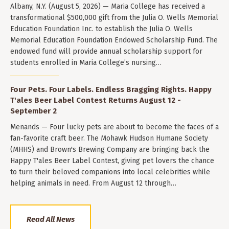
Albany, N.Y. (August 5, 2026) — Maria College has received a
transformational $500,000 gift from the Julia O. Wells Memorial
Education Foundation Inc. to establish the Julia O. Wells
Memorial Education Foundation Endowed Scholarship Fund. The
endowed fund will provide annual scholarship support for
students enrolled in Maria College’s nursing…
Four Pets. Four Labels. Endless Bragging Rights. Happy
T'ales Beer Label Contest Returns August 12 -
September 2
Menands — Four lucky pets are about to become the faces of a
fan-favorite craft beer. The Mohawk Hudson Humane Society
(MHHS) and Brown's Brewing Company are bringing back the
Happy T'ales Beer Label Contest, giving pet lovers the chance
to turn their beloved companions into local celebrities while
helping animals in need. From August 12 through…
Read All News