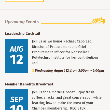
Upcoming Events
Leadership Cocktail
Join us as we honor Rachael Capo Esq.
AUG
Director of Procurement and Chief
Procurement Officer for Rensselaer
12
Polytechnic Institute for her contributions
and…
Wednesday, August 12, from 3:00pm - 6:00pm
Member Benefits Breakfast
Join us for a morning boost! Enjoy fresh
SEP
coffee, snacks, and great conversation while
learning how to make the most of your
Chamber membership. REGISTER…