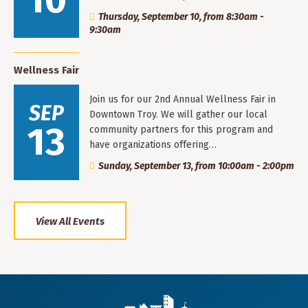
10
Thursday, September 10, from 8:30am -
9:30am
Wellness Fair
Join us for our 2nd Annual Wellness Fair in
SEP
Downtown Troy. We will gather our local
13
community partners for this program and
have organizations offering…
Sunday, September 13, from 10:00am - 2:00pm
View All Events