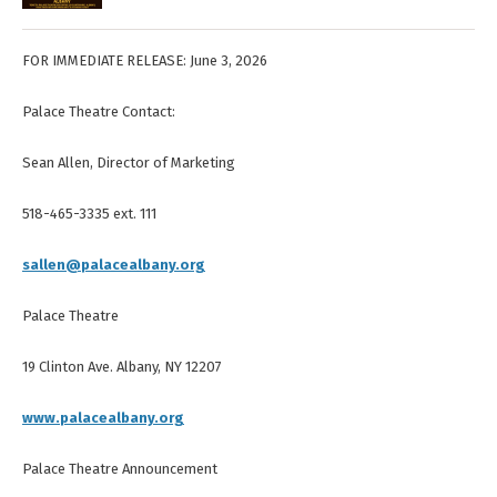
FOR IMMEDIATE RELEASE: June 3, 2026
Palace Theatre Contact:
Sean Allen, Director of Marketing
518-465-3335 ext. 111
sallen@palacealbany.org
Palace Theatre
19 Clinton Ave. Albany, NY 12207
www.palacealbany.org
Palace Theatre Announcement