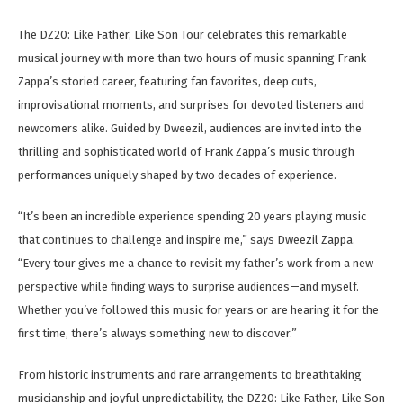
The DZ20: Like Father, Like Son Tour celebrates this remarkable
musical journey with more than two hours of music spanning Frank
Zappa’s storied career, featuring fan favorites, deep cuts,
improvisational moments, and surprises for devoted listeners and
newcomers alike. Guided by Dweezil, audiences are invited into the
thrilling and sophisticated world of Frank Zappa’s music through
performances uniquely shaped by two decades of experience.
“It’s been an incredible experience spending 20 years playing music
that continues to challenge and inspire me,” says Dweezil Zappa.
“Every tour gives me a chance to revisit my father’s work from a new
perspective while finding ways to surprise audiences—and myself.
Whether you’ve followed this music for years or are hearing it for the
first time, there’s always something new to discover.”
From historic instruments and rare arrangements to breathtaking
musicianship and joyful unpredictability, the DZ20: Like Father, Like Son