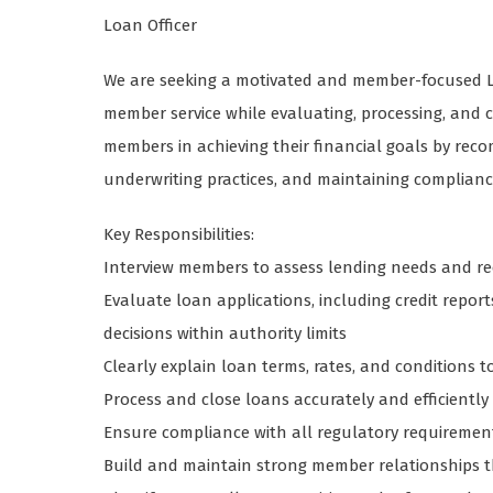
Loan Officer
We are seeking a motivated and member-focused Loa
member service while evaluating, processing, and 
members in achieving their financial goals by re
underwriting practices, and maintaining compliance
Key Responsibilities:
Interview members to assess lending needs and 
Evaluate loan applications, including credit repor
decisions within authority limits
Clearly explain loan terms, rates, and condition
Process and close loans accurately and efficiently
Ensure compliance with all regulatory requirement
Build and maintain strong member relationships 