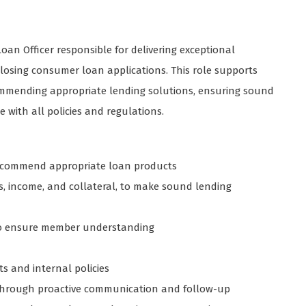
n Officer responsible for delivering exceptional
closing consumer loan applications. This role supports
commending appropriate lending solutions, ensuring sound
 with all policies and regulations.
recommend appropriate loan products
ts, income, and collateral, to make sound lending
s to ensure member understanding
s and internal policies
through proactive communication and follow-up