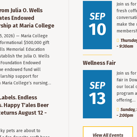
Join us fo
rom Julia O. Wells
fresh coff
SEP
eates Endowed
conversati
10
make the 
ship at Maria College
membersh
 5, 2026) — Maria College
Thursday
formational $500,000 gift
- 9:30am
ells Memorial Education
stablish the Julia O. Wells
Wellness Fair
 Foundation Endowed
he endowed fund will
Join us fo
larship support for
Fair in Do
SEP
n Maria College’s nursing…
our local 
13
program a
 Labels. Endless
offering…
. Happy T'ales Beer
Sunday, 
eturns August 12 -
- 2:00pm
ky pets are about to
View All Events