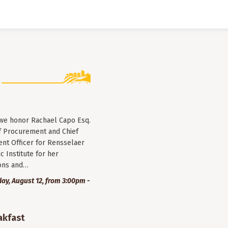
 we honor Rachael Capo Esq.
f Procurement and Chief
nt Officer for Rensselaer
c Institute for her
ions and…
y, August 12, from 3:00pm -
akfast