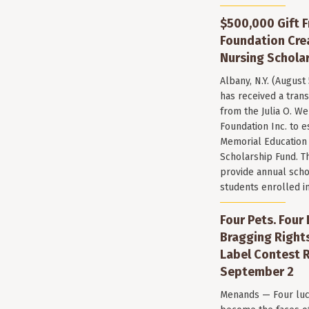
$500,000 Gift F
Foundation Cr
Nursing Scholar
Albany, N.Y. (August
has received a trans
from the Julia O. W
Foundation Inc. to e
Memorial Education
Scholarship Fund. T
provide annual scho
students enrolled i
Four Pets. Four
Bragging Rights
Label Contest R
September 2
Menands — Four luc