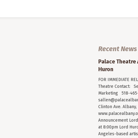
Recent News
Palace Theatre
Huron
FOR IMMEDIATE RELE
Theatre Contact: Se
Marketing 518-465-
sallen@palacealban
Clinton Ave. Albany,
www.palacealbany.o
Announcement Lord 
at 8:00pm Lord Huro
Angeles-based arti