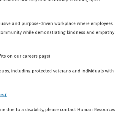
nclusive and purpose-driven workplace where employees
r community while demonstrating kindness and empathy
ts on our careers page!
oups, including protected veterans and individuals with
rs/
ine due to a disability, please contact Human Resources