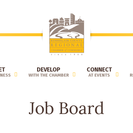
ET
DEVELOP
CONNECT
INESS
WITH THE CHAMBER
AT EVENTS
R
Job Board