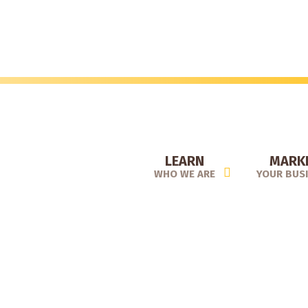
Skip
to
main
content
LEARN
MARK
WHO WE ARE
YOUR BUS