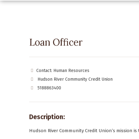
Loan Officer
Contact: Human Resources
Hudson River Community Credit Union
5188863400
Description:
Hudson River Community Credit Union’s mission is 