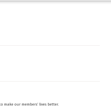
to make our members’ lives better.