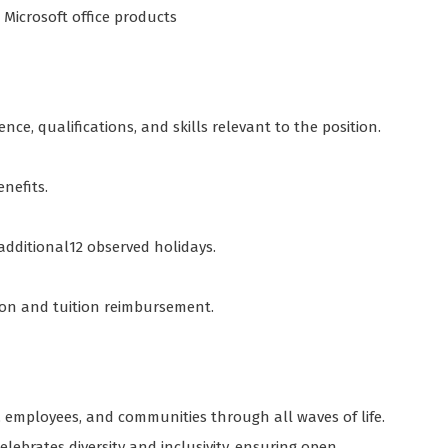
d Microsoft office products
nce, qualifications, and skills relevant to the position.
enefits.
 additional12 observed holidays.
tion and tuition reimbursement.
employees, and communities through all waves of life.
lebrates diversity and inclusivity, ensuring open