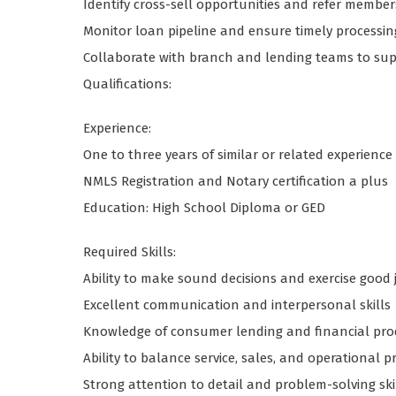
Identify cross-sell opportunities and refer member
Monitor loan pipeline and ensure timely processin
Collaborate with branch and lending teams to sup
Qualifications:
Experience:
One to three years of similar or related experience 
NMLS Registration and Notary certification a plus
Education: High School Diploma or GED
Required Skills:
Ability to make sound decisions and exercise goo
Excellent communication and interpersonal skills
Knowledge of consumer lending and financial pro
Ability to balance service, sales, and operational pr
Strong attention to detail and problem-solving ski