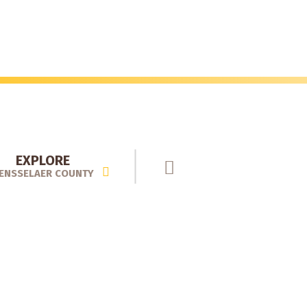
EXPLORE
ENSSELAER COUNTY