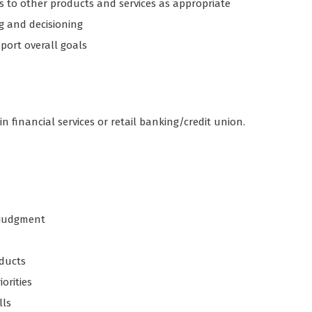
s to other products and services as appropriate
g and decisioning
port overall goals
in financial services or retail banking/credit union.
d judgment
ducts
iorities
lls