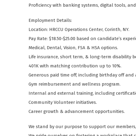
Proficiency with banking systems, digital tools, an
Employment Details:
Location: HRCCU Operations Center, Corinth, NY.
Pay Rate: $18.50-$25.00 based on candidate’s experie
Medical, Dental, Vision, FSA & HSA options.
Life insurance, short term, & long-term disability b
401K with matching contribution up to 10%.
Generous paid time off, including birthday off and
Gym reimbursement and wellness program.
Internal and external training, including certifica
Community Volunteer initiatives.
Career growth & advancement opportunities.
We stand by our purpose to support our members, 
We pride ourselves on fostering a workplace that ce