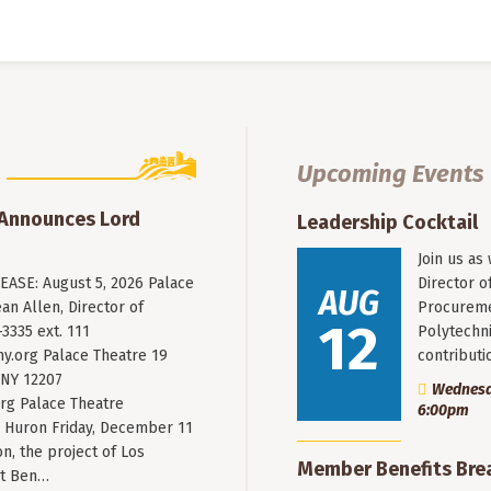
Upcoming Events
 Announces Lord
Leadership Cocktail
Join us as
ASE: August 5, 2026 Palace
Director o
AUG
an Allen, Director of
Procureme
12
3335 ext. 111
Polytechni
y.org
Palace Theatre 19
contribut
 NY 12207
Wednesda
rg Palace Theatre
6:00pm
Huron Friday, December 11
n, the project of Los
Member Benefits Bre
st Ben…