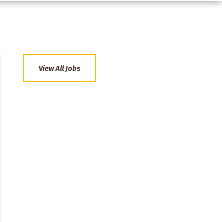
View All Jobs