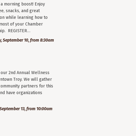
r a morning boost! Enjoy
ee, snacks, and great
on while learning how to
most of your Chamber
ip. REGISTER…
, September 10, from 8:30am
r our 2nd Annual Wellness
wntown Troy. We will gather
community partners for this
nd have organizations
September 13, from 10:00am