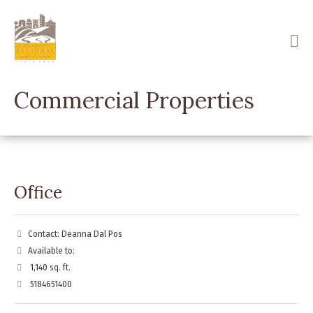
Skip
to
main
content
Commercial Properties
Office
Contact: Deanna Dal Pos
Available to:
1,140 sq. ft.
5184651400