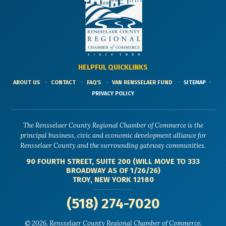
HELPFUL QUICKLINKS
ABOUT US
CONTACT
FAQ'S
VAN RENSSELAER FUND
SITEMAP
PRIVACY POLICY
The Rensselaer County Regional Chamber of Commerce is the
principal business, civic and economic development alliance for
Rensselaer County and the surrounding gateway communities.
90 FOURTH STREET, SUITE 200 (WILL MOVE TO 333
BROADWAY AS OF 1/26/26)
TROY, NEW YORK 12180
(518) 274-7020
© 2026, Rensselaer County Regional Chamber of Commerce.