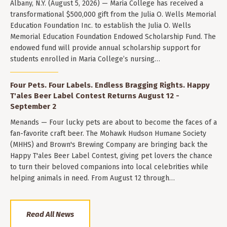
Albany, N.Y. (August 5, 2026) — Maria College has received a
transformational $500,000 gift from the Julia O. Wells Memorial
Education Foundation Inc. to establish the Julia O. Wells
Memorial Education Foundation Endowed Scholarship Fund. The
endowed fund will provide annual scholarship support for
students enrolled in Maria College’s nursing…
Four Pets. Four Labels. Endless Bragging Rights. Happy
T'ales Beer Label Contest Returns August 12 -
September 2
Menands — Four lucky pets are about to become the faces of a
fan-favorite craft beer. The Mohawk Hudson Humane Society
(MHHS) and Brown's Brewing Company are bringing back the
Happy T'ales Beer Label Contest, giving pet lovers the chance
to turn their beloved companions into local celebrities while
helping animals in need. From August 12 through…
Read All News