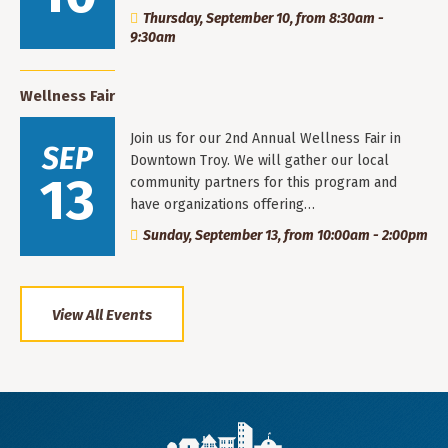
Thursday, September 10, from 8:30am -
9:30am
Wellness Fair
Join us for our 2nd Annual Wellness Fair in
SEP
Downtown Troy. We will gather our local
13
community partners for this program and
have organizations offering…
Sunday, September 13, from 10:00am - 2:00pm
View All Events