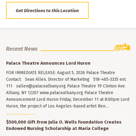
Get Directions to this Location
Recent News
Palace Theatre Announces Lord Huron
FOR IMMEDIATE RELEASE: August 5, 2026 Palace Theatre
Contact: Sean Allen, Director of Marketing 518-465-3335 ext.
111
sallen@palacealbany.org
Palace Theatre 19 Clinton Ave.
Albany, NY 12207 www.palacealbany.org Palace Theatre
Announcement Lord Huron Friday, December 11 at 8:00pm Lord
Huron, the project of Los Angeles-based artist Ben…
$500,000 Gift From Julia O. Wells Foundation Creates
Endowed Nursing Scholarship at Maria College