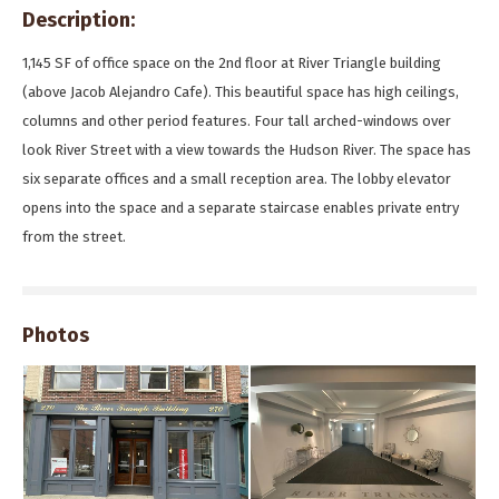
Description:
1,145 SF of office space on the 2nd floor at River Triangle building
(above Jacob Alejandro Cafe). This beautiful space has high ceilings,
columns and other period features. Four tall arched-windows over
look River Street with a view towards the Hudson River. The space has
six separate offices and a small reception area. The lobby elevator
opens into the space and a separate staircase enables private entry
from the street.
Photos