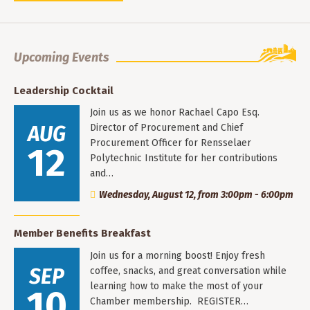
Upcoming Events
Leadership Cocktail
Join us as we honor Rachael Capo Esq.
AUG
Director of Procurement and Chief
Procurement Officer for Rensselaer
12
Polytechnic Institute for her contributions
and…
Wednesday, August 12, from 3:00pm - 6:00pm
Member Benefits Breakfast
Join us for a morning boost! Enjoy fresh
SEP
coffee, snacks, and great conversation while
learning how to make the most of your
10
Chamber membership. REGISTER…