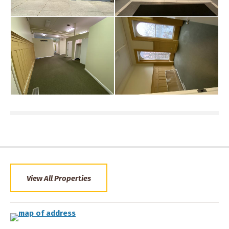
View All Properties