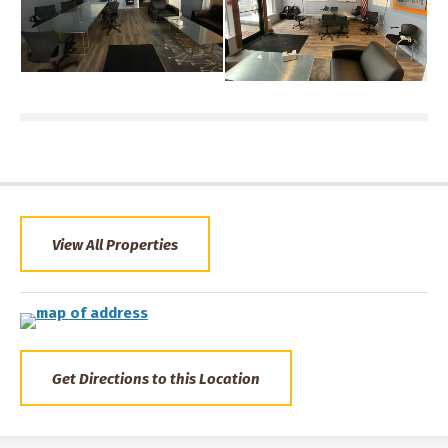
View All Properties
Get Directions to this Location