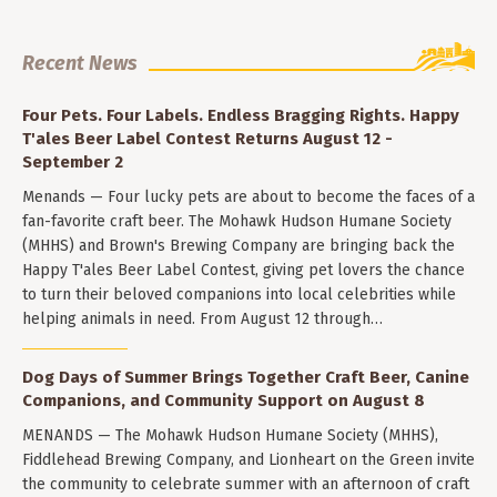
Recent News
Four Pets. Four Labels. Endless Bragging Rights. Happy
T'ales Beer Label Contest Returns August 12 -
September 2
Menands — Four lucky pets are about to become the faces of a
fan-favorite craft beer. The Mohawk Hudson Humane Society
(MHHS) and Brown's Brewing Company are bringing back the
Happy T'ales Beer Label Contest, giving pet lovers the chance
to turn their beloved companions into local celebrities while
helping animals in need. From August 12 through…
Dog Days of Summer Brings Together Craft Beer, Canine
Companions, and Community Support on August 8
MENANDS — The Mohawk Hudson Humane Society (MHHS),
Fiddlehead Brewing Company, and Lionheart on the Green invite
the community to celebrate summer with an afternoon of craft