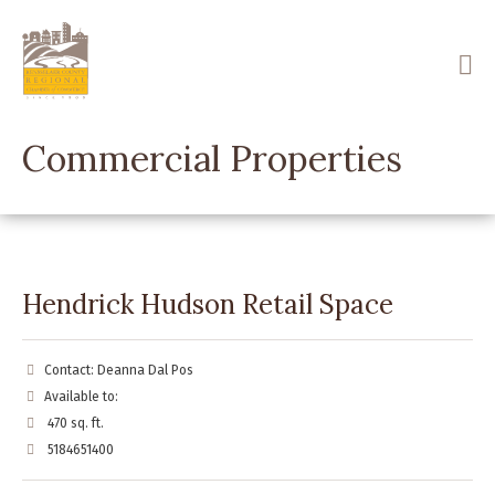
Skip
to
main
content
Commercial Properties
Hendrick Hudson Retail Space
Contact: Deanna Dal Pos
Available to:
470 sq. ft.
5184651400