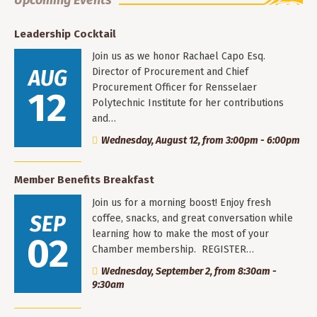
Leadership Cocktail
Join us as we honor Rachael Capo Esq.
AUG
Director of Procurement and Chief
Procurement Officer for Rensselaer
12
Polytechnic Institute for her contributions
and…
Wednesday, August 12, from 3:00pm - 6:00pm
Member Benefits Breakfast
Join us for a morning boost! Enjoy fresh
SEP
coffee, snacks, and great conversation while
learning how to make the most of your
02
Chamber membership. REGISTER…
Wednesday, September 2, from 8:30am -
9:30am