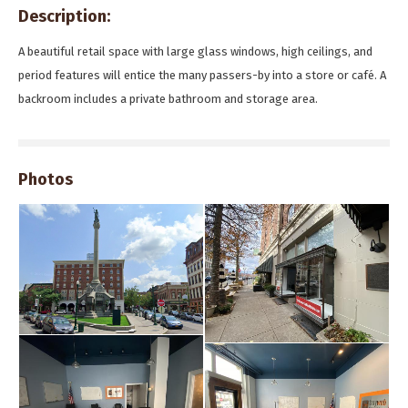
Description:
A beautiful retail space with large glass windows, high ceilings, and
period features will entice the many passers-by into a store or café. A
backroom includes a private bathroom and storage area.
Photos