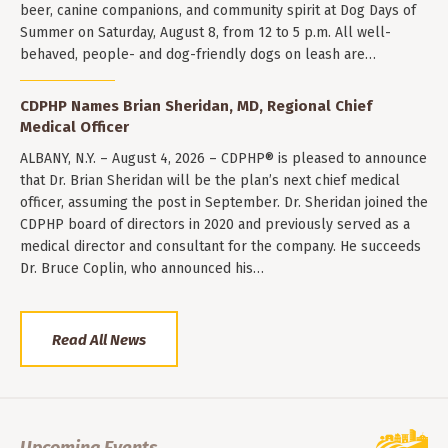
beer, canine companions, and community spirit at Dog Days of
Summer on Saturday, August 8, from 12 to 5 p.m. All well-
behaved, people- and dog-friendly dogs on leash are…
CDPHP Names Brian Sheridan, MD, Regional Chief
Medical Officer
ALBANY, N.Y. – August 4, 2026 – CDPHP® is pleased to announce
that Dr. Brian Sheridan will be the plan’s next chief medical
officer, assuming the post in September. Dr. Sheridan joined the
CDPHP board of directors in 2020 and previously served as a
medical director and consultant for the company. He succeeds
Dr. Bruce Coplin, who announced his…
Read All News
Upcoming Events