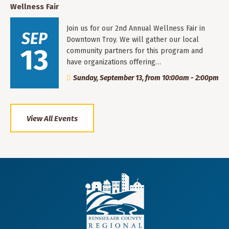
Wellness Fair
Join us for our 2nd Annual Wellness Fair in
SEP
Downtown Troy. We will gather our local
13
community partners for this program and
have organizations offering…
Sunday, September 13, from 10:00am - 2:00pm
View All Events