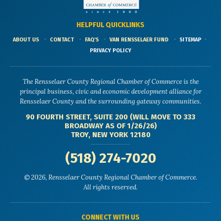
HELPFUL QUICKLINKS
ABOUT US
CONTACT
FAQ'S
VAN RENSSELAER FUND
SITEMAP
PRIVACY POLICY
The Rensselaer County Regional Chamber of Commerce is the
principal business, civic and economic development alliance for
Rensselaer County and the surrounding gateway communities.
90 FOURTH STREET, SUITE 200 (WILL MOVE TO 333
BROADWAY AS OF 1/26/26)
TROY, NEW YORK 12180
(518) 274-7020
© 2026, Rensselaer County Regional Chamber of Commerce.
All rights reserved.
CONNECT WITH US