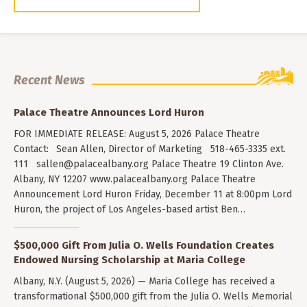
Recent News
Palace Theatre Announces Lord Huron
FOR IMMEDIATE RELEASE: August 5, 2026 Palace Theatre
Contact: Sean Allen, Director of Marketing 518-465-3335 ext.
111
sallen@palacealbany.org
Palace Theatre 19 Clinton Ave.
Albany, NY 12207 www.palacealbany.org Palace Theatre
Announcement Lord Huron Friday, December 11 at 8:00pm Lord
Huron, the project of Los Angeles-based artist Ben…
$500,000 Gift From Julia O. Wells Foundation Creates
Endowed Nursing Scholarship at Maria College
Albany, N.Y. (August 5, 2026) — Maria College has received a
transformational $500,000 gift from the Julia O. Wells Memorial