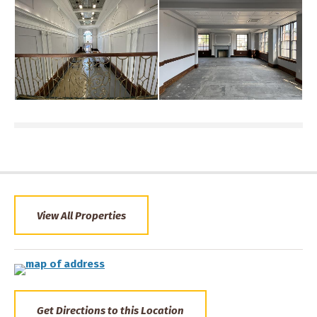
View All Properties
Get Directions to this Location