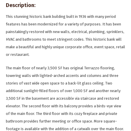
Description:
This stunning historic bank building built in 1936 with many period
features has been modernized for a variety of purposes. It has been
painstakingly restored with new walls, electrical, plumbing, sprinklers,
HVAC and bathrooms to meet stringent codes. This historic bank will
make a beautiful and highly unique corporate office, event space, retail
or restaurant.
The main floor of nearly 3,500 SF has original Terrazzo flooring,
towering walls with lighted-arched accents and columns and three
stories of vast wide open space to a back-lit glass ceiling. Two
additional sunlight-filled floors of over 1,000 SF and another nearly
3,500 SF in the basement are accessible via staircase and restored
elevator. The second floor with its balcony provides a birds-eye view
of the main floor. The third floor with its cozy fireplace and private
bathroom provides further meeting or office space. More square-
footage is available with the addition of a catwalk over the main floor.