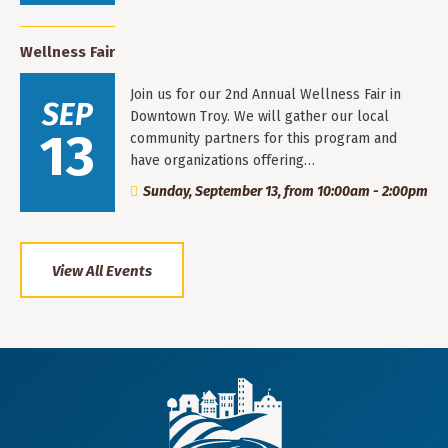
Wellness Fair
Join us for our 2nd Annual Wellness Fair in
SEP
Downtown Troy. We will gather our local
13
community partners for this program and
have organizations offering…
Sunday, September 13, from 10:00am - 2:00pm
View All Events