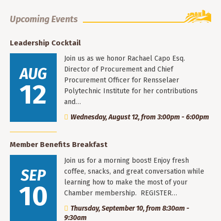
Upcoming Events
Leadership Cocktail
Join us as we honor Rachael Capo Esq.
AUG
Director of Procurement and Chief
Procurement Officer for Rensselaer
12
Polytechnic Institute for her contributions
and…
Wednesday, August 12, from 3:00pm - 6:00pm
Member Benefits Breakfast
Join us for a morning boost! Enjoy fresh
SEP
coffee, snacks, and great conversation while
learning how to make the most of your
10
Chamber membership. REGISTER…
Thursday, September 10, from 8:30am -
9:30am