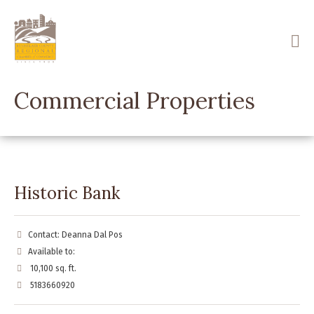
Skip
to
main
content
Commercial Properties
Historic Bank
Contact: Deanna Dal Pos
Available to:
10,100 sq. ft.
5183660920