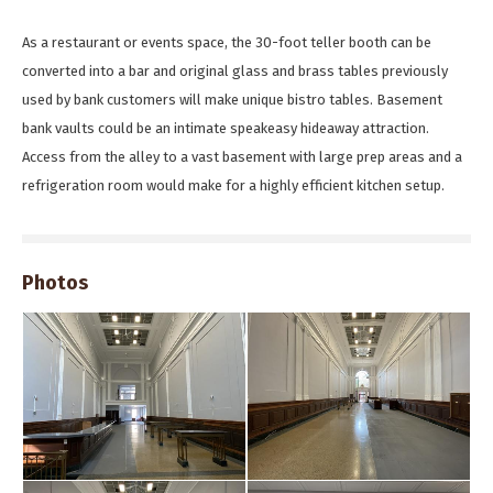
As a restaurant or events space, the 30-foot teller booth can be
converted into a bar and original glass and brass tables previously
used by bank customers will make unique bistro tables. Basement
bank vaults could be an intimate speakeasy hideaway attraction.
Access from the alley to a vast basement with large prep areas and a
refrigeration room would make for a highly efficient kitchen setup.
Photos