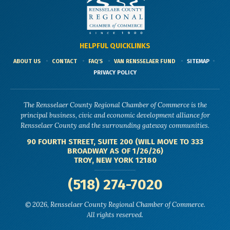
HELPFUL QUICKLINKS
ABOUT US
CONTACT
FAQ'S
VAN RENSSELAER FUND
SITEMAP
PRIVACY POLICY
The Rensselaer County Regional Chamber of Commerce is the
principal business, civic and economic development alliance for
Rensselaer County and the surrounding gateway communities.
90 FOURTH STREET, SUITE 200 (WILL MOVE TO 333
BROADWAY AS OF 1/26/26)
TROY, NEW YORK 12180
(518) 274-7020
© 2026, Rensselaer County Regional Chamber of Commerce.
All rights reserved.