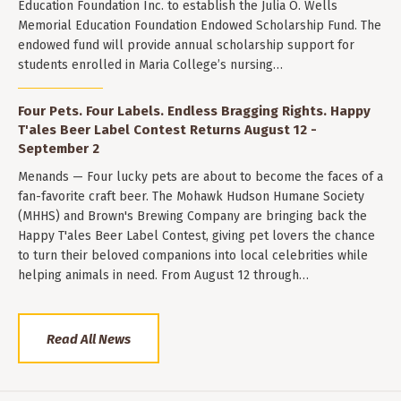
Education Foundation Inc. to establish the Julia O. Wells
Memorial Education Foundation Endowed Scholarship Fund. The
endowed fund will provide annual scholarship support for
students enrolled in Maria College’s nursing…
Four Pets. Four Labels. Endless Bragging Rights. Happy
T'ales Beer Label Contest Returns August 12 -
September 2
Menands — Four lucky pets are about to become the faces of a
fan-favorite craft beer. The Mohawk Hudson Humane Society
(MHHS) and Brown's Brewing Company are bringing back the
Happy T'ales Beer Label Contest, giving pet lovers the chance
to turn their beloved companions into local celebrities while
helping animals in need. From August 12 through…
Read All News