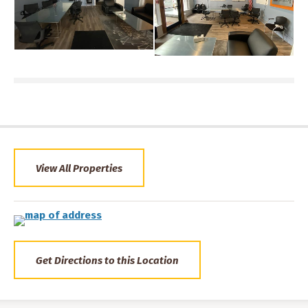
View All Properties
Get Directions to this Location