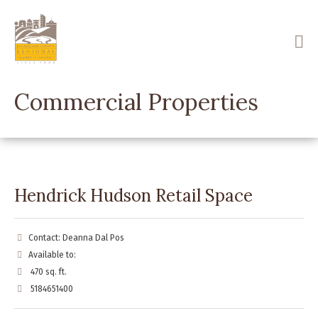
Skip
to
main
content
Commercial Properties
Hendrick Hudson Retail Space
Contact: Deanna Dal Pos
Available to:
470 sq. ft.
5184651400