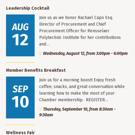
Leadership Cocktail
Join us as we honor Rachael Capo Esq.
AUG
Director of Procurement and Chief
Procurement Officer for Rensselaer
12
Polytechnic Institute for her contributions
and…
Wednesday, August 12, from 3:00pm - 6:00pm
Member Benefits Breakfast
Join us for a morning boost! Enjoy fresh
SEP
coffee, snacks, and great conversation while
learning how to make the most of your
10
Chamber membership. REGISTER…
Thursday, September 10, from 8:30am -
9:30am
Wellness Fair