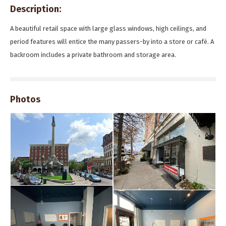
Description:
A beautiful retail space with large glass windows, high ceilings, and
period features will entice the many passers-by into a store or café. A
backroom includes a private bathroom and storage area.
Photos