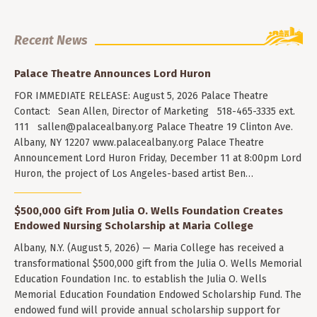
Recent News
Palace Theatre Announces Lord Huron
FOR IMMEDIATE RELEASE: August 5, 2026 Palace Theatre
Contact: Sean Allen, Director of Marketing 518-465-3335 ext.
111
sallen@palacealbany.org
Palace Theatre 19 Clinton Ave.
Albany, NY 12207 www.palacealbany.org Palace Theatre
Announcement Lord Huron Friday, December 11 at 8:00pm Lord
Huron, the project of Los Angeles-based artist Ben…
$500,000 Gift From Julia O. Wells Foundation Creates
Endowed Nursing Scholarship at Maria College
Albany, N.Y. (August 5, 2026) — Maria College has received a
transformational $500,000 gift from the Julia O. Wells Memorial
Education Foundation Inc. to establish the Julia O. Wells
Memorial Education Foundation Endowed Scholarship Fund. The
endowed fund will provide annual scholarship support for