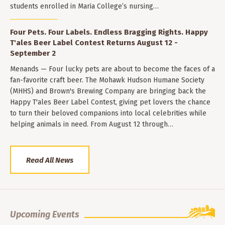
students enrolled in Maria College’s nursing…
Four Pets. Four Labels. Endless Bragging Rights. Happy
T'ales Beer Label Contest Returns August 12 -
September 2
Menands — Four lucky pets are about to become the faces of a
fan-favorite craft beer. The Mohawk Hudson Humane Society
(MHHS) and Brown's Brewing Company are bringing back the
Happy T'ales Beer Label Contest, giving pet lovers the chance
to turn their beloved companions into local celebrities while
helping animals in need. From August 12 through…
Read All News
Upcoming Events