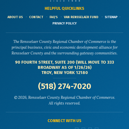
HELPFUL QUICKLINKS
ABOUT US
CONTACT
FAQ'S
VAN RENSSELAER FUND
SITEMAP
PRIVACY POLICY
The Rensselaer County Regional Chamber of Commerce is the
principal business, civic and economic development alliance for
Rensselaer County and the surrounding gateway communities.
90 FOURTH STREET, SUITE 200 (WILL MOVE TO 333
BROADWAY AS OF 1/26/26)
TROY, NEW YORK 12180
(518) 274-7020
© 2026, Rensselaer County Regional Chamber of Commerce.
All rights reserved.
CONNECT WITH US