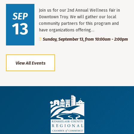
Join us for our 2nd Annual Wellness Fair in
SEP
Downtown Troy. We will gather our local
13
community partners for this program and
have organizations offering…
Sunday, September 13, from 10:00am - 2:00pm
View All Events