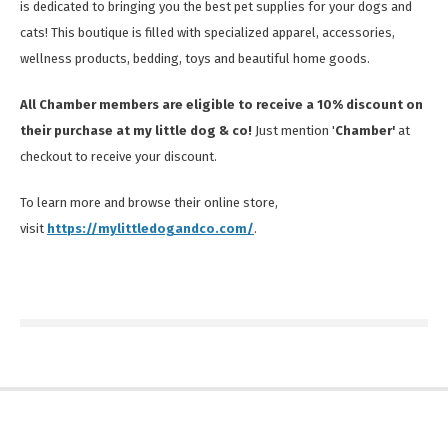
is dedicated to bringing you the best pet supplies for your dogs and
cats! This boutique is filled with specialized apparel, accessories,
wellness products, bedding, toys and beautiful home goods.
All Chamber members are eligible to receive a 10% discount on
their purchase at my little dog & co!
Just mention '
Chamber'
at
checkout to receive your discount.
To learn more and browse their online store,
visit
https://mylittledogandco.com/
.