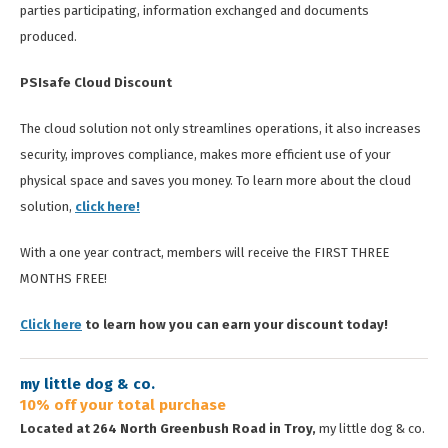
parties participating, information exchanged and documents
produced.
PSIsafe Cloud Discount
The cloud solution not only streamlines operations, it also increases
security, improves compliance, makes more efficient use of your
physical space and saves you money. To learn more about the cloud
solution,
click here!
With a one year contract, members will receive the FIRST THREE
MONTHS FREE!
Click here
to learn how you can earn your discount today!
my little dog & co.
10% off your total purchase
Located at 264 North Greenbush Road in Troy,
my little dog & co.