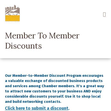
Skip
to
main
content
Member To Member
Discounts
Our Member-to-Member Discount Program encourages
a valuable exchange of discounted business products
and services among Chamber members. It's a great way
to attract new customers to your business AND enjoy
considerable discounts yourself. Use it to shop local
and build networking contacts.
Click here to submit a discount
.