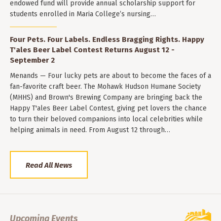
endowed fund will provide annual scholarship support for
students enrolled in Maria College’s nursing…
Four Pets. Four Labels. Endless Bragging Rights. Happy
T'ales Beer Label Contest Returns August 12 -
September 2
Menands — Four lucky pets are about to become the faces of a
fan-favorite craft beer. The Mohawk Hudson Humane Society
(MHHS) and Brown's Brewing Company are bringing back the
Happy T'ales Beer Label Contest, giving pet lovers the chance
to turn their beloved companions into local celebrities while
helping animals in need. From August 12 through…
Read All News
Upcoming Events