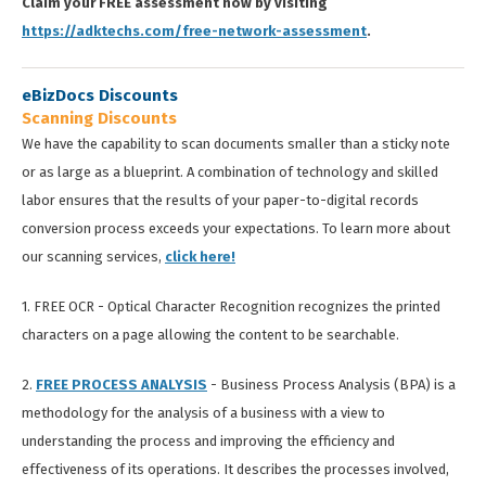
Claim your FREE assessment now by visiting
https://adktechs.com/free-network-assessment
.
eBizDocs Discounts
Scanning Discounts
We have the capability to scan documents smaller than a sticky note
or as large as a blueprint. A combination of technology and skilled
labor ensures that the results of your paper-to-digital records
conversion process exceeds your expectations. To learn more about
our scanning services,
click here!
1. FREE OCR - Optical Character Recognition recognizes the printed
characters on a page allowing the content to be searchable.
2.
FREE PROCESS ANALYSIS
- Business Process Analysis (BPA) is a
methodology for the analysis of a business with a view to
understanding the process and improving the efficiency and
effectiveness of its operations. It describes the processes involved,