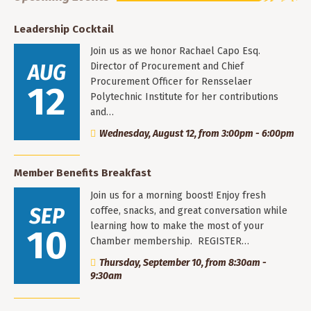
Leadership Cocktail
Join us as we honor Rachael Capo Esq.
AUG
Director of Procurement and Chief
Procurement Officer for Rensselaer
12
Polytechnic Institute for her contributions
and…
Wednesday, August 12, from 3:00pm - 6:00pm
Member Benefits Breakfast
Join us for a morning boost! Enjoy fresh
SEP
coffee, snacks, and great conversation while
learning how to make the most of your
10
Chamber membership. REGISTER…
Thursday, September 10, from 8:30am -
9:30am