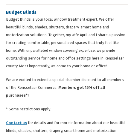
Budget Blinds
Budget Blinds is your local window treatment expert. We offer
beautiful blinds, shades, shutters, drapery, smart home and
motorization solutions. Together, my wife April and I share a passion
for creating comfortable, personalized spaces that truly feel like
home. With unparalleled window covering expertise, we provide
outstanding service for home and office settings here in Rensselaer
county. Most importantly, we come to your home or office!
We are excited to extend a special chamber discount to all members
of the Rensselaer Commerce:
Members get 15% off all
purchases*!
* Some restrictions apply.
Contact us
for details and for more information about our beautiful
blinds, shades, shutters, drapery, smart home and motorization