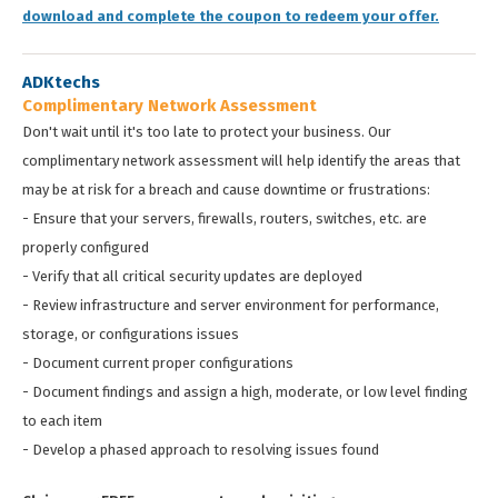
download and complete the coupon to redeem your offer.
ADKtechs
Complimentary Network Assessment
Don't wait until it's too late to protect your business. Our
complimentary network assessment will help identify the areas that
may be at risk for a breach and cause downtime or frustrations:
- Ensure that your servers, firewalls, routers, switches, etc. are
properly configured
- Verify that all critical security updates are deployed
- Review infrastructure and server environment for performance,
storage, or configurations issues
- Document current proper configurations
- Document findings and assign a high, moderate, or low level finding
to each item
- Develop a phased approach to resolving issues found