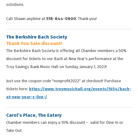
solutions.
Call Shawn anytime at
518-844-0800
. Thank you!
The Berkshire Bach Society
Thank You Sale discount!
The Berkshire Bach Society is offering all Chamber members a 50%
discount for tickets to our Bach at New Year's performance at the
Troy Savings Bank Music Hall on Sunday, January 1, 2023!
Just use the coupon code "nonprofit2022" at checkout! Purchase
tickets here:
https://www.troymusichall.org/events/1654/bach-
at-new-year-s-live-/
Carol’s Place, The Eatery
Chamber members can enjoy a 10% discount – valid for Dine In or
Take Out