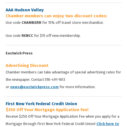
AAA Hudson Valley
Chamber members can enjoy two discount codes:
Use code
CHAMBERR
for 15% off travel store merchandise.
Use code
RENCC
for $15 off new membership.
Eastwick Press
Advertising Discount
Chamber members can take advantage of special advertising rates for
the newspaper. Contact 518-491-1613
or
news@eastwickpress.com
for more information.
First New York Federal Credit Union
$250 Off Your Mortgage Application Fee!
Receive $250 Off Your Mortgage Application Fee when you apply for a
Mortgage through First New York Federal Credit Union!
Click here to