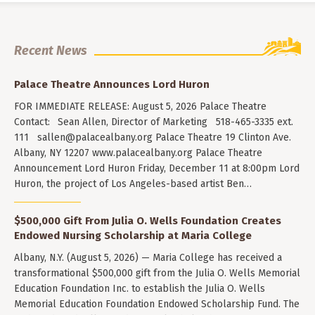
Recent News
Palace Theatre Announces Lord Huron
FOR IMMEDIATE RELEASE: August 5, 2026 Palace Theatre
Contact: Sean Allen, Director of Marketing 518-465-3335 ext.
111
sallen@palacealbany.org
Palace Theatre 19 Clinton Ave.
Albany, NY 12207 www.palacealbany.org Palace Theatre
Announcement Lord Huron Friday, December 11 at 8:00pm Lord
Huron, the project of Los Angeles-based artist Ben…
$500,000 Gift From Julia O. Wells Foundation Creates
Endowed Nursing Scholarship at Maria College
Albany, N.Y. (August 5, 2026) — Maria College has received a
transformational $500,000 gift from the Julia O. Wells Memorial
Education Foundation Inc. to establish the Julia O. Wells
Memorial Education Foundation Endowed Scholarship Fund. The