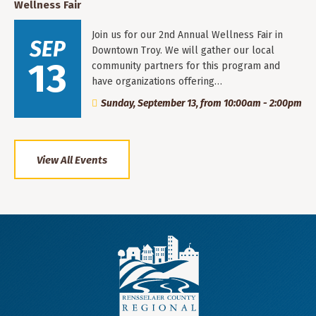
Wellness Fair
Join us for our 2nd Annual Wellness Fair in
SEP
Downtown Troy. We will gather our local
13
community partners for this program and
have organizations offering…
Sunday, September 13, from 10:00am - 2:00pm
View All Events