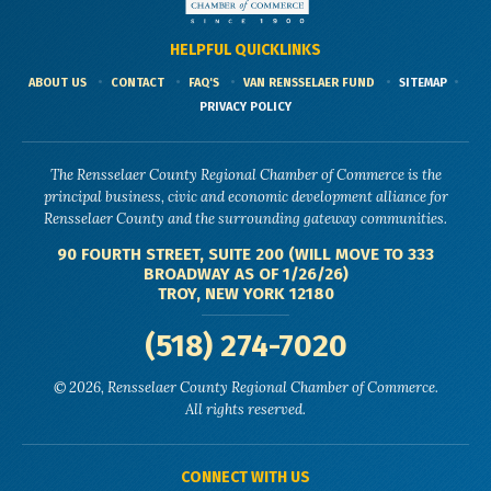
HELPFUL QUICKLINKS
ABOUT US
CONTACT
FAQ'S
VAN RENSSELAER FUND
SITEMAP
PRIVACY POLICY
The Rensselaer County Regional Chamber of Commerce is the
principal business, civic and economic development alliance for
Rensselaer County and the surrounding gateway communities.
90 FOURTH STREET, SUITE 200 (WILL MOVE TO 333
BROADWAY AS OF 1/26/26)
TROY, NEW YORK 12180
(518) 274-7020
© 2026, Rensselaer County Regional Chamber of Commerce.
All rights reserved.
CONNECT WITH US