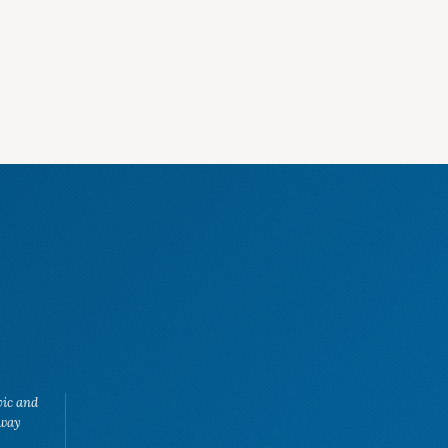
vic and
eway