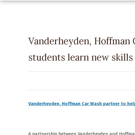
Vanderheyden, Hoffman C
students learn new skills
Vanderheyden, Hoffman Car Wash partner to hel
A partnership between Vanderheyden and Hoffman