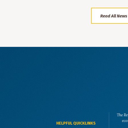
Read All News
The Re
eco
HELPFUL QUICKLINKS