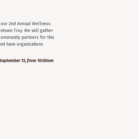
r our 2nd Annual Wellness
wntown Troy. We will gather
community partners for this
nd have organizations
September 13, from 10:00am