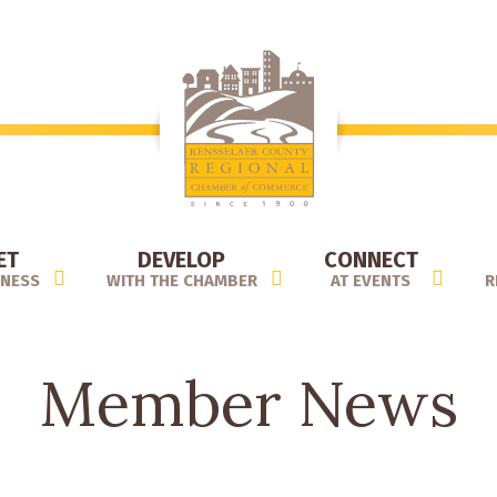
ET
DEVELOP
CONNECT
INESS
WITH THE CHAMBER
AT EVENTS
R
Member News