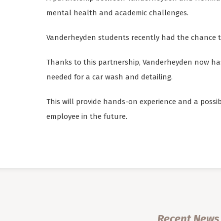
mental health and academic challenges.
Vanderheyden students recently had the chance t
Thanks to this partnership, Vanderheyden now has
needed for a car wash and detailing.
This will provide hands-on experience and a possi
employee in the future.
Recent News