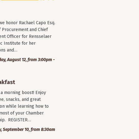
 we honor Rachael Capo Esq.
f Procurement and Chief
nt Officer for Rensselaer
c Institute for her
ions and…
y, August 12, from 3:00pm -
akfast
r a morning boost! Enjoy
ee, snacks, and great
on while learning how to
most of your Chamber
ip. REGISTER…
, September 10, from 8:30am