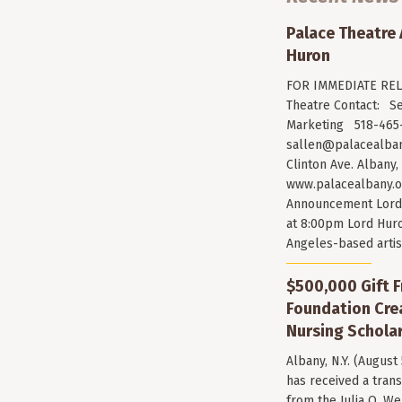
Palace Theatre
Huron
FOR IMMEDIATE RELE
Theatre Contact: Se
Marketing 518-465-
sallen@palacealban
Clinton Ave. Albany,
www.palacealbany.o
Announcement Lord 
at 8:00pm Lord Huro
Angeles-based arti
$500,000 Gift F
Foundation Cr
Nursing Scholar
Albany, N.Y. (August
has received a trans
from the Julia O. W