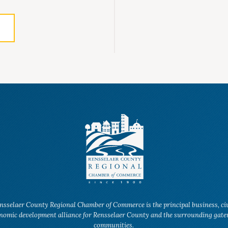
nsselaer County Regional Chamber of Commerce is the principal business, ci
nomic development alliance for Rensselaer County and the surrounding gat
communities.