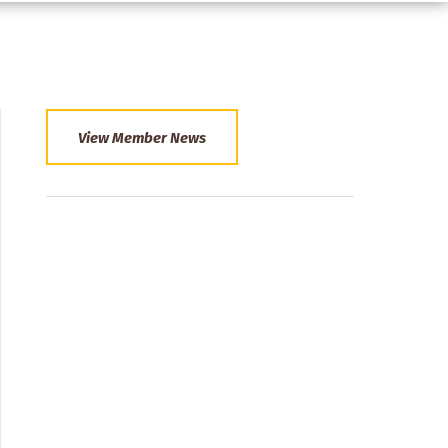
View Member News
Section
Menu