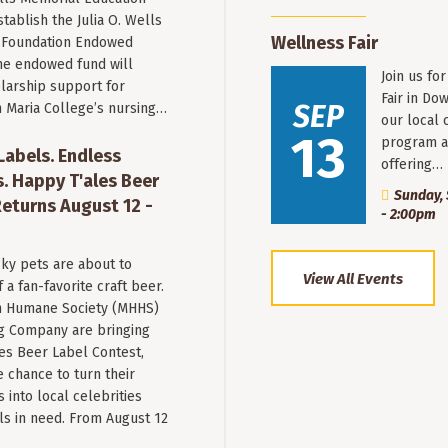
stablish the Julia O. Wells
Wellness Fair
 Foundation Endowed
he endowed fund will
Join us fo
larship support for
Fair in Do
SEP
n Maria College’s nursing…
our local 
13
program a
 Labels. Endless
offering…
. Happy T'ales Beer
Sunday, 
eturns August 12 -
- 2:00pm
ky pets are about to
View All Events
a fan-favorite craft beer.
 Humane Society (MHHS)
g Company are bringing
es Beer Label Contest,
e chance to turn their
into local celebrities
ls in need. From August 12