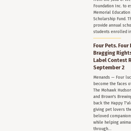
Foundation Inc. to e
Memorial Education
Scholarship Fund. T
provide annual scho
students enrolled i
Four Pets. Four
Bragging Rights
Label Contest R
September 2
Menands — Four luc
become the faces of 
The Mohawk Hudson
and Brown's Brewin
back the Happy T'al
giving pet lovers th
beloved companions 
while helping anima
through…