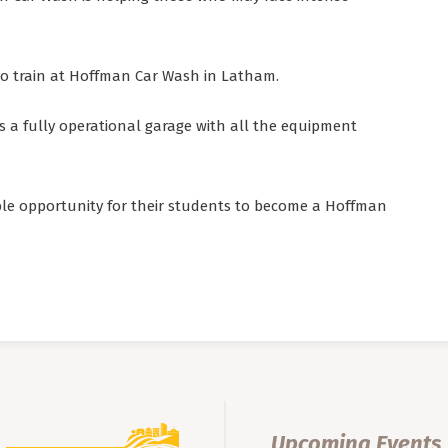
o train at Hoffman Car Wash in Latham.
 a fully operational garage with all the equipment
ble opportunity for their students to become a Hoffman
Upcoming Events