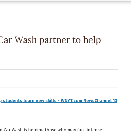
ar Wash partner to help
p students learn new skills - WNYT.com NewsChannel 13
 Car Wash is helping those who may face intense