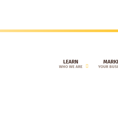
Skip
to
main
content
LEARN
MARK
WHO WE ARE
YOUR BUS