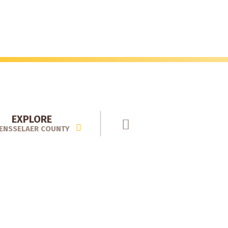
EXPLORE
ENSSELAER COUNTY