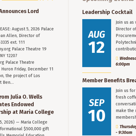
 Announces Lord
Leadership Cocktail
Join us as
ASE: August 5, 2026 Palace
Director o
AUG
an Allen, Director of
Procureme
12
3335 ext. 111
Polytechni
y.org
Palace Theatre 19
contribut
 NY 12207
Wednesda
rg Palace Theatre
6:00pm
Huron Friday, December 11
n, the project of Los
Member Benefits Bre
st Ben…
Join us fo
rom Julia O. Wells
fresh coff
SEP
eates Endowed
conversati
10
make the 
ship at Maria College
membersh
 5, 2026) — Maria College
Thursday
formational $500,000 gift
- 9:30am
ells Memorial Education